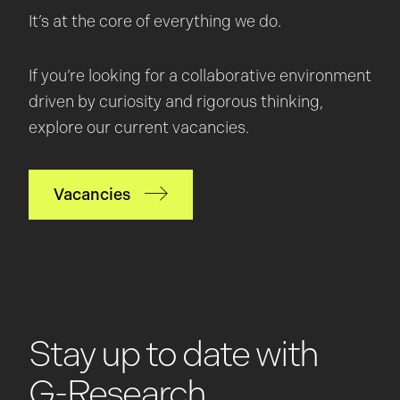
It’s at the core of everything we do.
If you’re looking for a collaborative environment
driven by curiosity and rigorous thinking,
explore our current vacancies.
Vacancies
Stay up to date with
G-Research