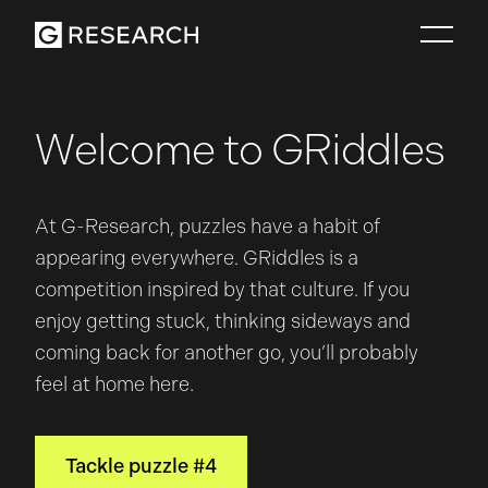
Welcome to GRiddles
At G-Research, puzzles have a habit of
appearing everywhere. GRiddles is a
competition inspired by that culture. If you
enjoy getting stuck, thinking sideways and
coming back for another go, you’ll probably
feel at home here.
Tackle puzzle #4