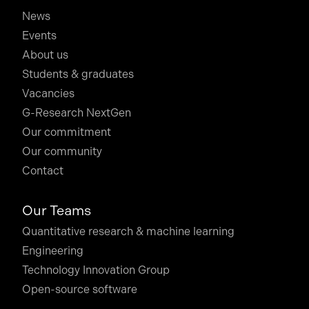
News
Events
About us
Students & graduates
Vacancies
G-Research NextGen
Our commitment
Our community
Contact
Our Teams
Quantitative research & machine learning
Engineering
Technology Innovation Group
Open-source software