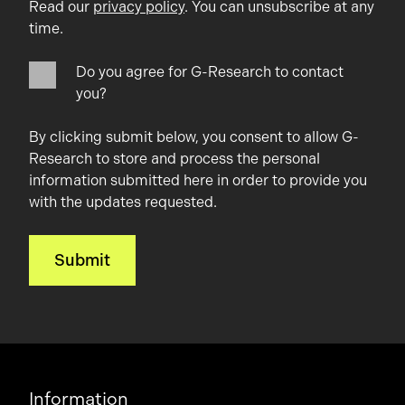
Read our
privacy policy
. You can unsubscribe at any
time.
Do you agree for G-Research to contact
you?
By clicking submit below, you consent to allow G-
Research to store and process the personal
information submitted here in order to provide you
with the updates requested.
Information