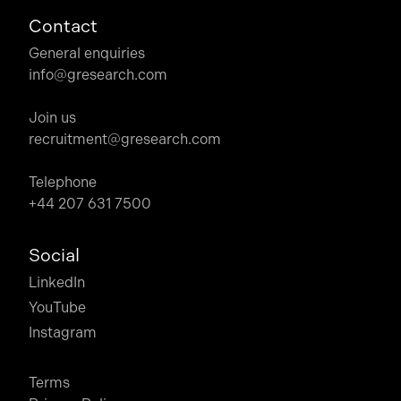
Contact
General enquiries
info@gresearch.com
Join us
recruitment@gresearch.com
Telephone
+44 207 631 7500
Social
LinkedIn
YouTube
Instagram
Terms