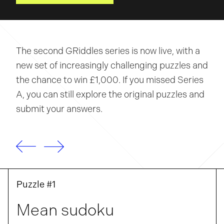
The second GRiddles series is now live, with a
new set of increasingly challenging puzzles and
the chance to win £1,000. If you missed Series
A, you can still explore the original puzzles and
submit your answers.
Puzzle #1
Mean sudoku