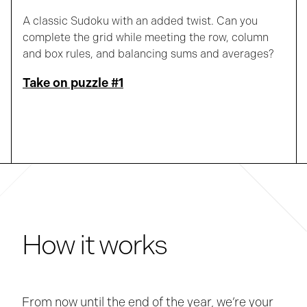
A classic Sudoku with an added twist. Can you
complete the grid while meeting the row, column
and box rules, and balancing sums and averages?
Take on puzzle #1
How it works
From now until the end of the year, we’re your