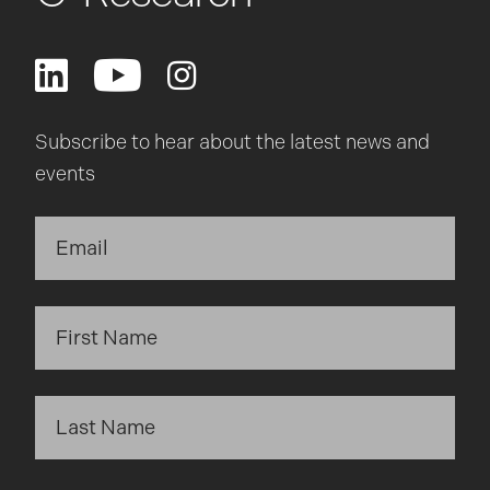
Subscribe to hear about the latest news and
events