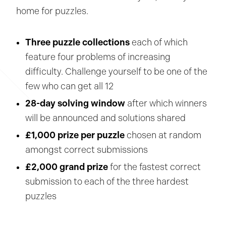
home for puzzles.
Three puzzle collections
each of which
feature four problems of increasing
difficulty. Challenge yourself to be one of the
few who can get all 12
28-day solving window
after which winners
will be announced and solutions shared
£1,000 prize per puzzle
chosen at random
amongst correct submissions
£2,000 grand prize
for the fastest correct
submission to each of the three hardest
puzzles