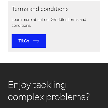
Terms and conditions
Learn more about our GRiddles terms and
conditions.
T&Cs
Enjoy tackling
complex problems?