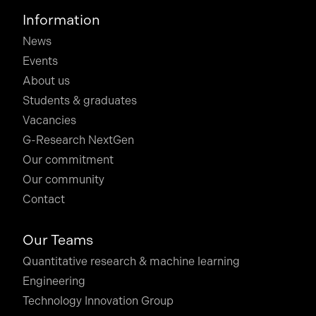
Information
News
Events
About us
Students & graduates
Vacancies
G-Research NextGen
Our commitment
Our community
Contact
Our Teams
Quantitative research & machine learning
Engineering
Technology Innovation Group