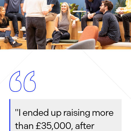
"I ended up raising more
than £35,000, after