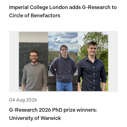
Imperial College London adds
G-Research
to
Circle of Benefactors
04 Aug 2026
G-Research 2026 PhD prize winners:
University of Warwick