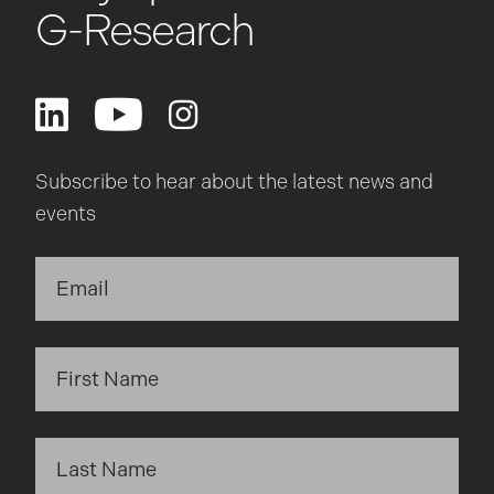
G-Research
Subscribe to hear about the latest news and
events