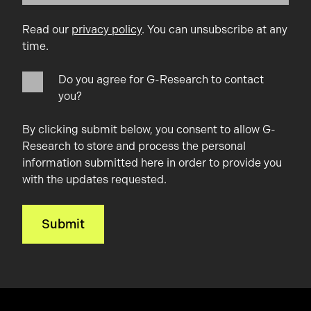
Read our
privacy policy
. You can unsubscribe at any
time.
Do you agree for G-Research to contact
you?
By clicking submit below, you consent to allow G-
Research to store and process the personal
information submitted here in order to provide you
with the updates requested.