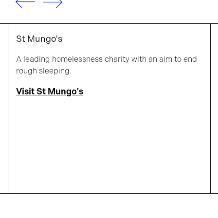
St Mungo's
A leading homelessness charity with an aim to end
rough sleeping.
Visit St Mungo's