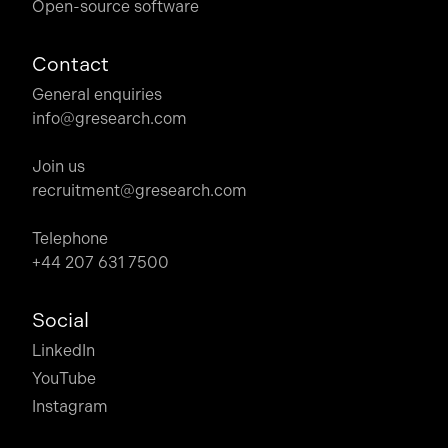
Open-source software
Contact
General enquiries
info@gresearch.com
Join us
recruitment@gresearch.com
Telephone
+44 207 631 7500
Social
LinkedIn
YouTube
Instagram