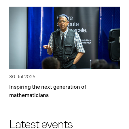
30 Jul 2026
Inspiring the next generation of
mathematicians
Latest events