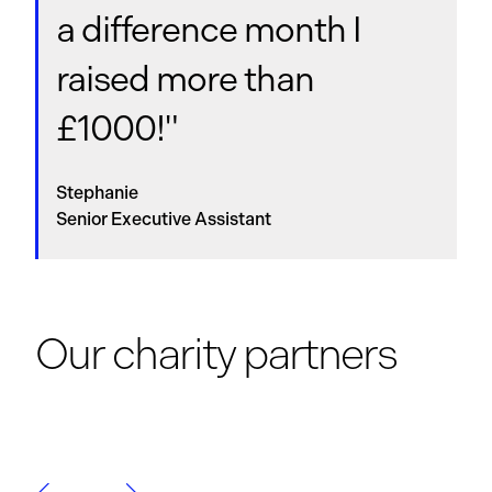
a difference month I
raised more than
£1000!"
Stephanie
Senior Executive Assistant
Our charity partners