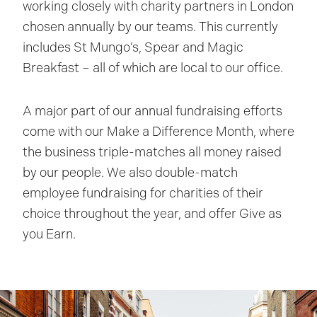
working closely with charity partners in London
chosen annually by our teams. This currently
includes St Mungo’s, Spear and Magic
Breakfast – all of which are local to our office.
A major part of our annual fundraising efforts
come with our Make a Difference Month, where
the business triple-matches all money raised
by our people. We also double-match
employee fundraising for charities of their
choice throughout the year, and offer Give as
you Earn.