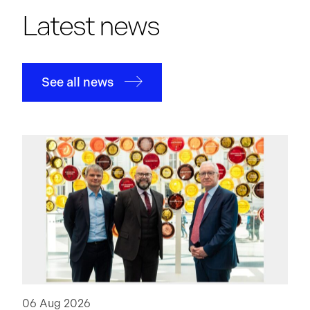
Latest news
See all news
06 Aug 2026