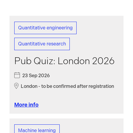
Quantitative engineering
Quantitative research
Pub Quiz: London 2026
23 Sep 2026
London - to be confirmed after registration
More info
Machine learning