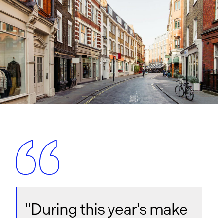
"During this year's make