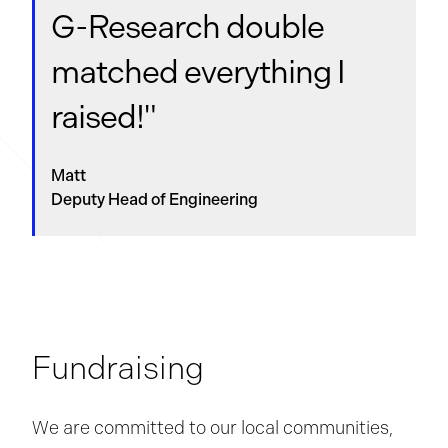
G-Research
double
matched everything I
raised!"
Matt
Deputy Head of Engineering
Fundraising
We are committed to our local communities,