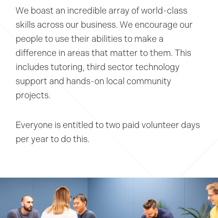
We boast an incredible array of world-class
skills across our business. We encourage our
people to use their abilities to make a
difference in areas that matter to them. This
includes tutoring, third sector technology
support and hands-on local community
projects.
Everyone is entitled to two paid volunteer days
per year to do this.