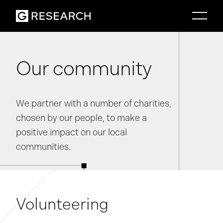
Our community
We partner with a number of charities,
chosen by our people, to make a
positive impact on our local
communities.
Volunteering