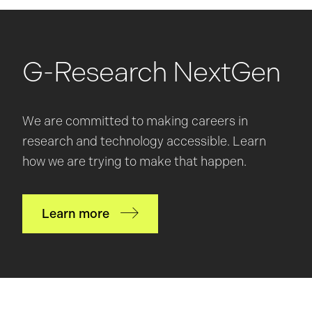
G-Research NextGen
We are committed to making careers in
research and technology accessible. Learn
how we are trying to make that happen.
Learn more