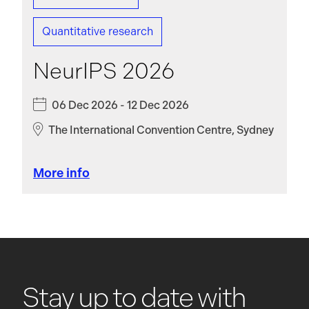
Quantitative research
NeurIPS 2026
06 Dec 2026 - 12 Dec 2026
The International Convention Centre, Sydney
More info
Stay up to date with