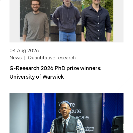
04 Aug 2026
News
Quantitative research
G-Research 2026 PhD prize winners:
University of Warwick