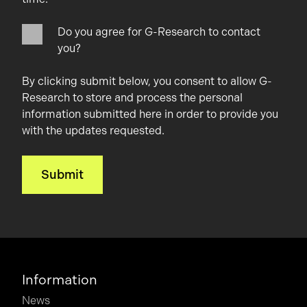
Do you agree for G-Research to contact
you?
By clicking submit below, you consent to allow G-
Research to store and process the personal
information submitted here in order to provide you
with the updates requested.
Information
News