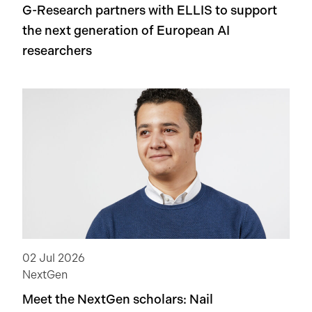
G-Research partners with ELLIS to support
the next generation of European AI
researchers
02 Jul 2026
NextGen
Meet the NextGen scholars: Nail