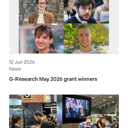
12 Jun 2026
News
G-Research May 2026 grant winners