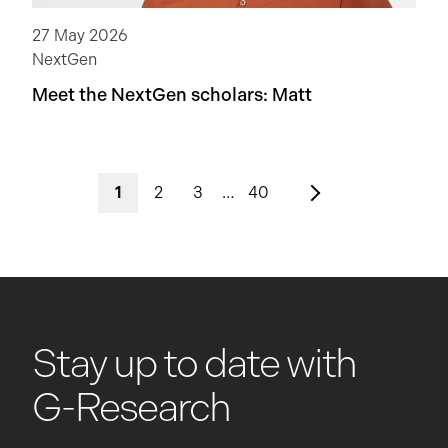
27 May 2026
NextGen
Meet the NextGen scholars: Matt
1
2
3
…
40
Stay up to date with
G-Research