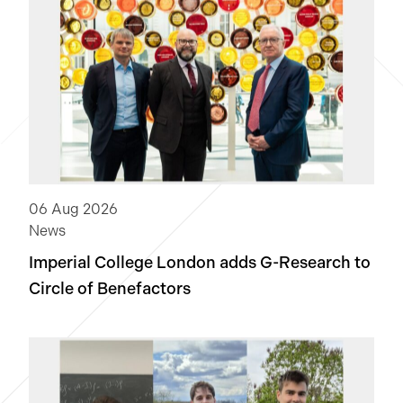
News
NextGen
Open-source software
Quantitative research
06 Aug 2026
Software engineering
Technology
News
Imperial College London adds
G-Research
to
Clear
Circle of Benefactors
Apply Filters