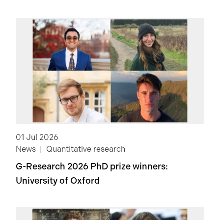
01 Jul 2026
News
Quantitative research
G-Research 2026 PhD prize winners:
University of Oxford