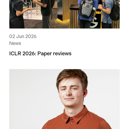
02 Jun 2026
News
ICLR 2026: Paper reviews