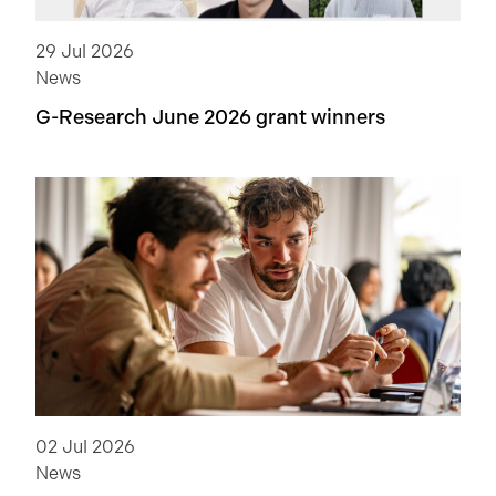
29 Jul 2026
News
G-Research June 2026 grant winners
02 Jul 2026
News