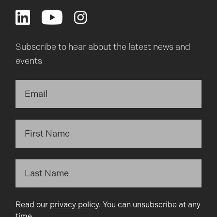
Subscribe to hear about the latest news and
events
Read our
privacy policy
. You can unsubscribe at any
time.