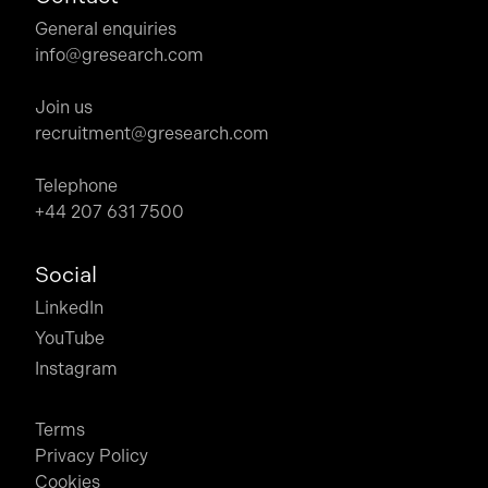
General enquiries
info@gresearch.com
Join us
recruitment@gresearch.com
Telephone
+44 207 631 7500
Social
LinkedIn
YouTube
Instagram
Terms
Privacy Policy
Cookies