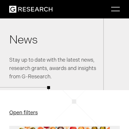
News
Stay up to date with the latest news,
research grants, awards and insights
from G-Research.
Open filters
Information security
Life at G-Research