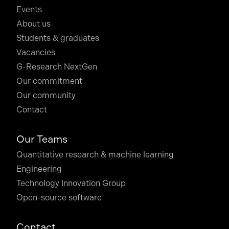
Events
About us
Students & graduates
Vacancies
G-Research NextGen
Our commitment
Our community
Contact
Our Teams
Quantitative research & machine learning
Engineering
Technology Innovation Group
Open-source software
Contact