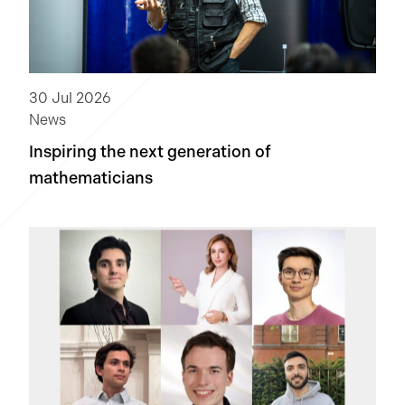
30 Jul 2026
News
Inspiring the next generation of
mathematicians