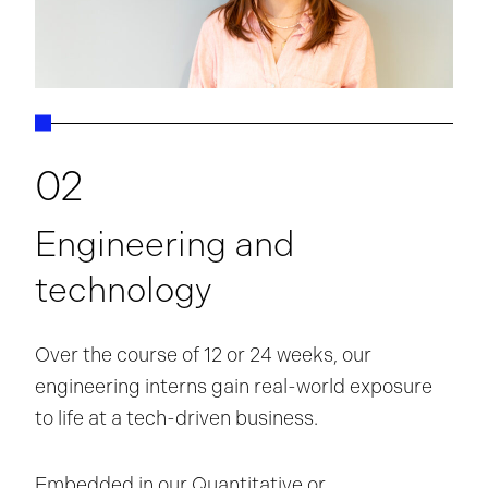
02
Engineering and
technology
Over the course of 12 or 24 weeks, our
engineering interns gain real-world exposure
to life at a tech-driven business.
Embedded in our Quantitative or