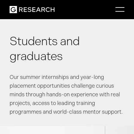
Students and
graduates
Our summer internships and year-long
placement opportunities challenge curious
minds through hands-on experience with real
projects, access to leading training
programmes and world-class mentor support.