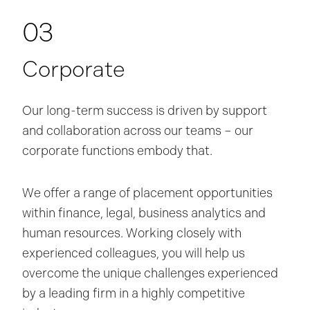
03
Corporate
Our long-term success is driven by support
and collaboration across our teams – our
corporate functions embody that.
We offer a range of placement opportunities
within finance, legal, business analytics and
human resources. Working closely with
experienced colleagues, you will help us
overcome the unique challenges experienced
by a leading firm in a highly competitive