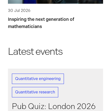
30 Jul 2026
Inspiring the next generation of
mathematicians
Latest events
Quantitative engineering
Quantitative research
Pub Quiz: London 2026