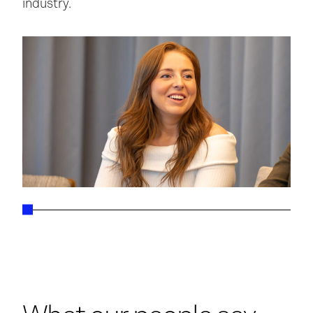
industry.