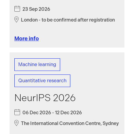
23 Sep 2026
London - to be confirmed after registration
More info
Machine learning
Quantitative research
NeurIPS 2026
06 Dec 2026 - 12 Dec 2026
The International Convention Centre, Sydney