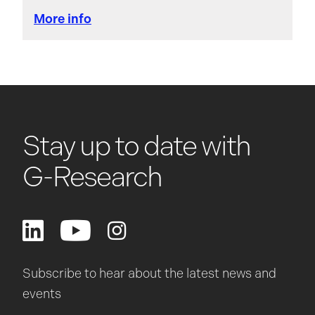
More info
Stay up to date with
G-Research
Subscribe to hear about the latest news and
events