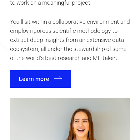
to work on a meaningful project.
You’ll sit within a collaborative environment and
employ rigorous scientific methodology to
extract deep insights from an extensive data
ecosystem, all under the stewardship of some
of the world’s best research and ML talent.
Learn more