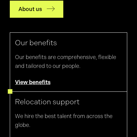
thing to know
that I had whilst working through my
About us
final year
of university.
Our benefits
Our benefits are comprehensive, flexible
and tailored to our people.
View benefits
Relocation support
We hire the best talent from across the
globe.