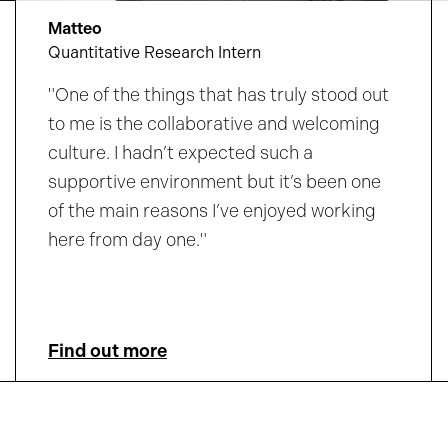
Matteo
Quantitative Research Intern
"One of the things that has truly stood out
to me is the collaborative and welcoming
culture. I hadn’t expected such a
supportive environment but it’s been one
of the main reasons I’ve enjoyed working
here from day one."
Find out more