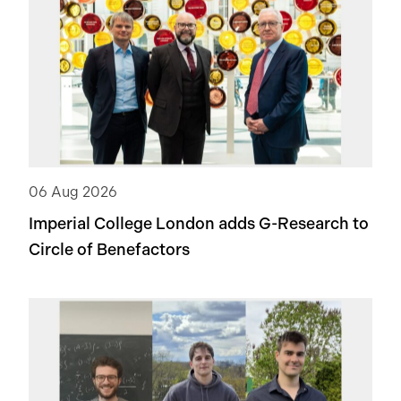
06 Aug 2026
Imperial College London adds
G-Research
to
Circle of Benefactors