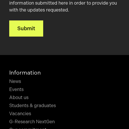
information submitted here in order to provide you
with the updates requested.
Information
News
Events
About us
Students & graduates
Vacancies
G-Research NextGen