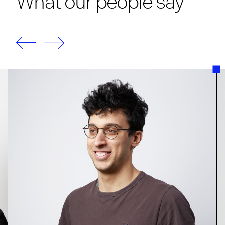
What our people say