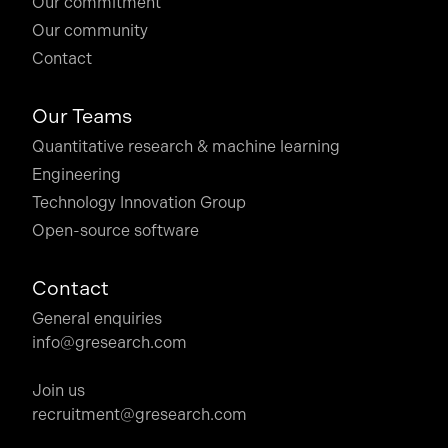
Our commitment
Our community
Contact
Our Teams
Quantitative research & machine learning
Engineering
Technology Innovation Group
Open-source software
Contact
General enquiries
info@gresearch.com
Join us
recruitment@gresearch.com