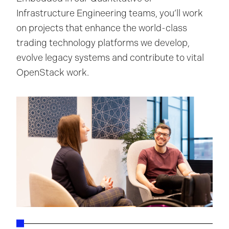
Infrastructure Engineering teams, you’ll work
on projects that enhance the world-class
trading technology platforms we develop,
evolve legacy systems and contribute to vital
OpenStack work.