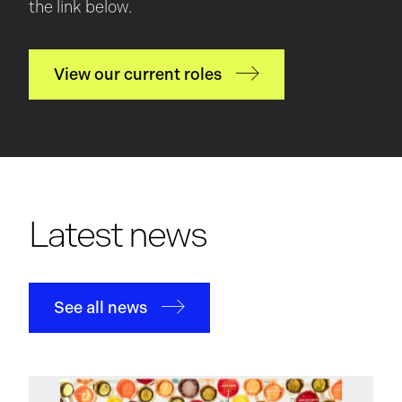
the link below.
View our current roles
Latest news
See all news