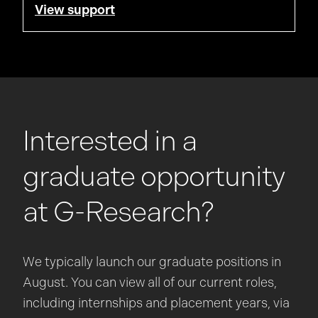
View support
Interested in a
graduate opportunity
at
G-Research
?
We typically launch our graduate positions in
August. You can view all of our current roles,
including internships and placement years, via