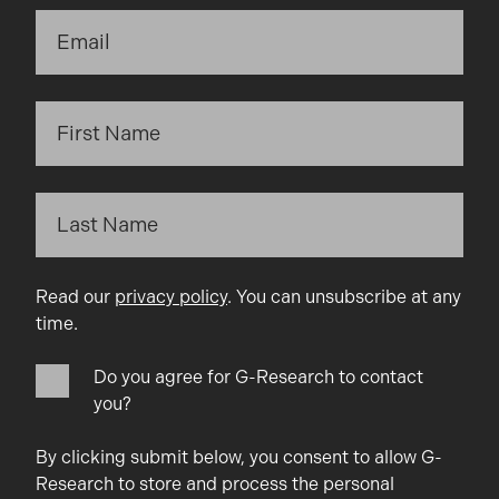
Read our
privacy policy
. You can unsubscribe at any
time.
Do you agree for G-Research to contact
you?
By clicking submit below, you consent to allow G-
Research to store and process the personal