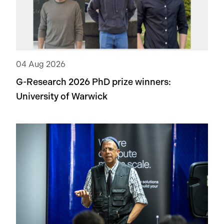
04 Aug 2026
G-Research 2026 PhD prize winners:
University of Warwick