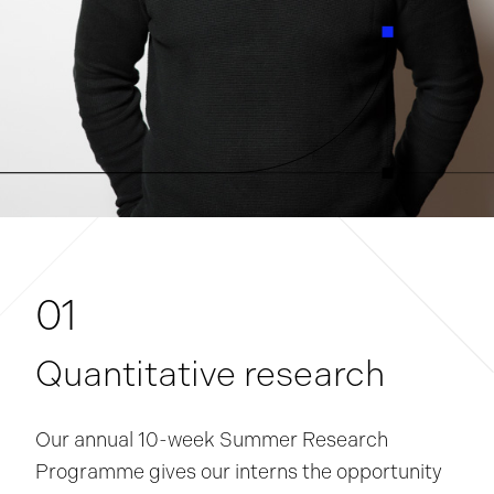
01
Quantitative research
Our annual 10-week Summer Research
Programme gives our interns the opportunity