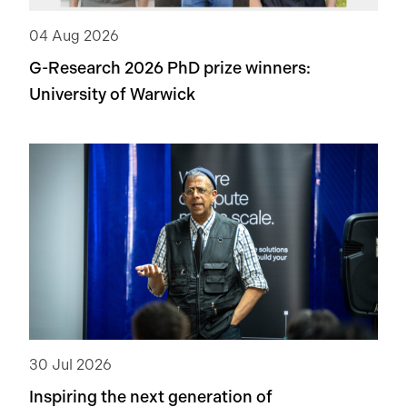
04 Aug 2026
G-Research 2026 PhD prize winners:
University of Warwick
30 Jul 2026
Inspiring the next generation of