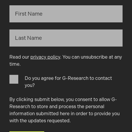
Read our
privacy policy
. You can unsubscribe at any
time.
Do you agree for G-Research to contact
you?
By clicking submit below, you consent to allow G-
Research to store and process the personal
information submitted here in order to provide you
with the updates requested.