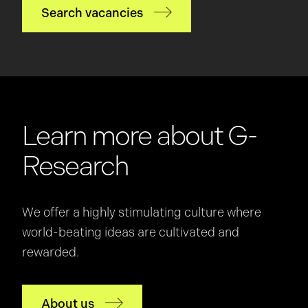
Search vacancies
Learn more about G-
Research
We offer a highly stimulating culture where
world-beating ideas are cultivated and
rewarded.
About us