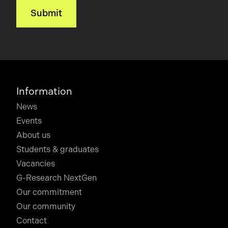
Information
News
Events
About us
Students & graduates
Vacancies
G-Research NextGen
Our commitment
Our community
Contact