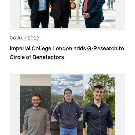
06 Aug 2026
Imperial College London adds
G-Research
to
Circle of Benefactors