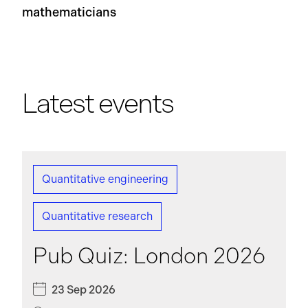
mathematicians
Latest events
Quantitative engineering
Quantitative research
Pub Quiz: London 2026
23 Sep 2026