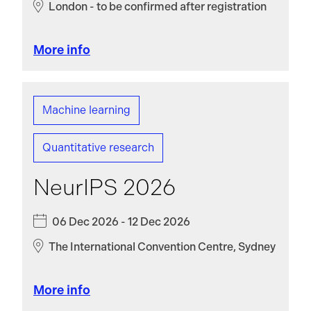
London - to be confirmed after registration
More info
Machine learning
Quantitative research
NeurIPS 2026
06 Dec 2026 - 12 Dec 2026
The International Convention Centre, Sydney
More info