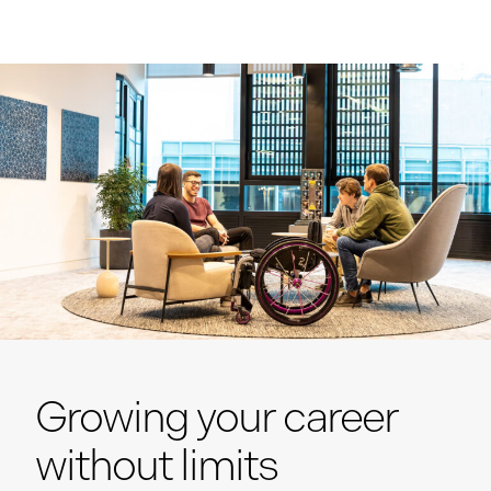
Growing your career
without limits