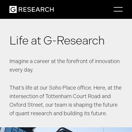
Life at G-Research
Imagine a career at the forefront of innovation
every day.
That’s life at our Soho Place office. Here, at the
intersection of Tottenham Court Road and
Oxford Street, our team is shaping the future
of quant research and building its future.