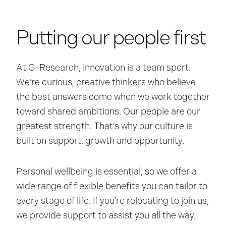
Putting our people first
At G-Research, innovation is a team sport.
We’re curious, creative thinkers who believe
the best answers come when we work together
toward shared ambitions. Our people are our
greatest strength. That’s why our culture is
built on support, growth and opportunity.
Personal wellbeing is essential, so we offer a
wide range of flexible benefits you can tailor to
every stage of life. If you’re relocating to join us,
we provide support to assist you all the way.