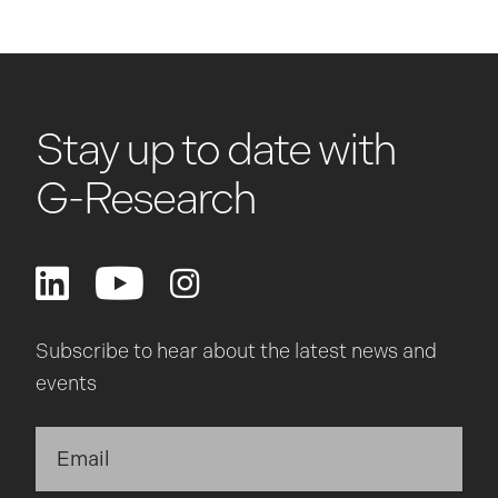
Stay up to date with
G-Research
Subscribe to hear about the latest news and
events