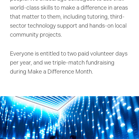
world-class skills to make a difference in areas
that matter to them, including tutoring, third-
sector technology support and hands-on local
community projects.
Everyone is entitled to two paid volunteer days
per year, and we triple-match fundraising
during Make a Difference Month.