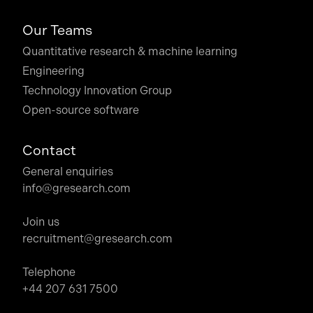
Our Teams
Quantitative research & machine learning
Engineering
Technology Innovation Group
Open-source software
Contact
General enquiries
info@gresearch.com
Join us
recruitment@gresearch.com
Telephone
+44 207 631 7500