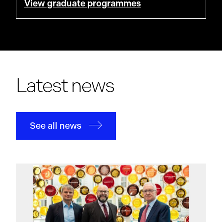
View graduate programmes
Latest news
See all news