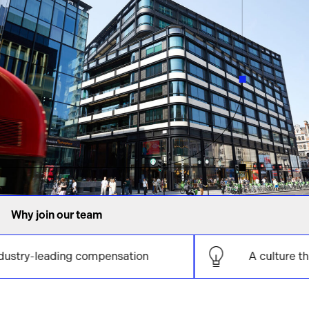
Why join our team
leading compensation
A culture that supp