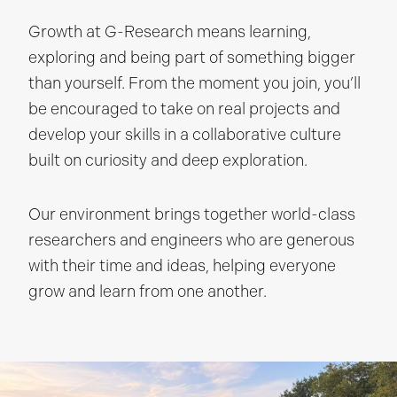
Growth at G-Research means learning,
exploring and being part of something bigger
than yourself. From the moment you join, you’ll
be encouraged to take on real projects and
develop your skills in a collaborative culture
built on curiosity and deep exploration.
Our environment brings together world-class
researchers and engineers who are generous
with their time and ideas, helping everyone
grow and learn from one another.