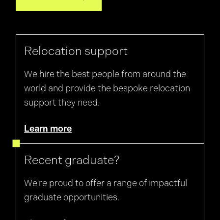
Relocation support
We hire the best people from around the
world and provide the bespoke relocation
support they need.
Learn more
Recent graduate?
We're proud to offer a range of impactful
graduate opportunities.