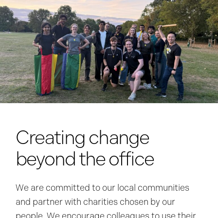
Creating change
beyond the office
We are committed to our local communities
and partner with charities chosen by our
people. We encourage colleagues to use their