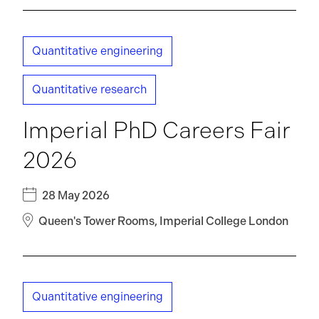
Quantitative engineering
Quantitative research
Imperial PhD Careers Fair
2026
28 May 2026
Queen's Tower Rooms, Imperial College London
Quantitative engineering