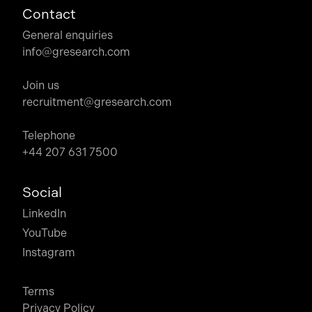
Contact
General enquiries
info@gresearch.com
Join us
recruitment@gresearch.com
Telephone
+44 207 631 7500
Social
LinkedIn
YouTube
Instagram
Terms
Privacy Policy