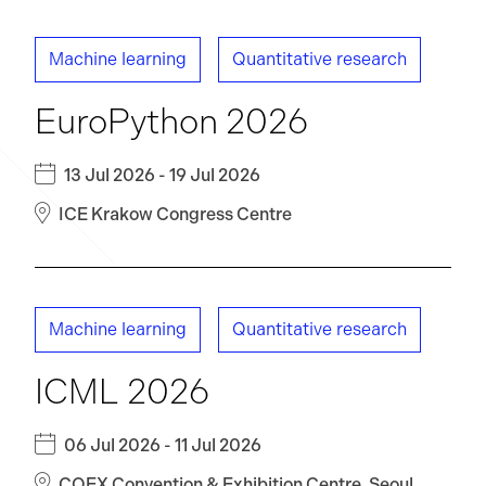
Machine learning
Quantitative research
EuroPython 2026
13 Jul 2026 - 19 Jul 2026
ICE Krakow Congress Centre
Machine learning
Quantitative research
ICML 2026
06 Jul 2026 - 11 Jul 2026
COEX Convention & Exhibition Centre, Seoul,