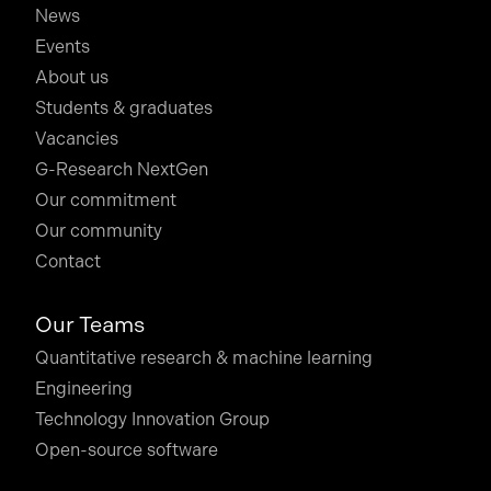
News
Events
About us
Students & graduates
Vacancies
G-Research NextGen
Our commitment
Our community
Contact
Our Teams
Quantitative research & machine learning
Engineering
Technology Innovation Group
Open-source software