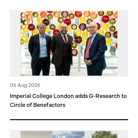
06 Aug 2026
Imperial College London adds
G-Research
to
Circle of Benefactors