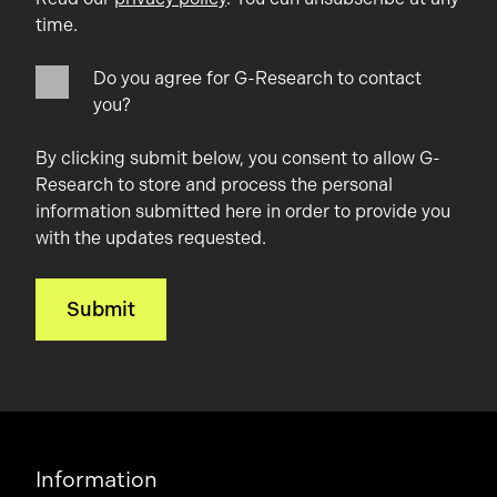
time.
Do you agree for G-Research to contact
you?
By clicking submit below, you consent to allow G-
Research to store and process the personal
information submitted here in order to provide you
with the updates requested.
Information