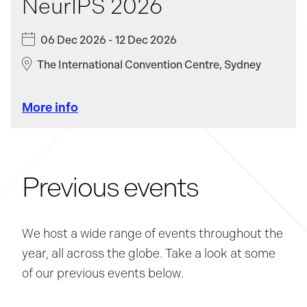
NeurIPS 2026
Clear
06 Dec 2026 - 12 Dec 2026
Apply Filters
The International Convention Centre, Sydney
More info
Previous events
We host a wide range of events throughout the
year, all across the globe. Take a look at some
of our previous events below.