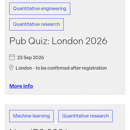
Quantitative engineering
Data science
Infrastructure engineering
Quantitative research
Machine learning
Mathematics
Pub Quiz: London 2026
Platform engineering
23 Sep 2026
Quantitative engineering
London - to be confirmed after registration
Quantitative research
More info
Software engineering
Machine learning
Quantitative research
Technology innovation and open-source