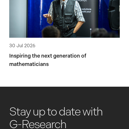
30 Jul 2026
Inspiring the next generation of
mathematicians
Stay up to date with
G-Research