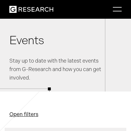
Events
Stay up to date with the latest events
from G-Research and how you can get
involved.
Open filters
Business management
Cyber security