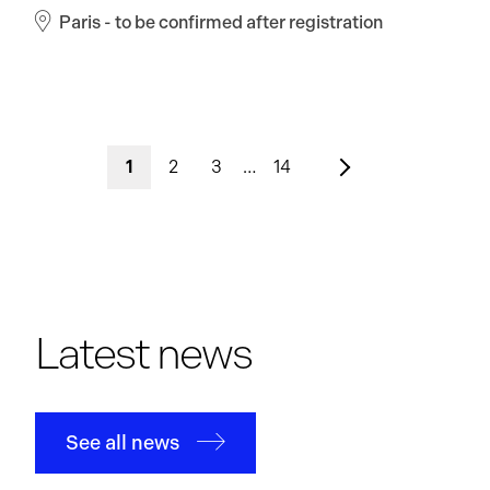
Paris - to be confirmed after registration
1
2
3
…
14
Latest news
See all news