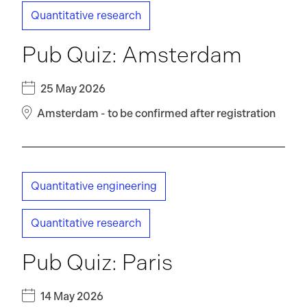
Quantitative research
Pub Quiz: Amsterdam
25 May 2026
Amsterdam - to be confirmed after registration
Quantitative engineering
Quantitative research
Pub Quiz: Paris
14 May 2026