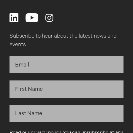
Subscribe to hear about the latest news and
events
Read our
privacy policy
. You can unsubscribe at any