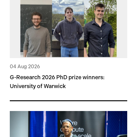
04 Aug 2026
G-Research 2026 PhD prize winners:
University of Warwick