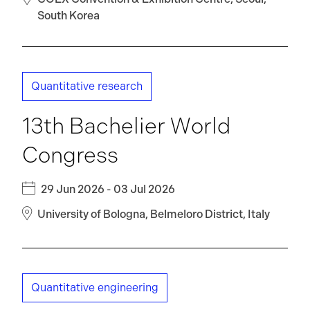
South Korea
Quantitative research
13th Bachelier World
Congress
29 Jun 2026 - 03 Jul 2026
University of Bologna, Belmeloro District, Italy
Quantitative engineering