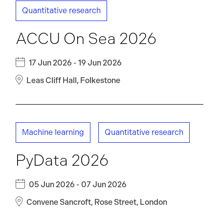
Quantitative research
ACCU On Sea 2026
17 Jun 2026 - 19 Jun 2026
Leas Cliff Hall, Folkestone
Machine learning
Quantitative research
PyData 2026
05 Jun 2026 - 07 Jun 2026
Convene Sancroft, Rose Street, London