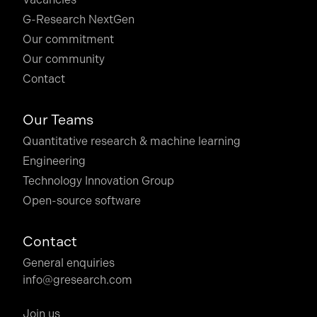
G-Research NextGen
Our commitment
Our community
Contact
Our Teams
Quantitative research & machine learning
Engineering
Technology Innovation Group
Open-source software
Contact
General enquiries
info@gresearch.com
Join us