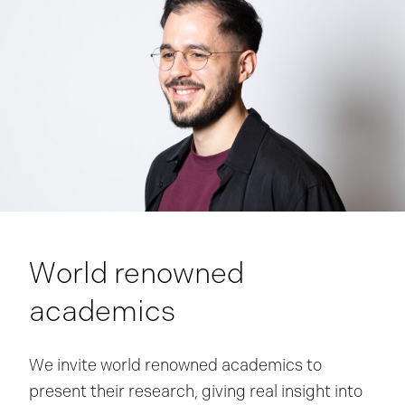
World renowned
academics
We invite world renowned academics to
present their research, giving real insight into