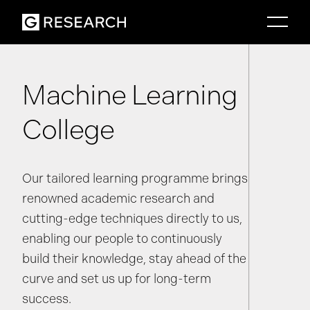
Machine Learning
College
Our tailored learning programme brings
renowned academic research and
cutting-edge techniques directly to us,
enabling our people to continuously
build their knowledge, stay ahead of the
curve and set us up for long-term
success.