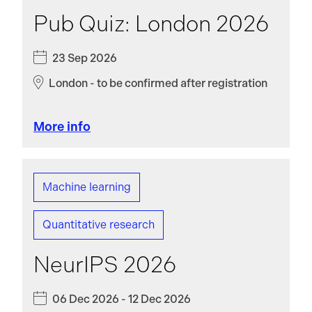
Pub Quiz: London 2026
23 Sep 2026
London - to be confirmed after registration
More info
Machine learning
Quantitative research
NeurIPS 2026
06 Dec 2026 - 12 Dec 2026