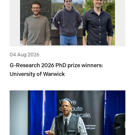
04 Aug 2026
G-Research 2026 PhD prize winners:
University of Warwick