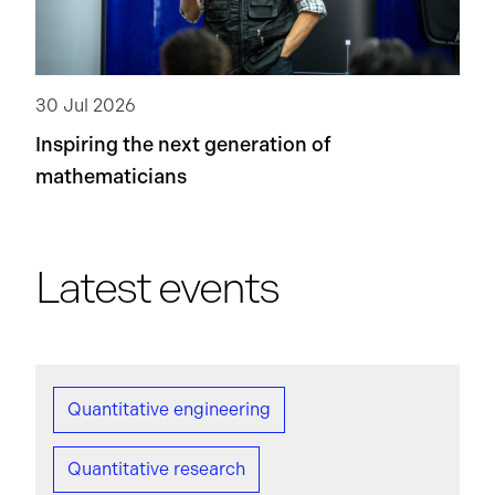
30 Jul 2026
Inspiring the next generation of
mathematicians
Latest events
Quantitative engineering
Quantitative research