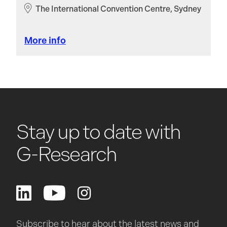
The International Convention Centre, Sydney
More info
Stay up to date with
G-Research
Subscribe to hear about the latest news and