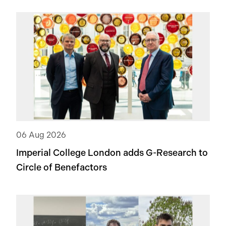
06 Aug 2026
Imperial College London adds
G-Research
to
Circle of Benefactors