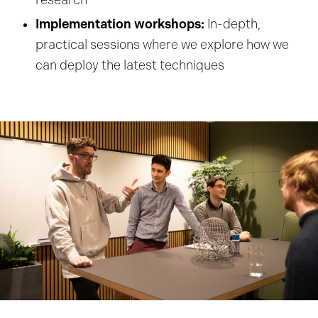
research
Implementation workshops:
In-depth,
practical sessions where we explore how we
can deploy the latest techniques