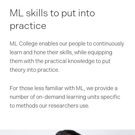
ML skills to put into
practice
ML College enables our people to continuously
learn and hone their skills, while equipping
them with the practical knowledge to put
theory into practice.
For those less familiar with ML, we provide a
number of on-demand learning units specific
to methods our researchers use.