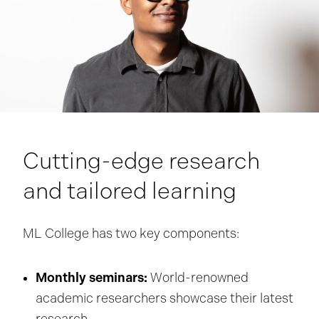
Cutting-edge research
and tailored learning
ML College has two key components:
Monthly seminars:
World-renowned
academic researchers showcase their latest