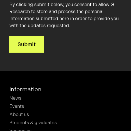
By clicking submit below, you consent to allow G-
Research to store and process the personal
information submitted here in order to provide you
with the updates requested.
Information
News
Events
About us
Students & graduates
Vacancies