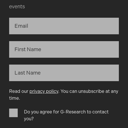
events
Read our
privacy policy
. You can unsubscribe at any
time.
Do you agree for G-Research to contact
you?