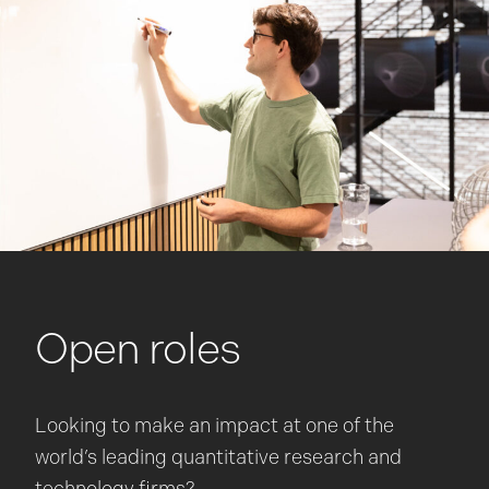
Open roles
Looking to make an impact at one of the
world’s leading quantitative research and