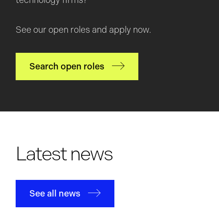
technology firms?
See our open roles and apply now.
Search open roles
Latest news
See all news