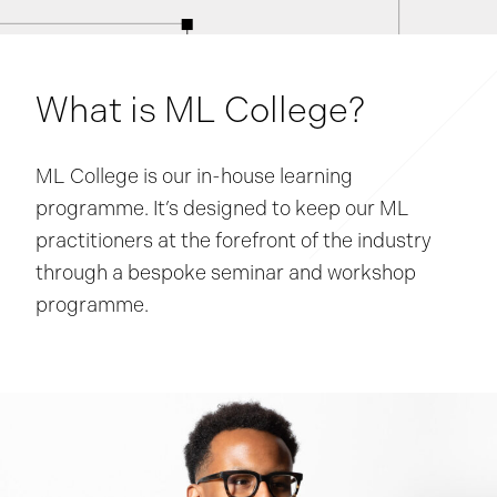
What is ML College?
ML College is our in-house learning
programme. It’s designed to keep our ML
practitioners at the forefront of the industry
through a bespoke seminar and workshop
programme.