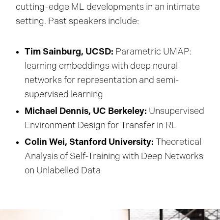
cutting-edge ML developments in an intimate
setting. Past speakers include:
Tim Sainburg, UCSD:
Parametric UMAP:
learning embeddings with deep neural
networks for representation and semi-
supervised learning
Michael Dennis, UC Berkeley:
Unsupervised
Environment Design for Transfer in RL
Colin Wei, Stanford University:
Theoretical
Analysis of Self-Training with Deep Networks
on Unlabelled Data