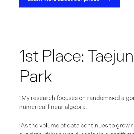
1st Place: Taejun
Park
“My research focuses on randomised algo
numerical linear algebra.
“As the volume of data continues to grow r