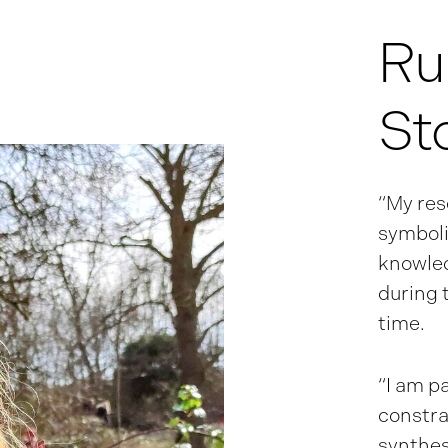
Ru
St
“My res
symboli
knowled
during 
time.
“I am p
constra
synthes