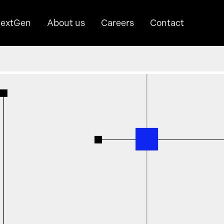
extGen
About us
Careers
Contact