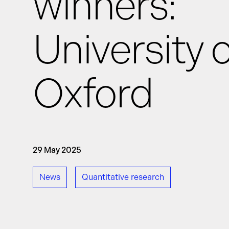
winners:
University o
News
Oxford
Events
GRiddles
29 May 2025
News
Quantitative research