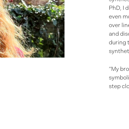
PhD, I 
even mo
over li
and dis
during 
synthet
“My bro
symboli
step clo