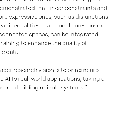
demonstrated that linear constraints and
re expressive ones, such as disjunctions
near inequalities that model non-convex
connected spaces, can be integrated
training to enhance the quality of
ic data.
ader research vision is to bring neuro-
c AI to real-world applications, taking a
ser to building reliable systems.”