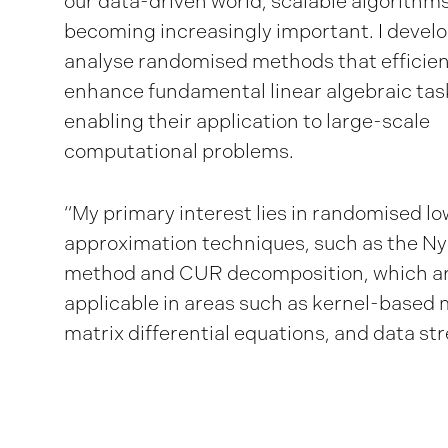
our data-driven world, scalable algorithm
becoming increasingly important. I devel
analyse randomised methods that efficien
enhance fundamental linear algebraic tas
enabling their application to large-scale
computational problems.
“My primary interest lies in randomised l
approximation techniques, such as the N
method and CUR decomposition, which ar
applicable in areas such as kernel-based
matrix differential equations, and data st