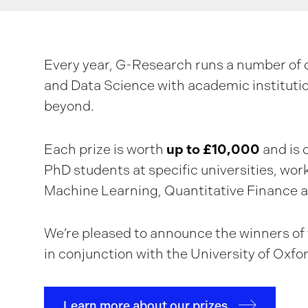
Every year, G-Research runs a number of d
and Data Science with academic instituti
beyond.
up to £10,000
Each prize is worth
and is 
PhD students at specific universities, wor
Machine Learning, Quantitative Finance 
We’re pleased to announce the winners of t
in conjunction with the University of Oxfo
Learn more about our prizes