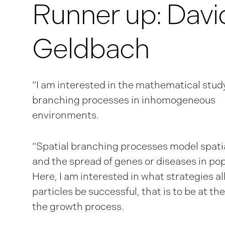
Runner up: Davi
Geldbach
“I am interested in the mathematical study
branching processes in inhomogeneous
environments.
“Spatial branching processes model spati
and the spread of genes or diseases in pop
Here, I am interested in what strategies a
particles be successful, that is to be at the
the growth process.