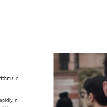
rithms in
apidly in