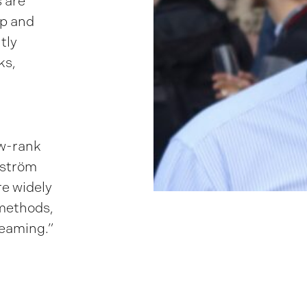
s are
op and
tly
ks,
ow-rank
yström
e widely
 methods,
reaming.”