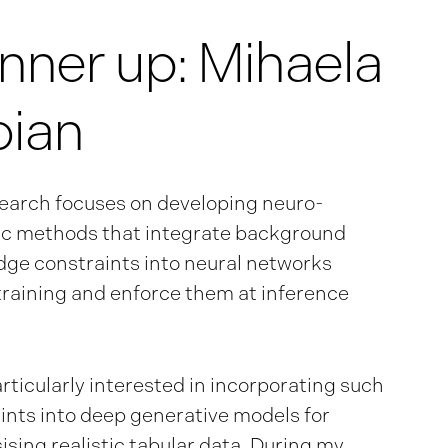
nner up: Mihaela
oian
earch focuses on developing neuro-
c methods that integrate background
ge constraints into neural networks
training and enforce them at inference
articularly interested in incorporating such
ints into deep generative models for
ising realistic tabular data. During my