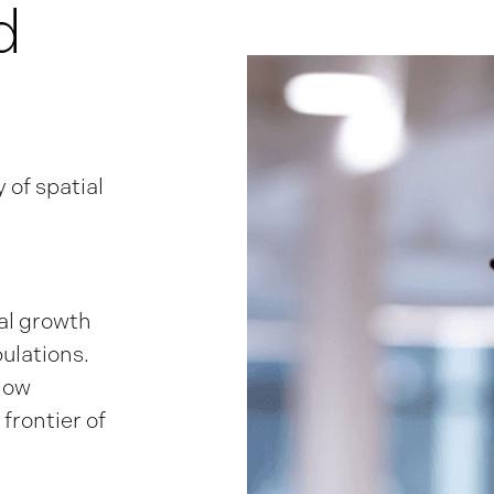
d
 of spatial
al growth
ulations.
llow
 frontier of