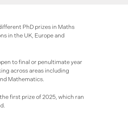
ifferent PhD prizes in Maths
ons in the UK, Europe and
open to final or penultimate year
king across areas including
and Mathematics.
he first prize of 2025, which ran
rd.