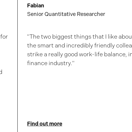
Fabian
Senior Quantitative Researcher
for
"The two biggest things that I like abo
the smart and incredibly friendly collea
strike a really good work-life balance, in
finance industry."
d
Find out more