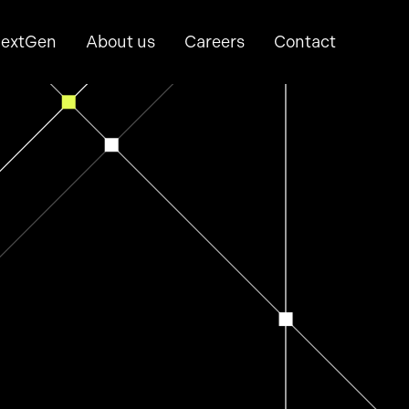
extGen
About us
Careers
Contact