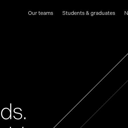
Our teams
Students & graduates
N
hine learning
p
ds.