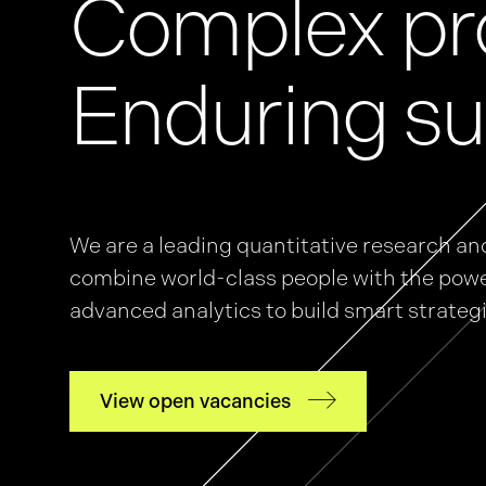
Complex pr
News
Enduring su
Events
We are a leading quantitative research an
GRiddles
combine world-class people with the powe
advanced analytics to build smart strateg
View open vacancies