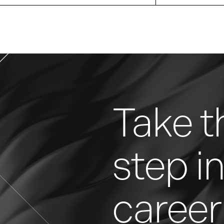
Take t
step i
career