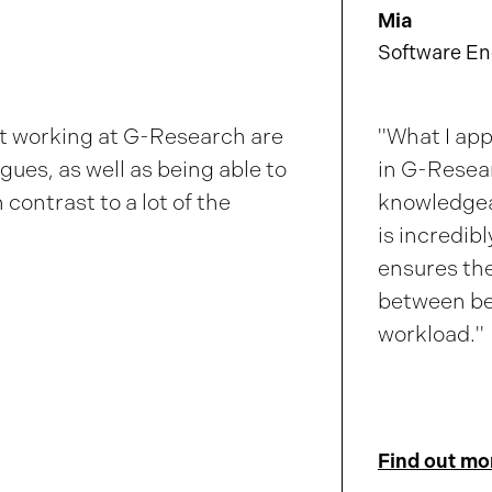
Mia
Software En
ut working at
G-Research
are
"What I ap
gues, as well as being able to
in
G-Resea
 contrast to a lot of the
knowledgea
is incredib
ensures the
between be
workload."
Find out mo