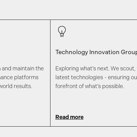
Technology Innovation Grou
n and maintain the
Exploring what’s next. We scout, 
mance platforms
latest technologies - ensuring o
world results.
forefront of what’s possible.
Read more