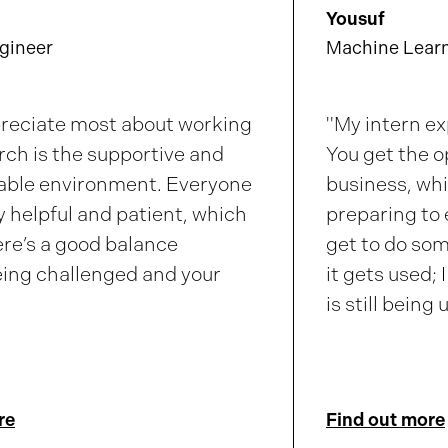
Yousuf
gineer
Machine Learn
preciate most about working
"My intern ex
rch
is the supportive and
You get the o
ble environment. Everyone
business, whi
ly helpful and patient, which
preparing to 
re’s a good balance
get to do so
ing challenged and your
it gets used; 
is still being
re
Find out more