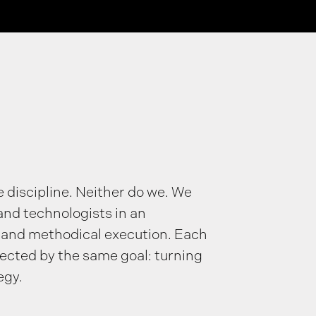
e discipline. Neither do we. We
and technologists in an
 and methodical execution. Each
nected by the same goal: turning
egy.