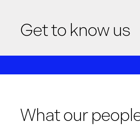
Get to know us
We are G-Research, a leading quantitative researc
collaborative culture
that values deep exploration, 
cutting edge technology
to tackle the hardest prob
life in a culture
that amplifies your impact and supp
What our people