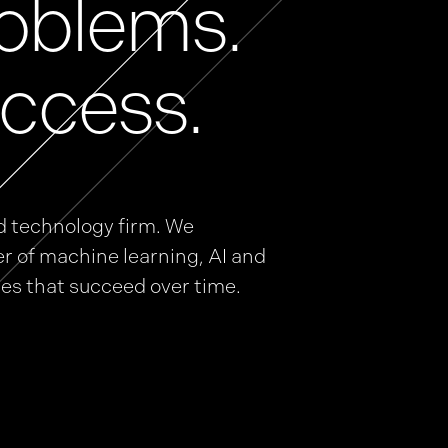
oblems.
ccess.
d technology firm. We
r of machine learning, AI and
ies that succeed over time.