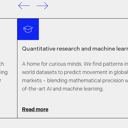
Quantitative research and machine lear
th
A home for curious minds. We find patterns in 
ding
world datasets to predict movement in global 
r
markets – blending mathematical precision w
of-the-art AI and machine learning.
Read more