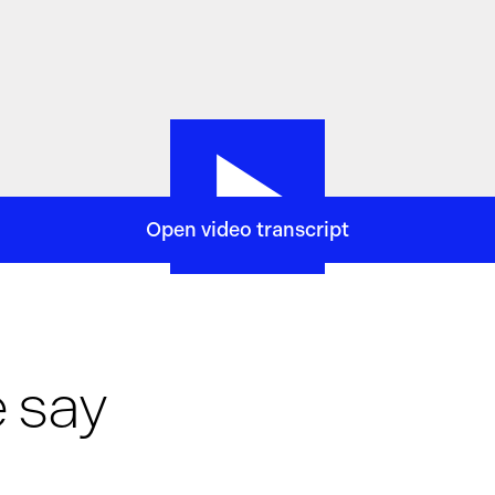
Open video transcript
h
and technology firm.
From our offices in London,
we bring to
methodical execution,
and long, long-term thinking.
We apply 
lems in finance,
to predict movements in global markets.
We a
orts your growth.
Discover where your curiosity could take yo
 say