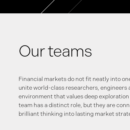
Our teams
Financial markets do not fit neatly into on
unite world-class researchers, engineers 
environment that values deep exploration
team has a distinct role, but they are con
brilliant thinking into lasting market strat