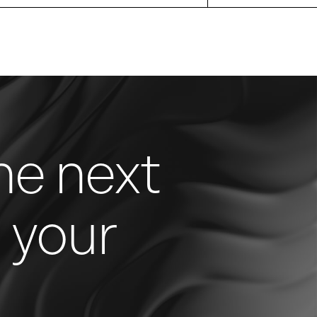
he next
n your