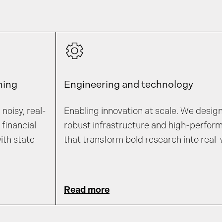
ning
Engineering and technology
noisy, real-
Enabling innovation at scale. We desig
financial
robust infrastructure and high-perfor
ith state-
that transform bold research into real-
Read more