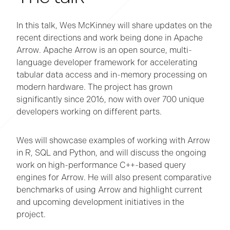
In this talk, Wes McKinney will share updates on the
recent directions and work being done in Apache
Arrow. Apache Arrow is an open source, multi-
language developer framework for accelerating
tabular data access and in-memory processing on
modern hardware. The project has grown
significantly since 2016, now with over 700 unique
developers working on different parts.
Wes will showcase examples of working with Arrow
in R, SQL and Python, and will discuss the ongoing
work on high-performance C++-based query
engines for Arrow. He will also present comparative
benchmarks of using Arrow and highlight current
and upcoming development initiatives in the
project.