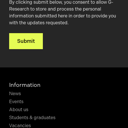
By clicking submit below, you consent to allow G-
Research to store and process the personal
information submitted here in order to provide you
with the updates requested.
Information
News
Events
About us
Students & graduates
Vacancies