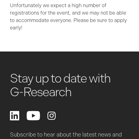
Unfortunately we expect a high number of
registrations for the event, and we may not be able
to accommodate everyone. Please be sure to apply
early!
Stay up to date with
G-Research
Subscribe to hear about the latest news and