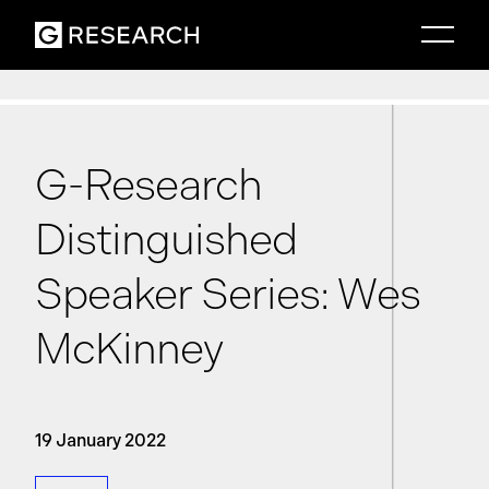
G-Research
Distinguished
Speaker Series: Wes
McKinney
19 January 2022