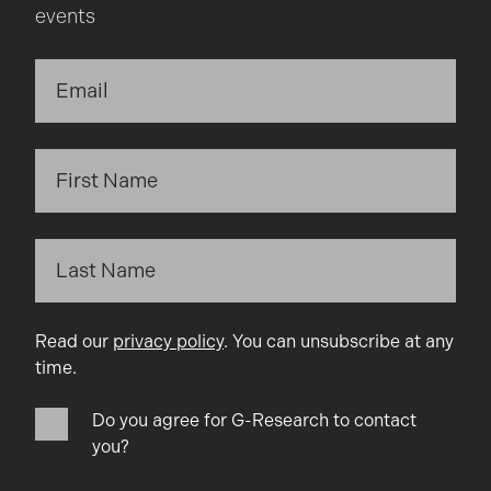
events
Read our
privacy policy
. You can unsubscribe at any
time.
Do you agree for G-Research to contact
you?