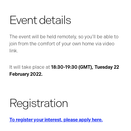
Event details
The event will be held remotely, so you’ll be able to
join from the comfort of your own home via video
link.
It will take place at
18:30-19:30 (GMT),
Tuesday 22
February 2022.
Registration
To register your interest, please apply here.