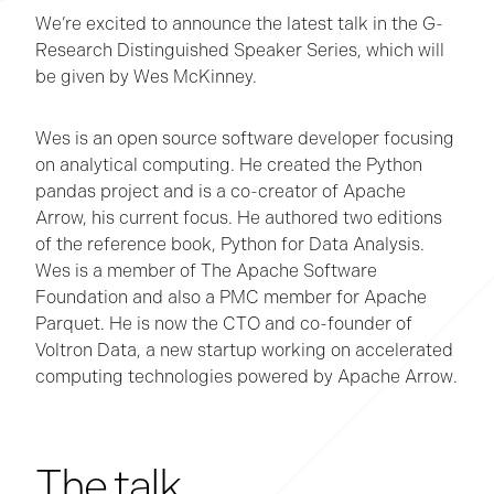
We’re excited to announce the latest talk in the G-
Research Distinguished Speaker Series, which will
be given by Wes McKinney.
Wes is an open source software developer focusing
on analytical computing. He created the Python
pandas project and is a co-creator of Apache
Arrow, his current focus. He authored two editions
of the reference book, Python for Data Analysis.
Wes is a member of The Apache Software
Foundation and also a PMC member for Apache
Parquet. He is now the CTO and co-founder of
Voltron Data, a new startup working on accelerated
computing technologies powered by Apache Arrow.
The talk