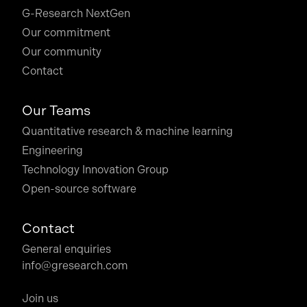
G-Research NextGen
Our commitment
Our community
Contact
Our Teams
Quantitative research & machine learning
Engineering
Technology Innovation Group
Open-source software
Contact
General enquiries
info@gresearch.com
Join us