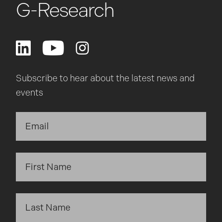
G-Research
Subscribe to hear about the latest news and
events