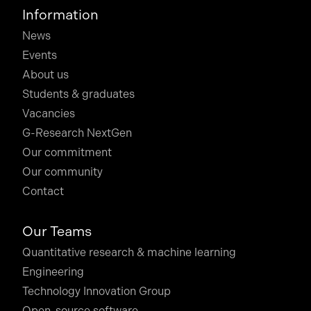
Information
News
Events
About us
Students & graduates
Vacancies
G-Research NextGen
Our commitment
Our community
Contact
Our Teams
Quantitative research & machine learning
Engineering
Technology Innovation Group
Open-source software