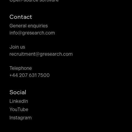
Contact
General enquiries
info@gresearch.com
Join us
recruitment@gresearch.com
Telephone
+44 207 631 7500
Social
LinkedIn
YouTube
Instagram