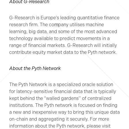
About G-Research
G-Research is Europe’s leading quantitative finance
research firm. The company utilises machine
learning, big data, and some of the most advanced
technology available to predict movements in a
range of financial markets. G-Research will initially
contribute equity market data to the Pyth network.
About the Pyth Network
The Pyth Network is a specialized oracle solution
for latency-sensitive financial data that is typically
kept behind the “walled gardens’’ of centralized
institutions. The Pyth network is focused on finding
a new and inexpensive way to bring this unique data
on-chain and aggregating it securely. For more
information about the Pyth network, please visit