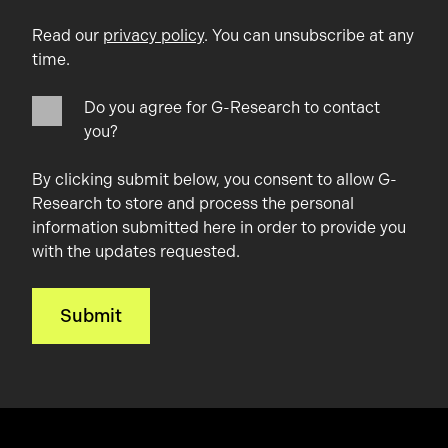
Read our
privacy policy
. You can unsubscribe at any
time.
Do you agree for G-Research to contact
you?
By clicking submit below, you consent to allow G-
Research to store and process the personal
information submitted here in order to provide you
with the updates requested.