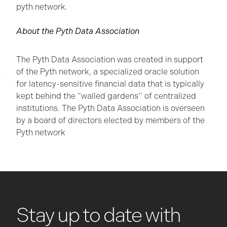
pyth.network.
About the Pyth Data Association
The Pyth Data Association was created in support
of the Pyth network, a specialized oracle solution
for latency-sensitive financial data that is typically
kept behind the “walled gardens’’ of centralized
institutions. The Pyth Data Association is overseen
by a board of directors elected by members of the
Pyth network
Stay up to date with