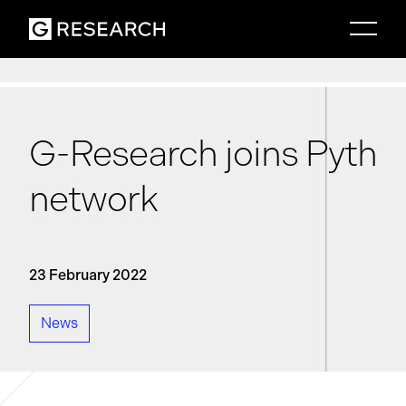
G-Research joins Pyth
network
23 February 2022
News