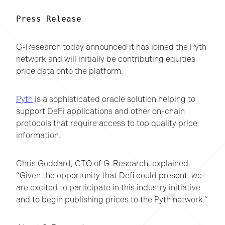
Press Release
G-Research today announced it has joined the Pyth
network and will initially be contributing equities
price data onto the platform.
Pyth
is a sophisticated oracle solution helping to
support DeFi applications and other on-chain
protocols that require access to top quality price
information.
Chris Goddard, CTO of G-Research, explained:
“Given the opportunity that Defi could present, we
are excited to participate in this industry initiative
and to begin publishing prices to the Pyth network.”