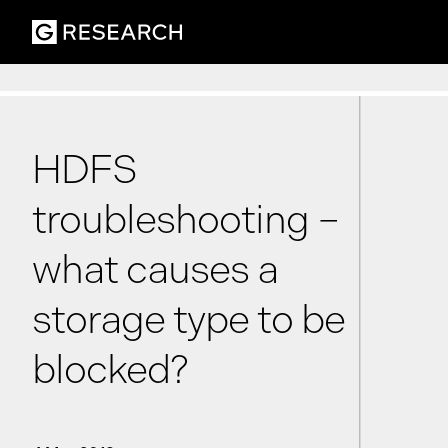
HDFS
troubleshooting –
what causes a
storage type to be
blocked?