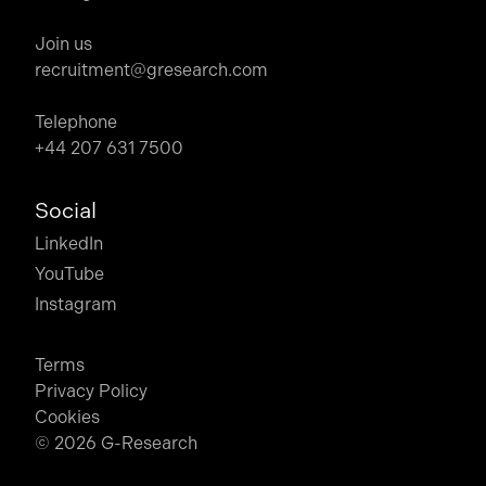
Join us
recruitment@gresearch.com
Telephone
+44 207 631 7500
Social
LinkedIn
YouTube
Instagram
Terms
Privacy Policy
Cookies
© 2026 G-Research