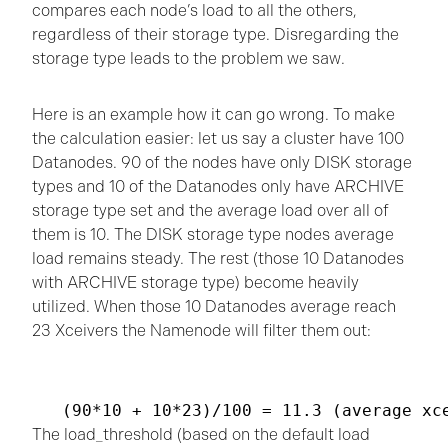
compares each node’s load to all the others,
regardless of their storage type. Disregarding the
storage type leads to the problem we saw.
Here is an example how it can go wrong. To make
the calculation easier: let us say a cluster have 100
Datanodes. 90 of the nodes have only DISK storage
types and 10 of the Datanodes only have ARCHIVE
storage type set and the average load over all of
them is 10. The DISK storage type nodes average
load remains steady. The rest (those 10 Datanodes
with ARCHIVE storage type) become heavily
utilized. When those 10 Datanodes average reach
23 Xceivers the Namenode will filter them out:
The load_threshold (based on the default load