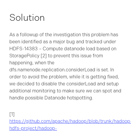
Solution
As a followup of the investigation this problem has
been identified as a major bug and tracked under
HDFS-14383 – Compute datanode load based on
StoragePolicy [2] to prevent this issue from
happening, when the
dfs.namenode.replication.considerLoad is set. In
order to avoid the problem, while it is getting fixed,
we decided to disable the considerLoad and setup
additional monitoring to make sure we can spot and
handle possible Datanode hotspotting.
[1]
https://github.com/apache/hadoop/blob/trunk/hadoop
hdfs-project/hadoop-