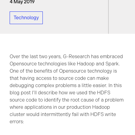
4 May 2019
Technology
Over the last two years, G-Research has embraced
Opensource technologies like Hadoop and Spark.
One of the benefits of Opensource technology is
that having access to source code can make
debugging complex problems a little easier. In this
blog post I’ll describe how we used the HDFS
source code to identify the root cause of a problem
where applications in our production Hadoop
cluster would intermittently fail with HDFS write
errors: