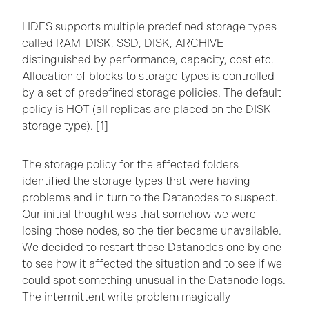
HDFS supports multiple predefined storage types
called RAM_DISK, SSD, DISK, ARCHIVE
distinguished by performance, capacity, cost etc.
Allocation of blocks to storage types is controlled
by a set of predefined storage policies. The default
policy is HOT (all replicas are placed on the DISK
storage type). [1]
The storage policy for the affected folders
identified the storage types that were having
problems and in turn to the Datanodes to suspect.
Our initial thought was that somehow we were
losing those nodes, so the tier became unavailable.
We decided to restart those Datanodes one by one
to see how it affected the situation and to see if we
could spot something unusual in the Datanode logs.
The intermittent write problem magically