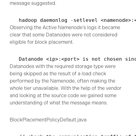
message suggested.
hadoop daemonlog -setlevel <namenode>:
Observing the Active Namenode’s logs it became
clear that some Datanodes were not considered
eligible for block placement.
Datanode <ip>:<port> is not chosen sin
Datanodes with the required storage type were
being skipped as the result of a load check
performed by the Namenode, often making the
whole tier unavailable. With the help of the vendor
and looking at the source code we gained some
understanding of what the message means.
BlockPlacementPolicyDefault.java