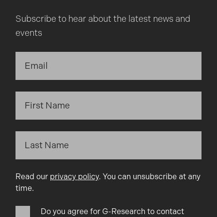
Subscribe to hear about the latest news and
events
Read our
privacy policy
. You can unsubscribe at any
time.
Do you agree for G-Research to contact