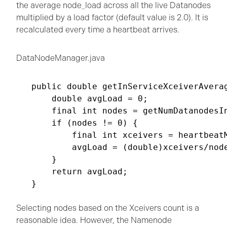
the average node_load across all the live Datanodes
multiplied by a load factor (default value is 2.0). It is
recalculated every time a heartbeat arrives.
DataNodeManager.java
public double getInServiceXceiverAverag
    double avgLoad = 0;

    final int nodes = getNumDatanodesIn
    if (nodes != 0) {

        final int xceivers = heartbeatM
        avgLoad = (double)xceivers/node
    }

    return avgLoad;

}

Selecting nodes based on the Xceivers count is a
reasonable idea. However, the Namenode