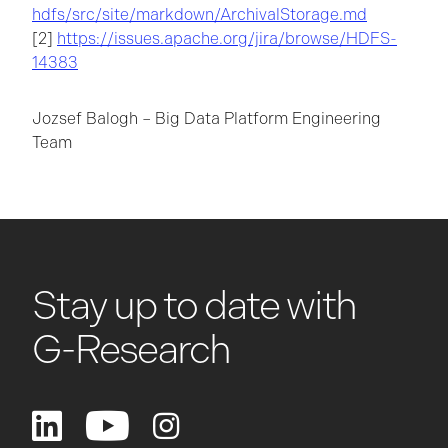
hdfs/src/site/markdown/ArchivalStorage.md
[2]
https://issues.apache.org/jira/browse/HDFS-
14383
Jozsef Balogh – Big Data Platform Engineering
Team
Stay up to date with
G-Research