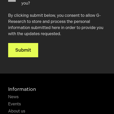
you?
By clicking submit below, you consent to allow G-
Research to store and process the personal
information submitted here in order to provide you
with the updates requested.
Information
News
Events
About us