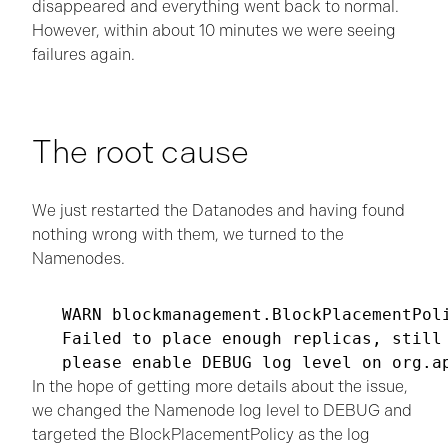
disappeared and everything went back to normal.
However, within about 10 minutes we were seeing
failures again.
The root cause
We just restarted the Datanodes and having found
nothing wrong with them, we turned to the
Namenodes.
WARN blockmanagement.BlockPlacementPoli
Failed to place enough replicas, still 
please enable DEBUG log level on org.a
In the hope of getting more details about the issue,
we changed the Namenode log level to DEBUG and
targeted the BlockPlacementPolicy as the log