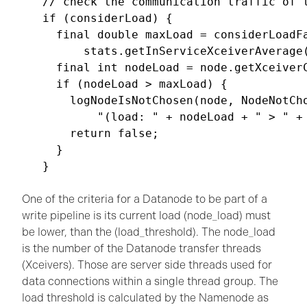
// check the communication traffic of t
if (considerLoad) {

  final double maxLoad = considerLoadFa
      stats.getInServiceXceiverAverage(
  final int nodeLoad = node.getXceiverC
  if (nodeLoad > maxLoad) {

    logNodeIsNotChosen(node, NodeNotCho
        "(load: " + nodeLoad + " > " + 
    return false;

  }

}

One of the criteria for a Datanode to be part of a
write pipeline is its current load (node_load) must
be lower, than the (load_threshold). The node_load
is the number of the Datanode transfer threads
(Xceivers). Those are server side threads used for
data connections within a single thread group. The
load threshold is calculated by the Namenode as