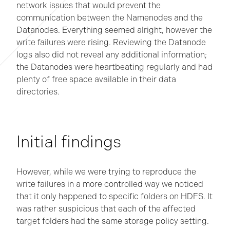
network issues that would prevent the
communication between the Namenodes and the
Datanodes. Everything seemed alright, however the
write failures were rising. Reviewing the Datanode
logs also did not reveal any additional information;
the Datanodes were heartbeating regularly and had
plenty of free space available in their data
directories.
Initial findings
However, while we were trying to reproduce the
write failures in a more controlled way we noticed
that it only happened to specific folders on HDFS. It
was rather suspicious that each of the affected
target folders had the same storage policy setting.