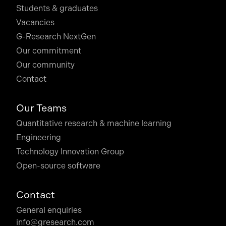
Students & graduates
Vacancies
G-Research NextGen
Our commitment
Our community
Contact
Our Teams
Quantitative research & machine learning
Engineering
Technology Innovation Group
Open-source software
Contact
General enquiries
info@gresearch.com