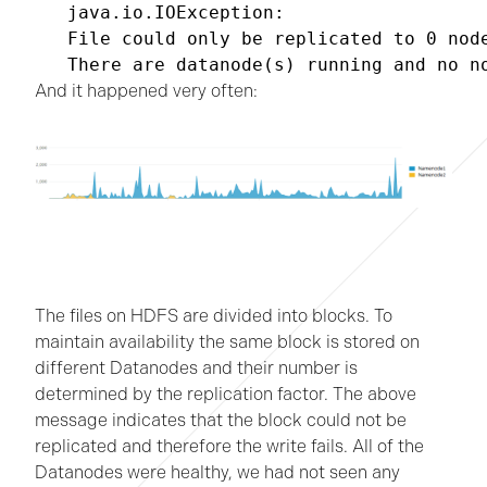
java.io.IOException:

File could only be replicated to 0 node
There are datanode(s) running and no n
And it happened very often:
The files on HDFS are divided into blocks. To
maintain availability the same block is stored on
different Datanodes and their number is
determined by the replication factor. The above
message indicates that the block could not be
replicated and therefore the write fails. All of the
Datanodes were healthy, we had not seen any