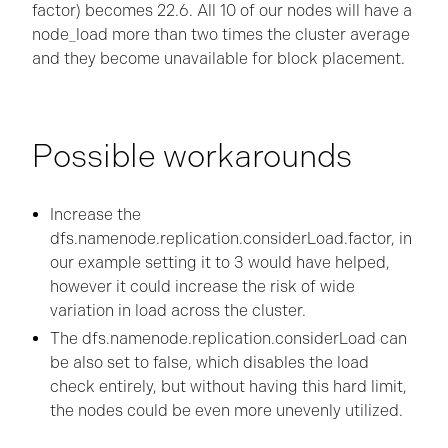
factor) becomes 22.6. All 10 of our nodes will have a
node_load more than two times the cluster average
and they become unavailable for block placement.
Possible workarounds
Increase the
dfs.namenode.replication.considerLoad.factor, in
our example setting it to 3 would have helped,
however it could increase the risk of wide
variation in load across the cluster.
The dfs.namenode.replication.considerLoad can
be also set to false, which disables the load
check entirely, but without having this hard limit,
the nodes could be even more unevenly utilized.