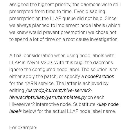
assigned the highest priority, the daemons were still
preempted from time to time. Even disabling
preemption on the LLAP queue did not help. Since
we always planned to implement node labels (which
we knew would prevent preemption) we chose not
to spend a lot of time on a root cause investigation.
A final consideration when using node labels with
LLAP is YARN-9209. With this bug, the daemons
ignore the configured node label. The solution is to
either apply the patch, or specify a
nodePartition
for the YARN service. The latter is achieved by
editing
/usr/hdp/current/hive-server2-
hive/scripts/llap/yarn/templates.py
on each
Hiveserver2 Interactive node. Substitute
<llap node
label>
below for the actual LLAP node label name:
For example: