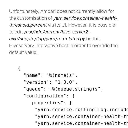
Unfortunately, Ambari does not currently allow for
the customisation of
yarn.service.container-health-
threshold.percent
via its UI. However, it is possible
to edit
/usr/hdp/current/hive-server2-
hive/scripts/llap/yarn/templates.py
on the
Hiveserver2 Interactive host in order to override the
default value.
{

  "name": "%(name)s",

  "version": "1.0.0",

  "queue": "%(queue.string)s",

  "configuration": {

    "properties": {

      "yarn.service.rolling-log.include
      "yarn.service.container-health-th
      "yarn.service.container-health-th