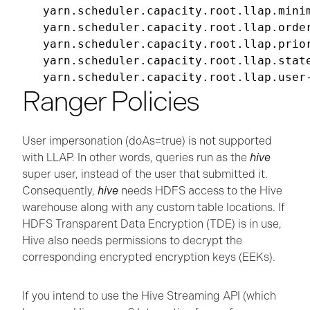
yarn.scheduler.capacity.root.llap.minim
yarn.scheduler.capacity.root.llap.order
yarn.scheduler.capacity.root.llap.prior
yarn.scheduler.capacity.root.llap.state
Ranger Policies
User impersonation (doAs=true) is not supported
with LLAP. In other words, queries run as the
hive
super user, instead of the user that submitted it.
Consequently,
hive
needs HDFS access to the Hive
warehouse along with any custom table locations. If
HDFS Transparent Data Encryption (TDE) is in use,
Hive also needs permissions to decrypt the
corresponding encrypted encryption keys (EEKs).
If you intend to use the Hive Streaming API (which