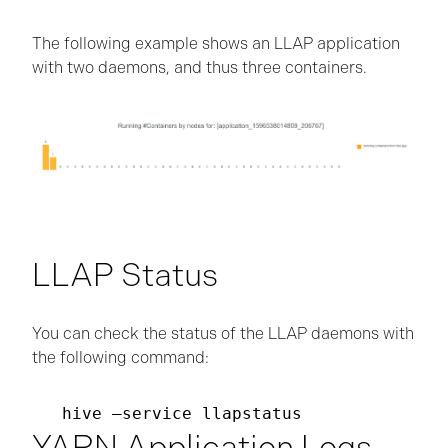
The following example shows an LLAP application
with two daemons, and thus three containers.
LLAP Status
You can check the status of the LLAP daemons with
the following command:
YARN Application Logs