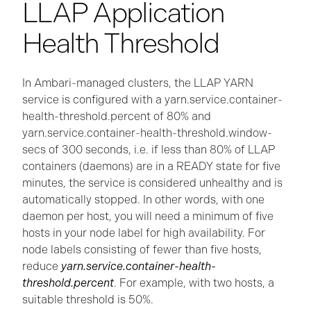
LLAP Application
Health Threshold
In Ambari-managed clusters, the LLAP YARN
service is configured with a yarn.service.container-
health-threshold.percent of 80% and
yarn.service.container-health-threshold.window-
secs of 300 seconds, i.e. if less than 80% of LLAP
containers (daemons) are in a READY state for five
minutes, the service is considered unhealthy and is
automatically stopped. In other words, with one
daemon per host, you will need a minimum of five
hosts in your node label for high availability. For
node labels consisting of fewer than five hosts,
reduce
yarn.service.container-health-
threshold.percent
. For example, with two hosts, a
suitable threshold is 50%.