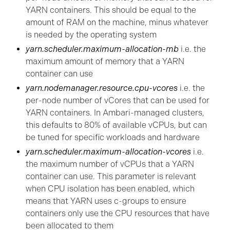
YARN containers. This should be equal to the
amount of RAM on the machine, minus whatever
is needed by the operating system
yarn.scheduler.maximum-allocation-mb
i.e. the
maximum amount of memory that a YARN
container can use
yarn.nodemanager.resource.cpu-vcores
i.e. the
per-node number of vCores that can be used for
YARN containers. In Ambari-managed clusters,
this defaults to 80% of available vCPUs, but can
be tuned for specific workloads and hardware
yarn.scheduler.maximum-allocation-vcores
i.e.
the maximum number of vCPUs that a YARN
container can use. This parameter is relevant
when CPU isolation has been enabled, which
means that YARN uses c-groups to ensure
containers only use the CPU resources that have
been allocated to them