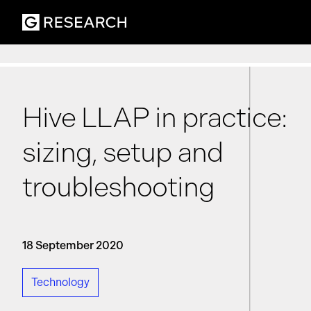
Hive LLAP in practice:
sizing, setup and
troubleshooting
18 September 2020
Technology