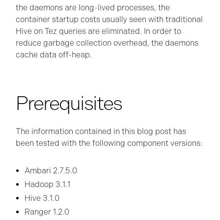
the daemons are long-lived processes, the
container startup costs usually seen with traditional
Hive on Tez queries are eliminated. In order to
reduce garbage collection overhead, the daemons
cache data off-heap.
Prerequisites
The information contained in this blog post has
been tested with the following component versions:
Ambari 2.7.5.0
Hadoop 3.1.1
Hive 3.1.0
Ranger 1.2.0