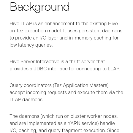
Background
Hive LLAP is an enhancement to the existing Hive
on Tez execution model. It uses persistent daemons
to provide an I/O layer and in-memory caching for
low latency queries.
Hive Server Interactive is a thrift server that
provides a JDBC interface for connecting to LLAP.
Query coordinators (Tez Application Masters)
accept incoming requests and execute them via the
LLAP daemons.
The daemons (which run on cluster worker nodes,
and are implemented as a YARN service) handle
I/O, caching, and query fragment execution. Since