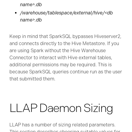
name>.db
/warehouse/tablespace/external/hive/<db
name>.db
Keep in mind that SparkSQL bypasses Hiveserver2,
and connects directly to the Hive Metastore. If you
are using Spark without the Hive Warehouse
Connector to interact with Hive external tables,
additional permissions may be required. This is
because SparkSQL queries continue run as the user
that submitted them.
LLAP Daemon Sizing
LLAP has a number of sizing related parameters.
This section describes choosing suitable values for