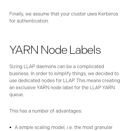
Finally, we assume that your cluster uses Kerberos
for authentication.
YARN Node Labels
Sizing LLAP daemons can be a complicated
business. In order to simplify things, we decided to
use dedicated nodes for LLAP. This means creating
an exclusive YARN node label for the LLAP YARN
queue.
This has a number of advantages:
A simple scaling model, i.e. the most granular