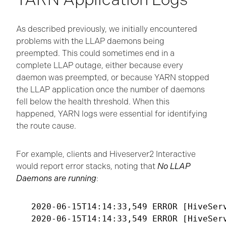
As described previously, we initially encountered
problems with the LLAP daemons being
preempted. This could sometimes end in a
complete LLAP outage, either because every
daemon was preempted, or because YARN stopped
the LLAP application once the number of daemons
fell below the health threshold. When this
happened, YARN logs were essential for identifying
the route cause.
For example, clients and Hiveserver2 Interactive
would report error stacks, noting that
No LLAP
Daemons are running
:
2020-06-15T14:14:33,549 ERROR [HiveSer
2020-06-15T14:14:33,549 ERROR [HiveSer