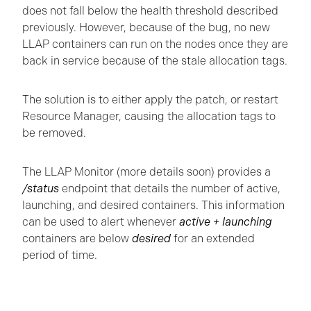
does not fall below the health threshold described
previously. However, because of the bug, no new
LLAP containers can run on the nodes once they are
back in service because of the stale allocation tags.
The solution is to either apply the patch, or restart
Resource Manager, causing the allocation tags to
be removed.
The LLAP Monitor (more details soon) provides a
/status
endpoint that details the number of active,
launching, and desired containers. This information
can be used to alert whenever
active
+ launching
containers are below
desired
for an extended
period of time.