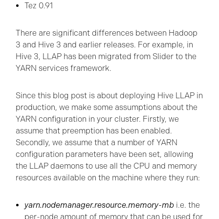
Tez 0.91
There are significant differences between Hadoop
3 and Hive 3 and earlier releases. For example, in
Hive 3, LLAP has been migrated from Slider to the
YARN services framework.
Since this blog post is about deploying Hive LLAP in
production, we make some assumptions about the
YARN configuration in your cluster. Firstly, we
assume that preemption has been enabled.
Secondly, we assume that a number of YARN
configuration parameters have been set, allowing
the LLAP daemons to use all the CPU and memory
resources available on the machine where they run:
yarn.nodemanager.resource.memory-mb
i.e. the
per-node amount of memory that can be used for