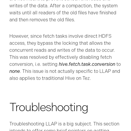
writes of the data. After a compaction, the system
waits until all readers of the old files have finished
and then removes the old files.
However, since fetch tasks involve direct HDFS
access, they bypass the locking that allows the
concurrent reads and writes of the data to occur.
This was resolved by effectively disabling fetch
conversion, i.e. setting
hive.fetch.task.conversion
to
none
. This issue is not actually specific to LLAP and
also applies to traditional Hive on Tez.
Troubleshooting
Troubleshooting LLAP is a big subject. This section
intends to offer some brief pointers on getting