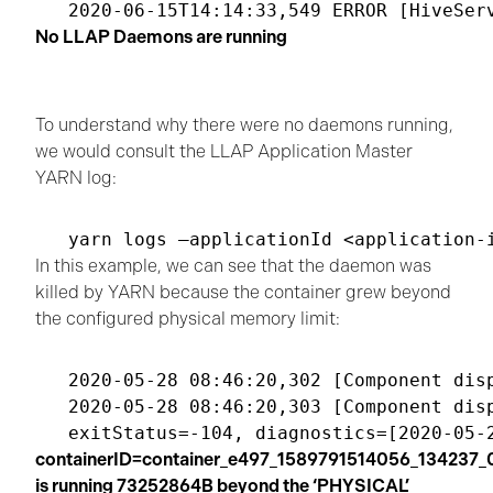
No LLAP Daemons are running
To understand why there were no daemons running,
we would consult the LLAP Application Master
YARN log:
In this example, we can see that the daemon was
killed by YARN because the container grew beyond
the configured physical memory limit:
2020-05-28 08:46:20,302 [Component dis
2020-05-28 08:46:20,303 [Component dis
containerID=container_e497_1589791514056_134237_
is running 73252864B beyond the ‘PHYSICAL’