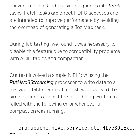
converts certain kinds of simple queries into
fetch
tasks. Fetch tasks are direct HDFS accesses and
are intended to improve performance by avoiding
the overhead of generating a Tez Map task.
During lab testing, we found it was necessary to
disable this feature due to compatibility problems
with ACID tables and compaction.
Our test involved a simple NiFi flow using the
PutHive3Streaming
processor to write data to a
managed table. During the test, we observed that
simple queries against the table being written to
failed with the following error whenever a
compaction was running:
org.apache.hive.service.cli.HiveSQLExc