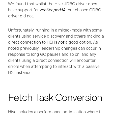
We found that whilst the Hive JDBC driver does
have support for
zooKeeperHA
, our chosen ODBC
driver did not.
Unfortunately, running in a mixed-mode with some
clients using service discovery and others making a
direct connection to HSI is
not
a good option. As
noted previously, leadership changes can occur in
response to long GC pauses and so on, and any
clients using a direct connection will encounter
errors when attempting to interact with a passive
HSI instance.
Fetch Task Conversion
Hive includes a performance optimisation where it