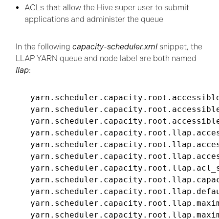
ACLs that allow the Hive super user to submit
applications and administer the queue
In the following
capacity-scheduler.xml
snippet, the
LLAP YARN queue and node label are both named
llap
:
yarn.scheduler.capacity.root.accessible
yarn.scheduler.capacity.root.accessible
yarn.scheduler.capacity.root.accessible
yarn.scheduler.capacity.root.llap.acces
yarn.scheduler.capacity.root.llap.acces
yarn.scheduler.capacity.root.llap.acces
yarn.scheduler.capacity.root.llap.acl_s
yarn.scheduler.capacity.root.llap.capac
yarn.scheduler.capacity.root.llap.defau
yarn.scheduler.capacity.root.llap.maxim
yarn.scheduler.capacity.root.llap.maxim