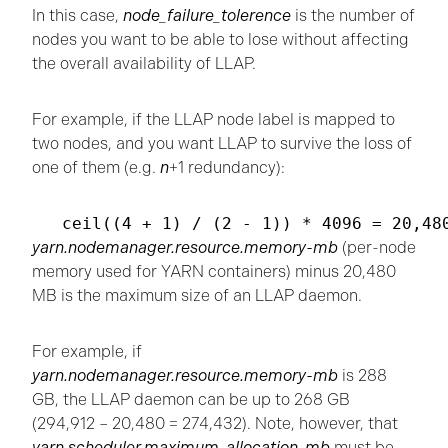
In this case,
node_failure_tolerence
is the number of
nodes you want to be able to lose without affecting
the overall availability of LLAP.
For example, if the LLAP node label is mapped to
two nodes, and you want LLAP to survive the loss of
one of them (e.g.
n
+1 redundancy):
yarn.nodemanager.resource.memory-mb
(per-node
memory used for YARN containers) minus 20,480
MB is the maximum size of an LLAP daemon.
For example, if
yarn.nodemanager.resource.memory-mb
is 288
GB, the LLAP daemon can be up to 268 GB
(294,912 – 20,480 = 274,432). Note, however, that
yarn.scheduler.maximum-allocation-mb
must be