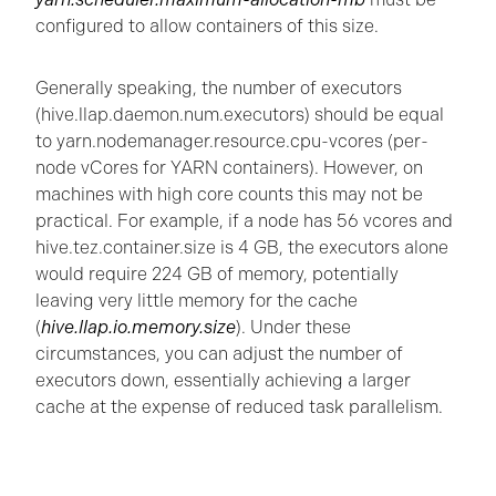
configured to allow containers of this size.
Generally speaking, the number of executors
(hive.llap.daemon.num.executors) should be equal
to yarn.nodemanager.resource.cpu-vcores (per-
node vCores for YARN containers). However, on
machines with high core counts this may not be
practical. For example, if a node has 56 vcores and
hive.tez.container.size is 4 GB, the executors alone
would require 224 GB of memory, potentially
leaving very little memory for the cache
(
hive.llap.io.memory.size
). Under these
circumstances, you can adjust the number of
executors down, essentially achieving a larger
cache at the expense of reduced task parallelism.