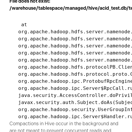
File does not exist:
/warehouse/tablespace/managed/hive/acid_test.db
 at

org.apache.hadoop.hdfs.server.namenode.
org.apache.hadoop.hdfs.server.namenode.
org.apache.hadoop.hdfs.server.namenode
org.apache.hadoop.hdfs.server.namenode.
org.apache.hadoop.hdfs.server.namenode
org.apache.hadoop.hdfs.protocolPB.Clie
org.apache.hadoop.hdfs.protocol.proto.
org.apache.hadoop.ipc.ProtobufRpcEngin
org.apache.hadoop.ipc.Server$RpcCall.ru
java.security.AccessController.doPrivil
javax.security.auth.Subject.doAs(Subjec
org.apache.hadoop.security.UserGroupInf
Compactions in Hive occur in the background and
are not meant to prevent concurrent reads and