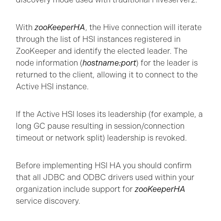
With
zooKeeperHA
, the Hive connection will iterate
through the list of HSI instances registered in
ZooKeeper and identify the elected leader. The
node information (
hostname:port
) for the leader is
returned to the client, allowing it to connect to the
Active HSI instance.
If the Active HSI loses its leadership (for example, a
long GC pause resulting in session/connection
timeout or network split) leadership is revoked.
Before implementing HSI HA you should confirm
that all JDBC and ODBC drivers used within your
organization include support for
zooKeeperHA
service discovery.