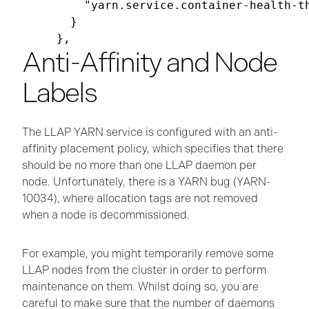
      "yarn.service.container-health-t
    }

Anti-Affinity and Node
Labels
The LLAP YARN service is configured with an anti-
affinity placement policy, which specifies that there
should be no more than one LLAP daemon per
node. Unfortunately, there is a YARN bug (YARN-
10034), where allocation tags are not removed
when a node is decommissioned.
For example, you might temporarily remove some
LLAP nodes from the cluster in order to perform
maintenance on them. Whilst doing so, you are
careful to make sure that the number of daemons