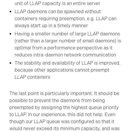
unit of LLAP capacity is an entire server
LLAP daemons can be spawned without
containers requiring preemption, e.g. LLAP can
always start up in a timely manner
Having a smaller number of large LLAP daemons
(rather than a larger number of small daemons) is
optimal from a performance perspective as it
reduces intra-daemon network communication
The stability and availability of LLAP is improved,
because other applications cannot preempt
LLAP containers
The last point is particularly important. It should be
possible to prevent the daemons from being
preempted by assigning the highest queue priority
to LLAP. In our experience, this did not help. Even
though our LLAP queue was configured so that it
would never exceed its minimum capacity, and was