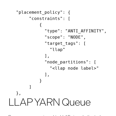
"placement_policy": {

     "constraints": [

         {

           "type": "ANTI_AFFINITY",

           "scope": "NODE",

           "target_tags": [

             "llap"

           ],

           "node_partitions": [

             "<llap node label>"

           ],

         }

     ]

LLAP YARN Queue