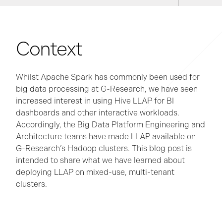
Context
Whilst Apache Spark has commonly been used for
big data processing at G-Research, we have seen
increased interest in using Hive LLAP for BI
dashboards and other interactive workloads.
Accordingly, the Big Data Platform Engineering and
Architecture teams have made LLAP available on
G-Research’s Hadoop clusters. This blog post is
intended to share what we have learned about
deploying LLAP on mixed-use, multi-tenant
clusters.