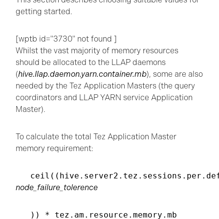
getting started.
[wptb id="3730" not found ]
Whilst the vast majority of memory resources
should be allocated to the LLAP daemons
(
hive.llap.daemon.yarn.container.mb
), some are also
needed by the Tez Application Masters (the query
coordinators and LLAP YARN service Application
Master).
To calculate the total Tez Application Master
memory requirement:
ceil((hive.server2.tez.sessions.per.de
node_failure_tolerence