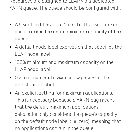
Resources are assigned to LLAP via a dedicated
YARN queue. The queue should be configured with:
A User Limit Factor of 1, i.e. the Hive super user
can consume the entire minimum capacity of the
queue
A default node label expression that specifies the
LLAP node label
100% minimum and maximum capacity on the
LLAP node label
0% minimum and maximum capacity on the
default node label
An explicit setting for maximum applications.
This is necessary because a YARN bug means
that the default maximum applications
calculation only considers the queue’s capacity
on the default node label (i.e. zero), meaning that
no applications can run in the queue