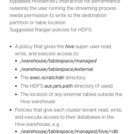
bypasses Hiveserver2 Interactive for performance
reasons) the user running the streaming process
needs permission to write to the destination
partition or table location.
Suggested Ranger policies for HDFS:
A policy that gives the
hive
super-user read,
write, and execute access to:
/warehouse/tablespace/managed
/warehouse/tablespace/external
The
exec.scratchdir
directory
The HDFS
aux.jars.path
directory (if used)
The location of any external tables outside the
Hive warehouse
Policies that give each cluster tenant read, write,
and execute access to their databases in the
Hive warehouse, e.g.
/warehouse/tablespace/managed/hive/<db