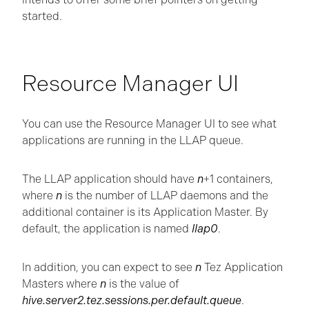
started.
Resource Manager UI
You can use the Resource Manager UI to see what
applications are running in the LLAP queue.
The LLAP application should have
n
+1 containers,
where
n
is the number of LLAP daemons and the
additional container is its Application Master. By
default, the application is named
llap0
.
In addition, you can expect to see
n
Tez Application
Masters where
n
is the value of
hive.server2.tez.sessions.per.default.queue
.