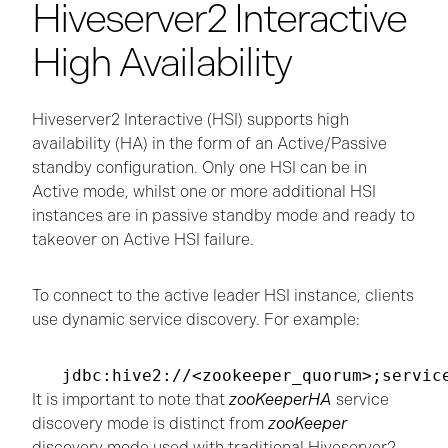
Hiveserver2 Interactive
High Availability
Hiveserver2 Interactive (HSI) supports high
availability (HA) in the form of an Active/Passive
standby configuration. Only one HSI can be in
Active mode, whilst one or more additional HSI
instances are in passive standby mode and ready to
takeover on Active HSI failure.
To connect to the active leader HSI instance, clients
use dynamic service discovery. For example:
It is important to note that
zooKeeperHA
service
discovery mode is distinct from
zooKeeper
discovery mode used with traditional Hiveserver2.