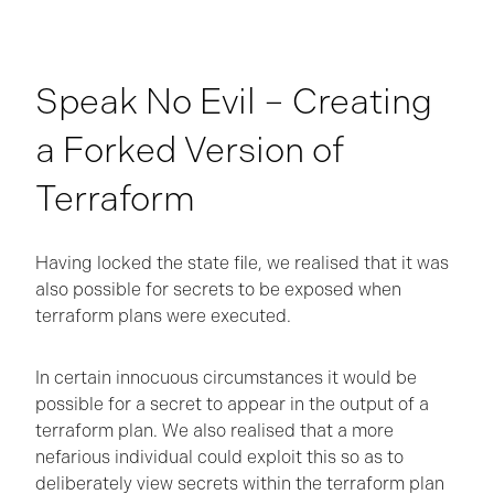
Speak No Evil – Creating
a Forked Version of
Terraform
Having locked the state file, we realised that it was
also possible for secrets to be exposed when
terraform plans were executed.
In certain innocuous circumstances it would be
possible for a secret to appear in the output of a
terraform plan. We also realised that a more
nefarious individual could exploit this so as to
deliberately view secrets within the terraform plan