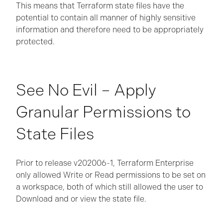
This means that Terraform state files have the
potential to contain all manner of highly sensitive
information and therefore need to be appropriately
protected.
See No Evil – Apply
Granular Permissions to
State Files
Prior to release v202006-1, Terraform Enterprise
only allowed Write or Read permissions to be set on
a workspace, both of which still allowed the user to
Download and or view the state file.