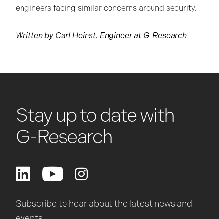
engineers facing similar concerns around security.
Written by Carl Heinst, Engineer at G-Research
Stay up to date with
G-Research
Subscribe to hear about the latest news and
events