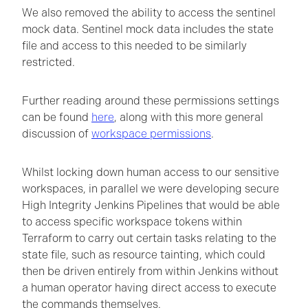
We also removed the ability to access the sentinel
mock data. Sentinel mock data includes the state
file and access to this needed to be similarly
restricted.
Further reading around these permissions settings
can be found
here
, along with this more general
discussion of
workspace permissions
.
Whilst locking down human access to our sensitive
workspaces, in parallel we were developing secure
High Integrity Jenkins Pipelines that would be able
to access specific workspace tokens within
Terraform to carry out certain tasks relating to the
state file, such as resource tainting, which could
then be driven entirely from within Jenkins without
a human operator having direct access to execute
the commands themselves.