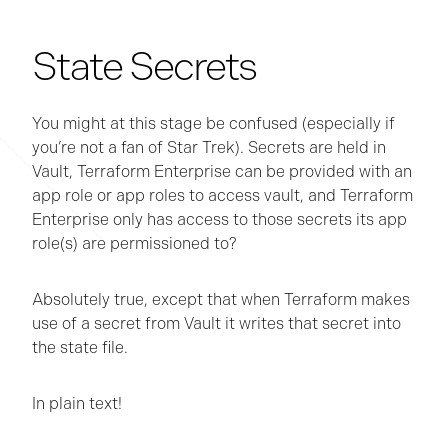
State Secrets
You might at this stage be confused (especially if
you’re not a fan of Star Trek). Secrets are held in
Vault, Terraform Enterprise can be provided with an
app role or app roles to access vault, and Terraform
Enterprise only has access to those secrets its app
role(s) are permissioned to?
Absolutely true, except that when Terraform makes
use of a secret from Vault it writes that secret into
the state file.
In plain text!