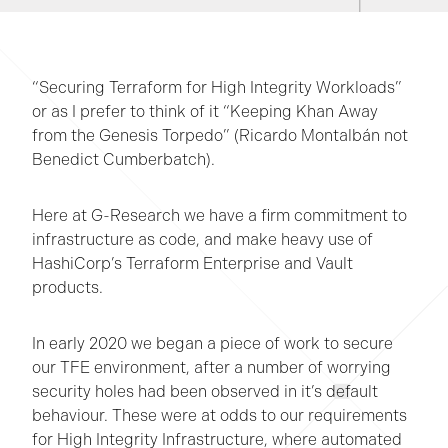
“Securing Terraform for High Integrity Workloads”
or as I prefer to think of it “Keeping Khan Away
from the Genesis Torpedo” (Ricardo Montalbán not
Benedict Cumberbatch).
Here at G-Research we have a firm commitment to
infrastructure as code, and make heavy use of
HashiCorp’s Terraform Enterprise and Vault
products.
In early 2020 we began a piece of work to secure
our TFE environment, after a number of worrying
security holes had been observed in it’s default
behaviour. These were at odds to our requirements
for High Integrity Infrastructure, where automated