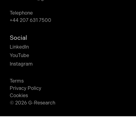
Telephone
+44 207 631 7500
Social
LinkedIn
YouTube
Instagram
Terms
Privacy Policy
Cookies
© 2026 G-Research