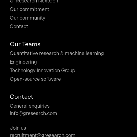
G-Research NextGen
Our commitment
Our community
Contact
Our Teams
Quantitative research & machine learning
Engineering
Technology Innovation Group
Open-source software
Contact
General enquiries
info@gresearch.com
Join us
recruitment@gresearch.com