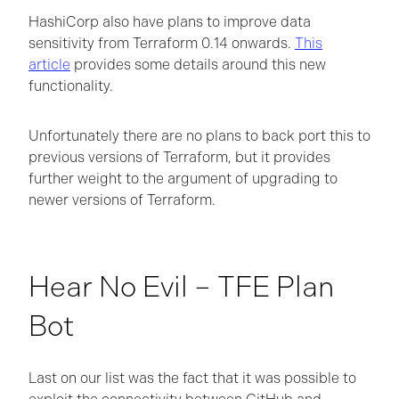
HashiCorp also have plans to improve data
sensitivity from Terraform 0.14 onwards.
This
article
provides some details around this new
functionality.
Unfortunately there are no plans to back port this to
previous versions of Terraform, but it provides
further weight to the argument of upgrading to
newer versions of Terraform.
Hear No Evil – TFE Plan
Bot
Last on our list was the fact that it was possible to