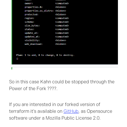
So in this case Kahn could be stopped through the
Power of the Fork ????.
If you are interested in our forked version of
terraform it’s available on
GitHub
, as Opensource
software under a Mozilla Public License 2.0.