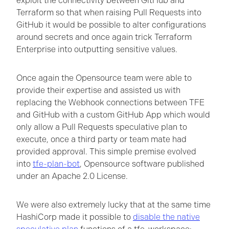
exploit the connectivity between GitHub and
Terraform so that when raising Pull Requests into
GitHub it would be possible to alter configurations
around secrets and once again trick Terraform
Enterprise into outputting sensitive values.
Once again the Opensource team were able to
provide their expertise and assisted us with
replacing the Webhook connections between TFE
and GitHub with a custom GitHub App which would
only allow a Pull Requests speculative plan to
execute, once a third party or team mate had
provided approval. This simple premise evolved
into
tfe-plan-bot
, Opensource software published
under an Apache 2.0 License.
We were also extremely lucky that at the same time
HashiCorp made it possible to
disable the native