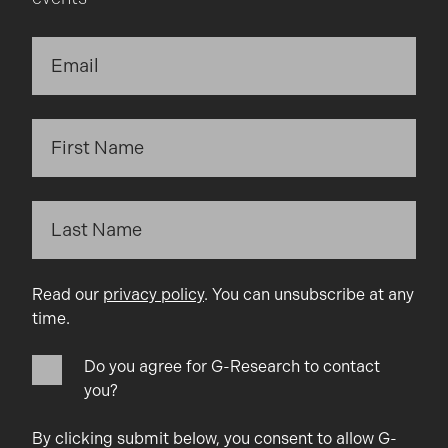
Read our
privacy policy
. You can unsubscribe at any
time.
Do you agree for G-Research to contact
you?
By clicking submit below, you consent to allow G-