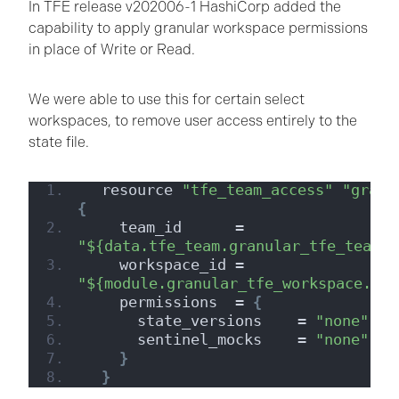
In TFE release v202006-1 HashiCorp added the
capability to apply granular workspace permissions
in place of Write or Read.
We were able to use this for certain select
workspaces, to remove user access entirely to the
state file.
  resource 
"tfe_team_access"
"granu
{
    team_id      = 
"${data.tfe_team.granular_tfe_team.i
    workspace_id = 
"${module.granular_tfe_workspace.wor
    permissions  = 
{
      state_versions    = 
"none"
      sentinel_mocks    = 
"none"
}
}