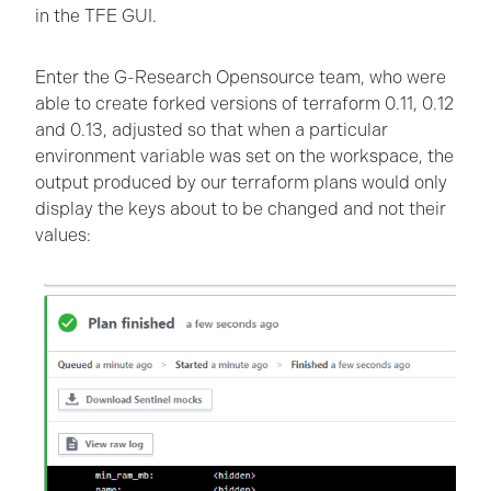
in the TFE GUI.
Enter the G-Research Opensource team, who were
able to create forked versions of terraform 0.11, 0.12
and 0.13, adjusted so that when a particular
environment variable was set on the workspace, the
output produced by our terraform plans would only
display the keys about to be changed and not their
values: