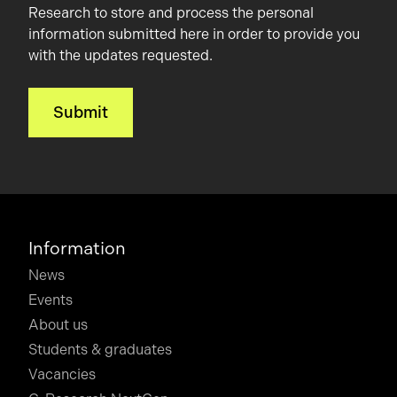
Research to store and process the personal
information submitted here in order to provide you
with the updates requested.
Information
News
Events
About us
Students & graduates
Vacancies