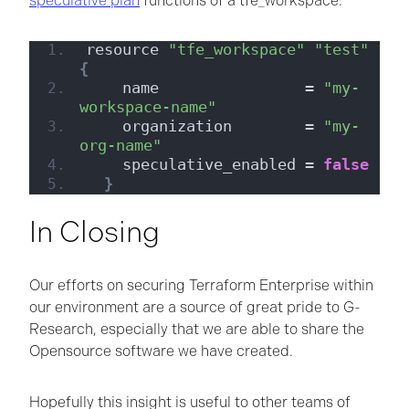
speculative plan
functions of a tfe_workspace:
resource 
"tfe_workspace"
"test"
{
    name                = 
"my-
workspace-name"
    organization        = 
"my-
org-name"
    speculative_enabled = 
false
}
In Closing
Our efforts on securing Terraform Enterprise within
our environment are a source of great pride to G-
Research, especially that we are able to share the
Opensource software we have created.
Hopefully this insight is useful to other teams of