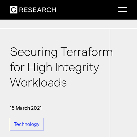
Securing Terraform
for High Integrity
Workloads
15 March 2021
Technology