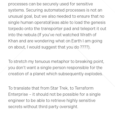
processes can be securely used for sensitive
systems. Securing automated processes is not an
unusual goal, but we also needed to ensure that no
single human operator was able to load the genesis
torpedo onto the transporter pad and teleport it out
into the nebula (If you’ve not watched Wrath of
Khan and are wondering what on Earth I am going
on about, I would suggest that you do ????).
To stretch my tenuous metaphor to breaking point,
you don’t want a single person responsible for the
creation of a planet which subsequently explodes.
To translate that from Star Trek, to Terraform
Enterprise – it should not be possible for a single
engineer to be able to retrieve highly sensitive
secrets without third party oversight.