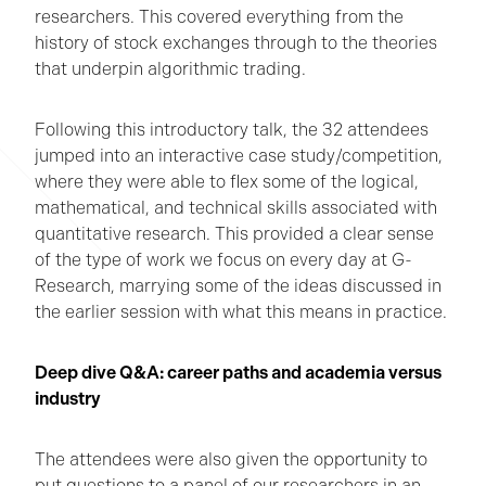
researchers. This covered everything from the
history of stock exchanges through to the theories
that underpin algorithmic trading.
Following this introductory talk, the 32 attendees
jumped into an interactive case study/competition,
where they were able to flex some of the logical,
mathematical, and technical skills associated with
quantitative research. This provided a clear sense
of the type of work we focus on every day at G-
Research, marrying some of the ideas discussed in
the earlier session with what this means in practice.
Deep dive Q&A: career paths and academia versus
industry
The attendees were also given the opportunity to
put questions to a panel of our researchers in an