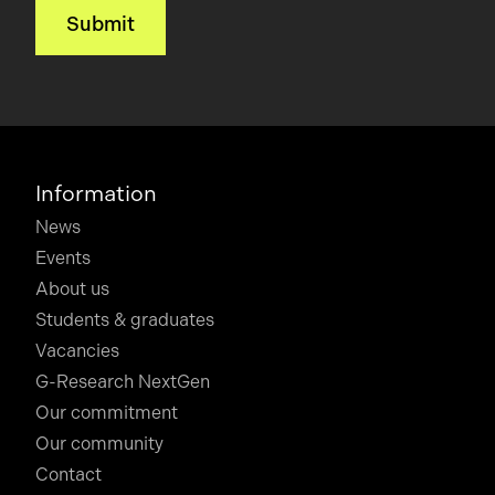
Information
News
Events
About us
Students & graduates
Vacancies
G-Research NextGen
Our commitment
Our community
Contact