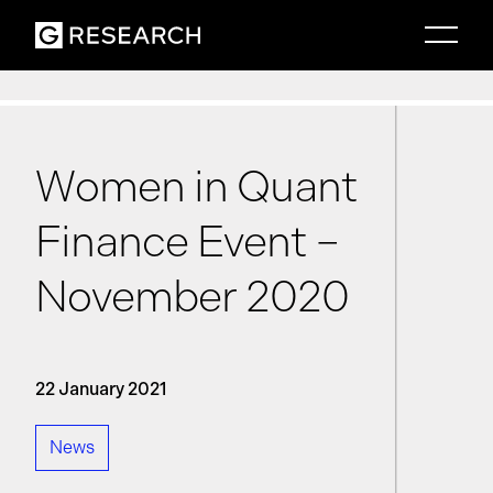
Women in Quant
Finance Event –
November 2020
22 January 2021
News