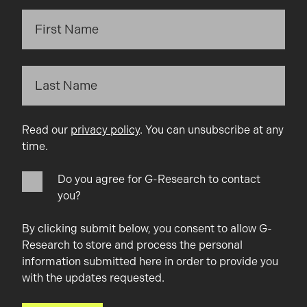
Read our
privacy policy
. You can unsubscribe at any
time.
Do you agree for G-Research to contact
you?
By clicking submit below, you consent to allow G-
Research to store and process the personal
information submitted here in order to provide you
with the updates requested.