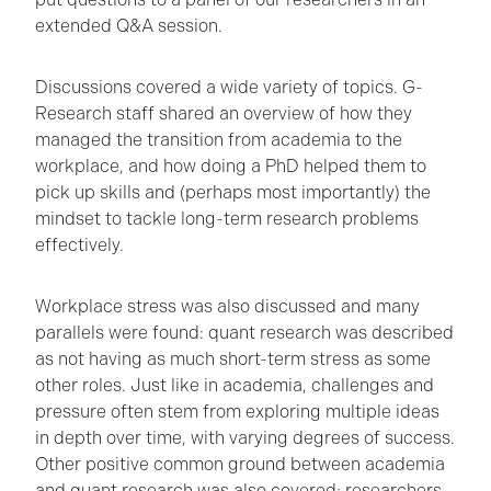
extended Q&A session.
Discussions covered a wide variety of topics. G-
Research staff shared an overview of how they
managed the transition from academia to the
workplace, and how doing a PhD helped them to
pick up skills and (perhaps most importantly) the
mindset to tackle long-term research problems
effectively.
Workplace stress was also discussed and many
parallels were found: quant research was described
as not having as much short-term stress as some
other roles. Just like in academia, challenges and
pressure often stem from exploring multiple ideas
in depth over time, with varying degrees of success.
Other positive common ground between academia
and quant research was also covered; researchers