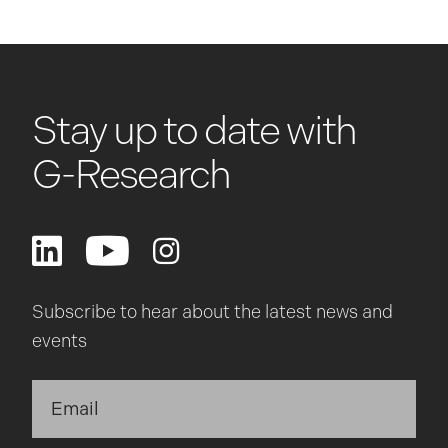
Stay up to date with
G-Research
Subscribe to hear about the latest news and
events