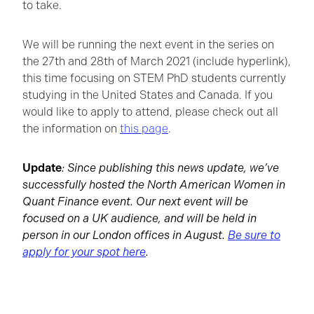
to take.
We will be running the next event in the series on
the 27th and 28th of March 2021 (include hyperlink),
this time focusing on STEM PhD students currently
studying in the United States and Canada. If you
would like to apply to attend, please check out all
the information on
this page
.
Update
: Since publishing this news update, we’ve
successfully hosted the North American Women in
Quant Finance event. Our next event will be
focused on a UK audience, and will be held in
person in our London offices in August.
Be sure to
apply for your spot here
.