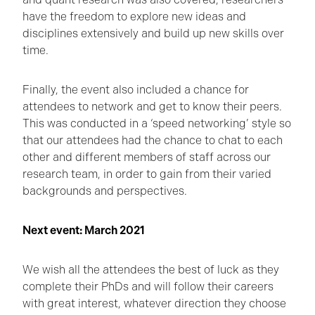
have the freedom to explore new ideas and
disciplines extensively and build up new skills over
time.
Finally, the event also included a chance for
attendees to network and get to know their peers.
This was conducted in a ‘speed networking’ style so
that our attendees had the chance to chat to each
other and different members of staff across our
research team, in order to gain from their varied
backgrounds and perspectives.
Next event: March 2021
We wish all the attendees the best of luck as they
complete their PhDs and will follow their careers
with great interest, whatever direction they choose