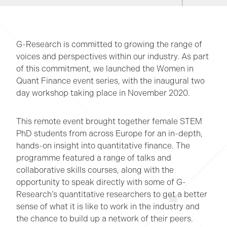
G-Research is committed to growing the range of
voices and perspectives within our industry. As part
of this commitment, we launched the Women in
Quant Finance event series, with the inaugural two
day workshop taking place in November 2020.
This remote event brought together female STEM
PhD students from across Europe for an in-depth,
hands-on insight into quantitative finance. The
programme featured a range of talks and
collaborative skills courses, along with the
opportunity to speak directly with some of G-
Research’s quantitative researchers to get a better
sense of what it is like to work in the industry and
the chance to build up a network of their peers.