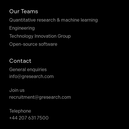
Our Teams
Quantitative research & machine learning
Engineering
Technology Innovation Group
Open-source software
Contact
General enquiries
info@gresearch.com
Join us
recruitment@gresearch.com
Telephone
+44 207 631 7500