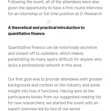
Following the event, all of the attendees were also
given the opportunity to have a first-round interview
for an internship or full time position at G-Research.
A theoretical and practical introduction to
quantitative finance
Quantitative finance can be notoriously secretive
and closed-off to outsiders, which makes
penetrating its many layers difficult for anyone who
lacks a professional network in this area.
Our first goal was to provide attendees with greater
background and context on the industry and some
insight into how it functions. Having sent all the
participants books from our suggested reading list
for new researchers, we started the event with an
expert overview led by two of our senior