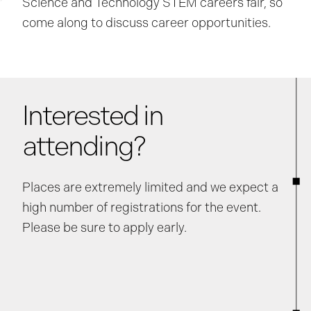
Science and Technology STEM careers fair, so
come along to discuss career opportunities.
Interested in
attending?
Places are extremely limited and we expect a
high number of registrations for the event.
Please be sure to apply early.