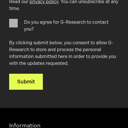
Read our
privacy policy
. You can unsubscribe at any
time.
Do you agree for G-Research to contact
you?
By clicking submit below, you consent to allow G-
Research to store and process the personal
information submitted here in order to provide you
with the updates requested.
Information