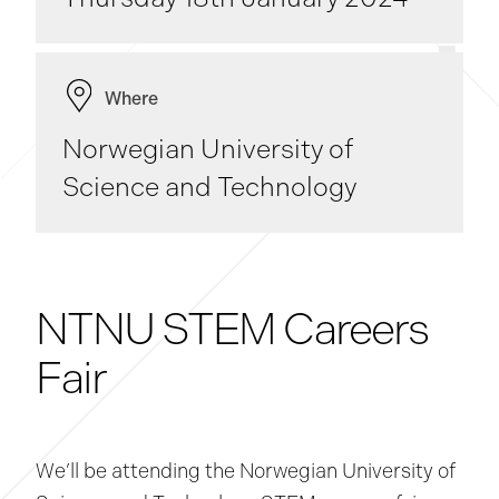
Where
Norwegian University of
Science and Technology
NTNU STEM Careers
Fair
We’ll be attending the Norwegian University of