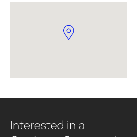
Interested in a