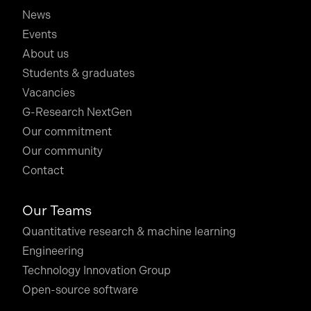
News
Events
About us
Students & graduates
Vacancies
G-Research NextGen
Our commitment
Our community
Contact
Our Teams
Quantitative research & machine learning
Engineering
Technology Innovation Group
Open-source software