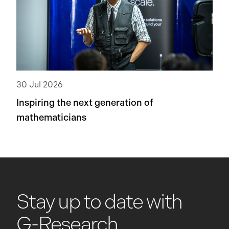
30 Jul 2026
Inspiring the next generation of
mathematicians
Stay up to date with
G-Research