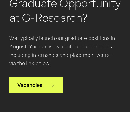
Graduate Opportunity
at G-Research?
We typically launch our graduate positions in
August. You can view all of our current roles –
including internships and placement years –
via the link below.
Vacancies