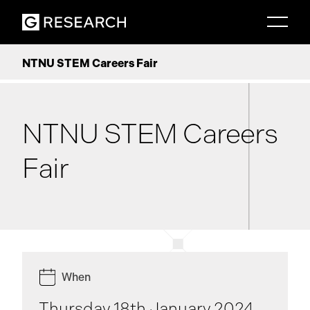
NTNU STEM Careers Fair
NTNU STEM Careers
Fair
When
Thursday 18th January 2024