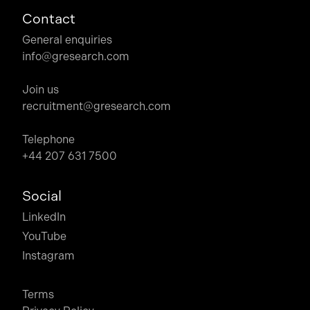
Contact
General enquiries
info@gresearch.com
Join us
recruitment@gresearch.com
Telephone
+44 207 631 7500
Social
LinkedIn
YouTube
Instagram
Terms