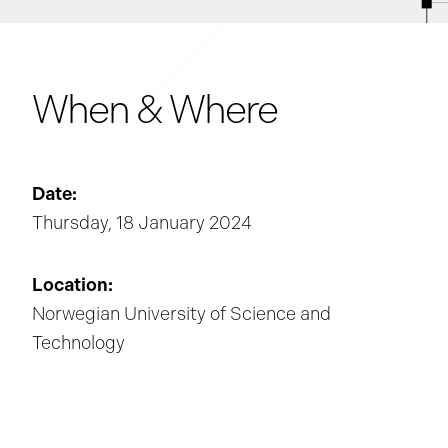
When & Where
Date:
Thursday, 18 January 2024
Location:
Norwegian University of Science and
Technology