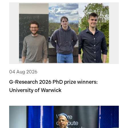
04 Aug 2026
G-Research 2026 PhD prize winners:
University of Warwick