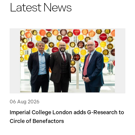
Latest News
06 Aug 2026
Imperial College London adds
G-Research
to
Circle of Benefactors