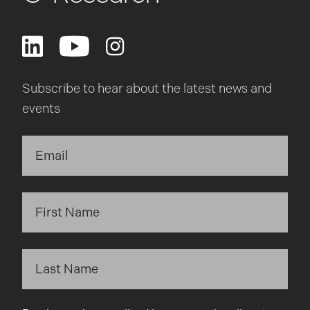
Subscribe to hear about the latest news and
events