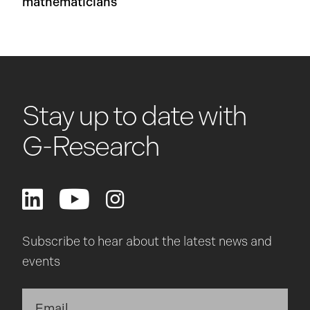
mathematicians
Stay up to date with
G-Research
Subscribe to hear about the latest news and
events