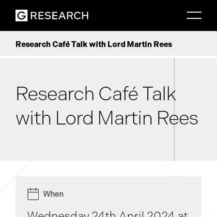
Research Café Talk with Lord Martin Rees
Research Café Talk
with Lord Martin Rees
When
Wednesday 24th April 2024 at