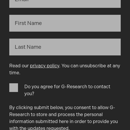
Read our
privacy policy
. You can unsubscribe at any
time.
Do you agree for G-Research to contact
you?
By clicking submit below, you consent to allow G-
Research to store and process the personal
information submitted here in order to provide you
with the updates requested.