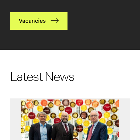
Vacancies
Latest News