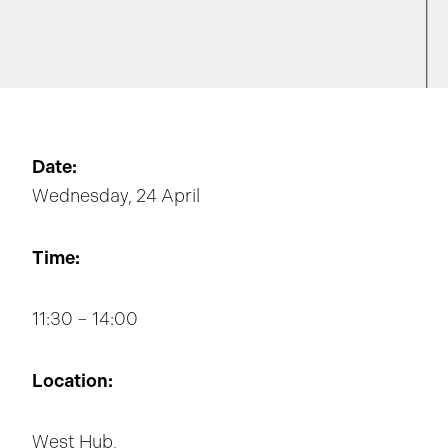
Date:
Wednesday, 24 April
Time:
11:30 – 14:00
Location:
West Hub,