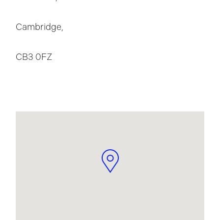
Cambridge,
CB3 0FZ