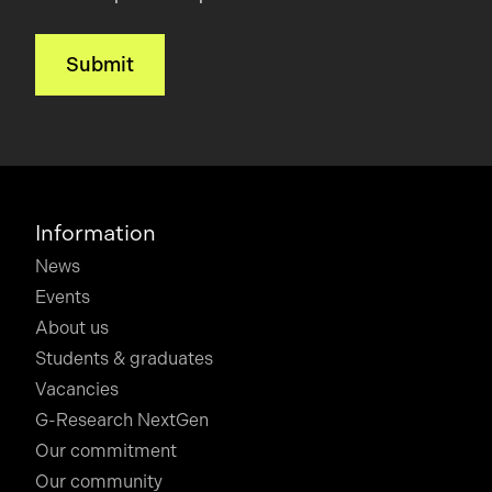
Information
News
Events
About us
Students & graduates
Vacancies
G-Research NextGen
Our commitment
Our community