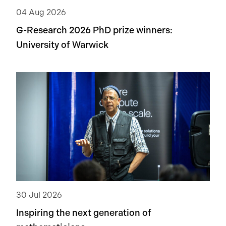
04 Aug 2026
G-Research 2026 PhD prize winners:
University of Warwick
30 Jul 2026
Inspiring the next generation of