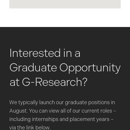
Interested in a
Graduate Opportunity
at G-Research?
We typically launch our graduate positions in
August. You can view all of our current roles –
including internships and placement years –
via the link below.