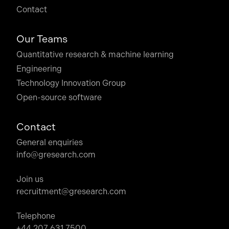
Contact
Our Teams
Quantitative research & machine learning
Engineering
Technology Innovation Group
Open-source software
Contact
General enquiries
info@gresearch.com
Join us
recruitment@gresearch.com
Telephone
+44 207 631 7500