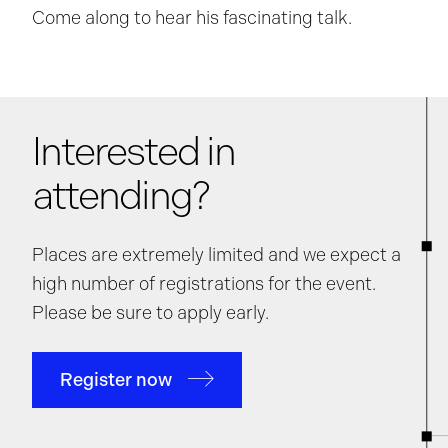
Come along to hear his fascinating talk.
Interested in
attending?
Places are extremely limited and we expect a
high number of registrations for the event.
Please be sure to apply early.
Register now