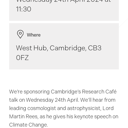
11:30
Where
West Hub, Cambridge, CB3
0FZ
We’re sponsoring Cambridge’s Research Café
talk on Wednesday 24th April. We’ll hear from
leading cosmologist and astrophysicist, Lord
Martin Rees, as he gives his keynote speech on
Climate Change.