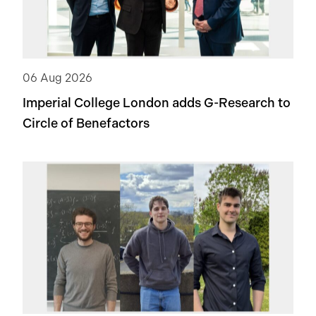
06 Aug 2026
Imperial College London adds
G-Research
to
Circle of Benefactors