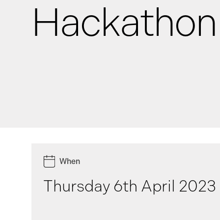
Hackathon
News
Events
GRiddles
When
Thursday 6th April 2023