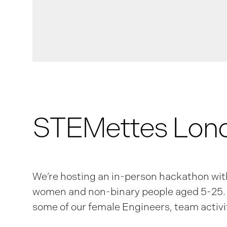
STEMettes Lon
We’re hosting an in-person hackathon wi
women and non-binary people aged 5-25. T
some of our female Engineers, team activit