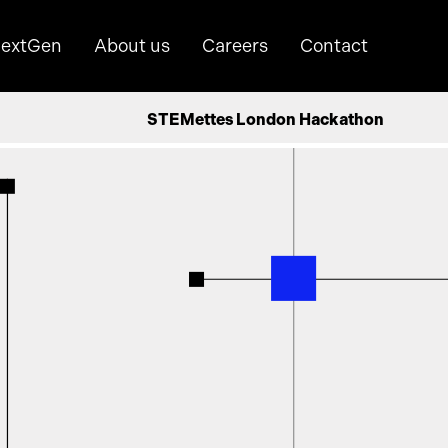
extGen
About us
Careers
Contact
STEMettes London Hackathon