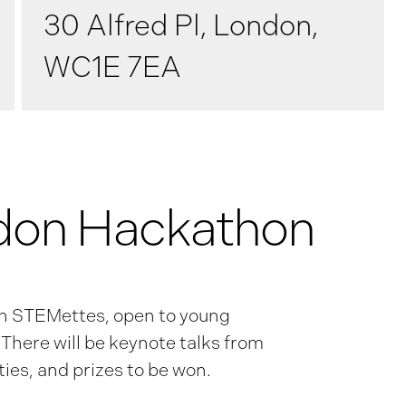
30 Alfred Pl, London,
WC1E 7EA
don Hackathon
th STEMettes, open to young
here will be keynote talks from
ies, and prizes to be won.