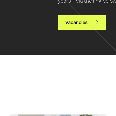
years – via the link below
Vacancies