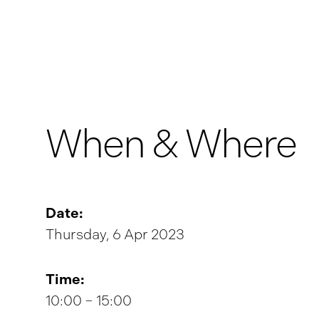
When & Where
Date:
Thursday, 6 Apr 2023
Time:
10:00 – 15:00