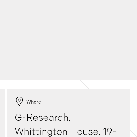
Where
G-Research,
Whittington House, 19-