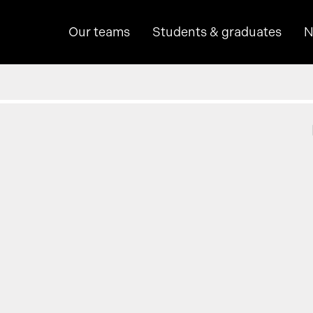
Our teams
Students & graduates
N
hine learning
p