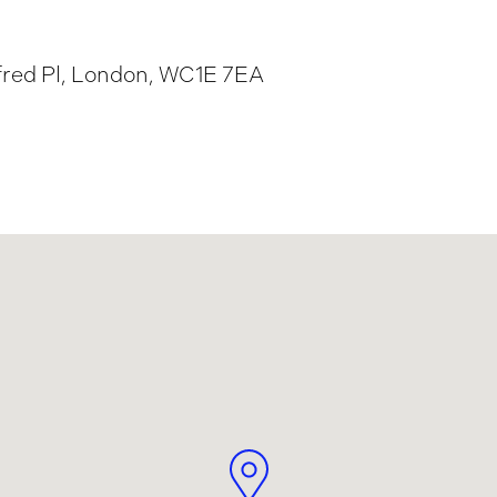
fred Pl, London, WC1E 7EA