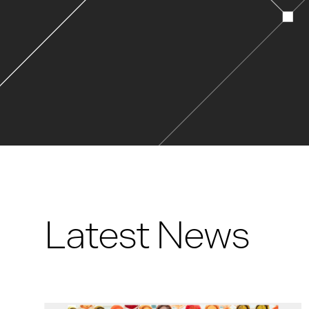
Latest News