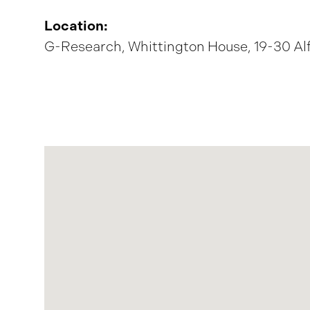
Location:
G-Research, Whittington House, 19-30 Al