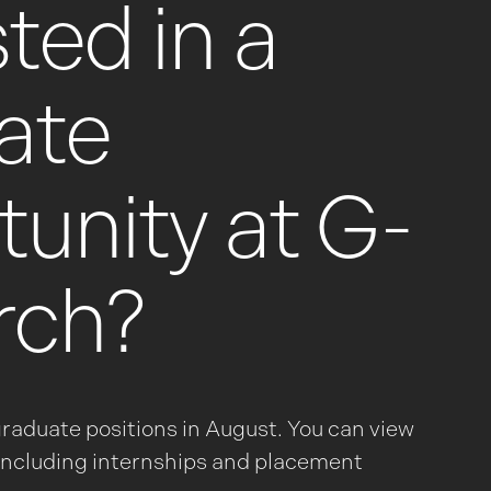
ted in a
ate
unity at G-
rch?
graduate positions in August. You can view
– including internships and placement