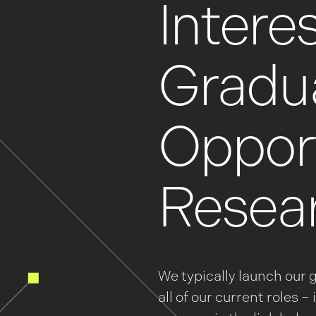
Interes
Gradu
Opport
Resea
We typically launch our 
all of our current roles 