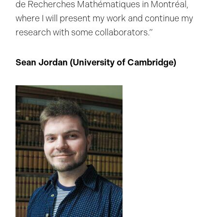
de Recherches Mathématiques in Montréal,
where I will present my work and continue my
research with some collaborators.”
Sean Jordan (
University of Cambridge
)