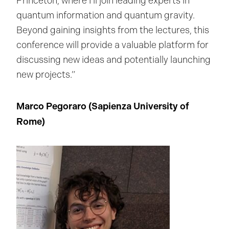
Princeton, where I’ll join leading experts in
quantum information and quantum gravity.
Beyond gaining insights from the lectures, this
conference will provide a valuable platform for
discussing new ideas and potentially launching
new projects.”
Marco Pegoraro (Sapienza University of
Rome
)