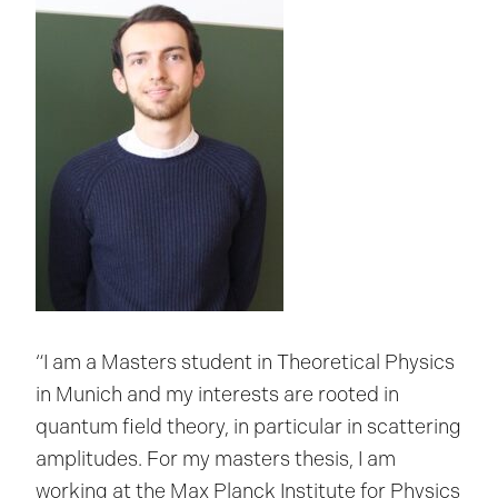
“I am a Masters student in Theoretical Physics
in Munich and my interests are rooted in
quantum field theory, in particular in scattering
amplitudes. For my masters thesis, I am
working at the Max Planck Institute for Physics