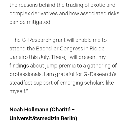
the reasons behind the trading of exotic and
complex derivatives and how associated risks
can be mitigated.
“The G-Research grant will enable me to
attend the Bachelier Congress in Rio de
Janeiro this July. There, I will present my
findings about jump premia to a gathering of
professionals. I am grateful for G-Research’s
steadfast support of emerging scholars like
myself.”
Noah Hollmann (
Charité –
Universitätsmedizin Berlin
)