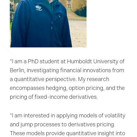
“I am a PhD student at Humboldt University of
Berlin, investigating financial innovations from
a quantitative perspective. My research
encompasses hedging, option pricing, and the
pricing of fixed-income derivatives.
“I am interested in applying models of volatility
and jump processes to derivatives pricing.
These models provide quantitative insight into