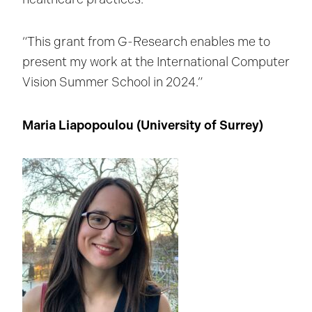
“This grant from G-Research enables me to
present my work at the International Computer
Vision Summer School in 2024.”
Maria Liapopoulou (University of Surrey
)