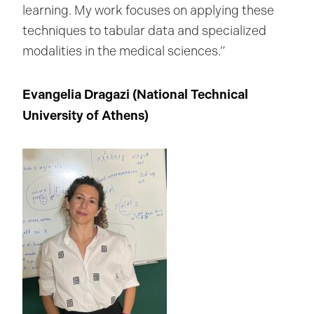
learning. My work focuses on applying these
techniques to tabular data and specialized
modalities in the medical sciences.”
Evangelia Dragazi (
National Technical
University of Athens
)