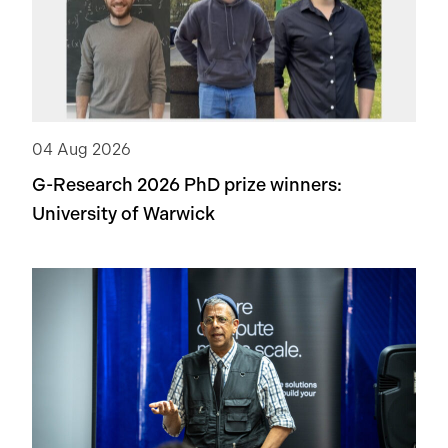
recent technology in ML to tackle this problem.
04 Aug 2026
G-Research 2026 PhD prize winners:
University of Warwick