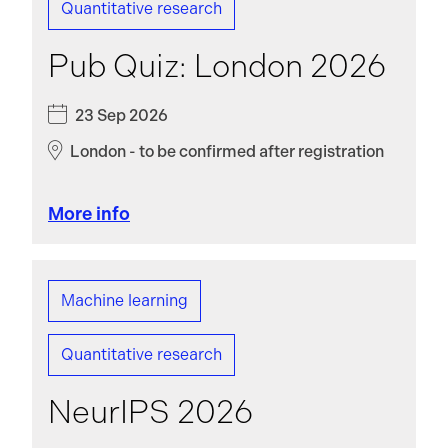
Quantitative research
Pub Quiz: London 2026
23 Sep 2026
London - to be confirmed after registration
More info
Machine learning
Quantitative research
NeurIPS 2026