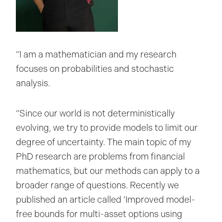
“I am a mathematician and my research
focuses on probabilities and stochastic
analysis.
“Since our world is not deterministically
evolving, we try to provide models to limit our
degree of uncertainty. The main topic of my
PhD research are problems from financial
mathematics, but our methods can apply to a
broader range of questions. Recently we
published an article called ‘Improved model-
free bounds for multi-asset options using