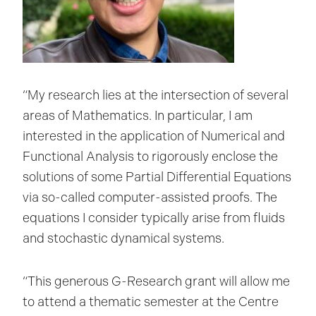
“My research lies at the intersection of several
areas of Mathematics. In particular, I am
interested in the application of Numerical and
Functional Analysis to rigorously enclose the
solutions of some Partial Differential Equations
via so-called computer-assisted proofs. The
equations I consider typically arise from fluids
and stochastic dynamical systems.
“This generous G-Research grant will allow me
to attend a thematic semester at the Centre