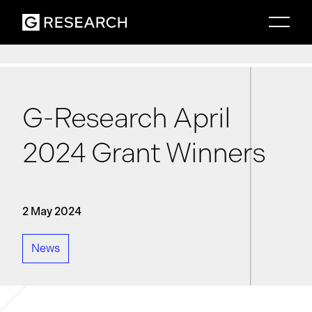
G-Research April
2024 Grant Winners
2 May 2024
News