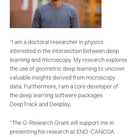
“I am a doctoral researcher in physics
interested in the intersection between deep
learning and microscopy. My research explores
the use of geometric deep learning to uncover
valuable insights derived from microscopy
data. Furthermore, I am a core developer of
the deep learning software packages
DeepTrack and Deeplay.
“The G-Research Grant will support me in
presenting his research at ENO-CANCOA