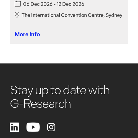
06 Dec 2026 - 12 Dec 2026
The International Convention Centre, Sydney
More info
Stay up to date with
G-Research