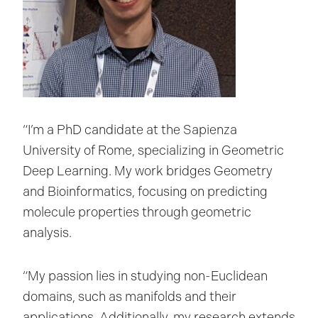
“I’m a PhD candidate at the Sapienza
University of Rome, specializing in Geometric
Deep Learning. My work bridges Geometry
and Bioinformatics, focusing on predicting
molecule properties through geometric
analysis.
“My passion lies in studying non-Euclidean
domains, such as manifolds and their
applications. Additionally, my research extends