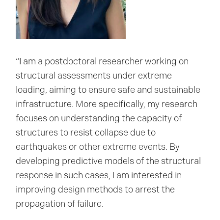
“I am a postdoctoral researcher working on
structural assessments under extreme
loading, aiming to ensure safe and sustainable
infrastructure. More specifically, my research
focuses on understanding the capacity of
structures to resist collapse due to
earthquakes or other extreme events. By
developing predictive models of the structural
response in such cases, I am interested in
improving design methods to arrest the
propagation of failure.