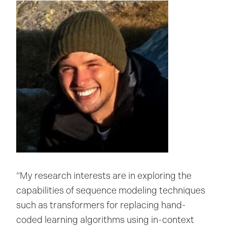
“My research interests are in exploring the
capabilities of sequence modeling techniques
such as transformers for replacing hand-
coded learning algorithms using in-context