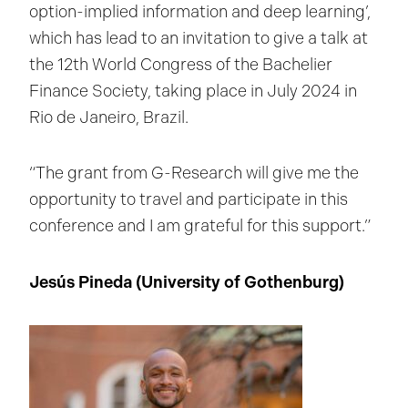
option-implied information and deep learning’,
which has lead to an invitation to give a talk at
the 12th World Congress of the Bachelier
Finance Society, taking place in July 2024 in
Rio de Janeiro, Brazil.
“The grant from G-Research will give me the
opportunity to travel and participate in this
conference and I am grateful for this support.”
Jesús Pineda (University of Gothenburg)