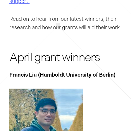
support.
Read on to hear from our latest winners, their
research and how our grants will aid their work.
April grant winners
Francis Liu (Humboldt University of Berlin
)