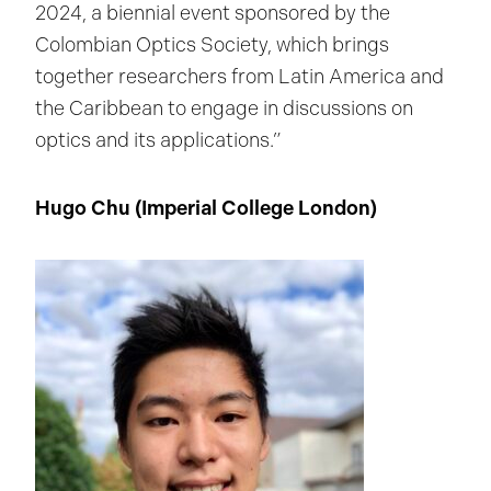
2024, a biennial event sponsored by the
Colombian Optics Society, which brings
together researchers from Latin America and
the Caribbean to engage in discussions on
optics and its applications.”
Hugo Chu (
Imperial College London
)