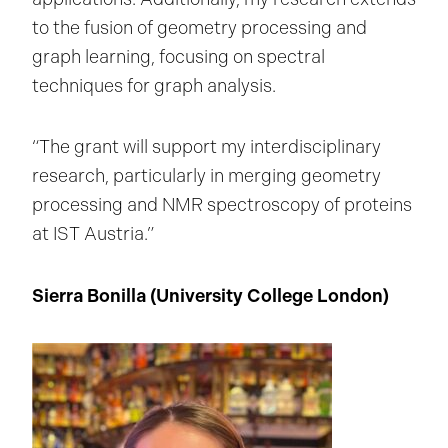
to the fusion of geometry processing and
graph learning, focusing on spectral
techniques for graph analysis.
“The grant will support my interdisciplinary
research, particularly in merging geometry
processing and NMR spectroscopy of proteins
at IST Austria.”
Sierra Bonilla (University College London
)