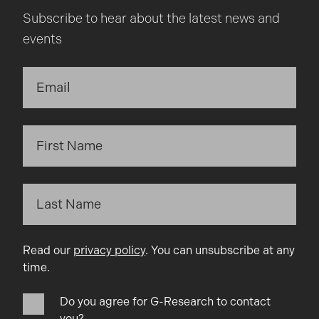
Subscribe to hear about the latest news and
events
Read our
privacy policy
. You can unsubscribe at any
time.
Do you agree for G-Research to contact
you?