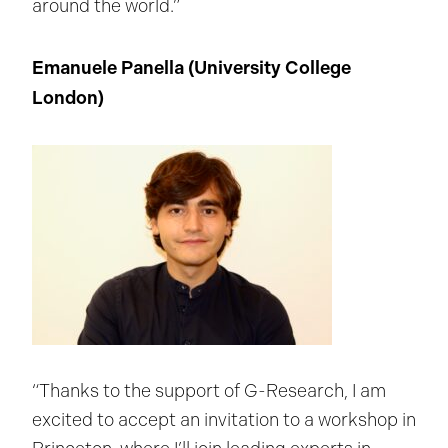
around the world.”
Emanuele Panella (
University College
London
)
“Thanks to the support of G-Research, I am
excited to accept an invitation to a workshop in