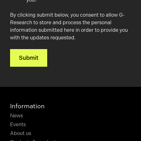
By clicking submit below, you consent to allow G-
Research to store and process the personal
information submitted here in order to provide you
with the updates requested.
Information
News
Events
About us