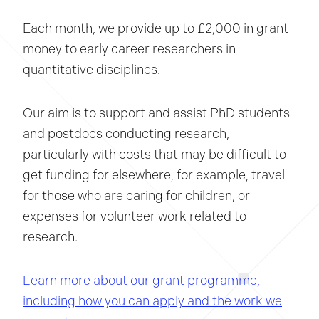
Each month, we provide up to £2,000 in grant
money to early career researchers in
quantitative disciplines.
Our aim is to support and assist PhD students
and postdocs conducting research,
particularly with costs that may be difficult to
get funding for elsewhere, for example, travel
for those who are caring for children, or
expenses for volunteer work related to
research.
Learn more about our grant programme,
including how you can apply and the work we