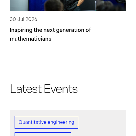
30 Jul 2026
Inspiring the next generation of
mathematicians
Latest Events
Quantitative engineering