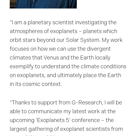
“I am a planetary scientist investigating the
atmospheres of exoplanets – planets which
orbit stars beyond our Solar System. My work
focuses on how we can use the divergent
climates that Venus and the Earth locally
exemplify to understand the climate conditions
on exoplanets, and ultimately place the Earth
in its cosmic context.
“Thanks to support from G-Research, I will be
able to communicate my latest work at the
upcoming ‘Exoplanets 5’ conference – the
largest gathering of exoplanet scientists from