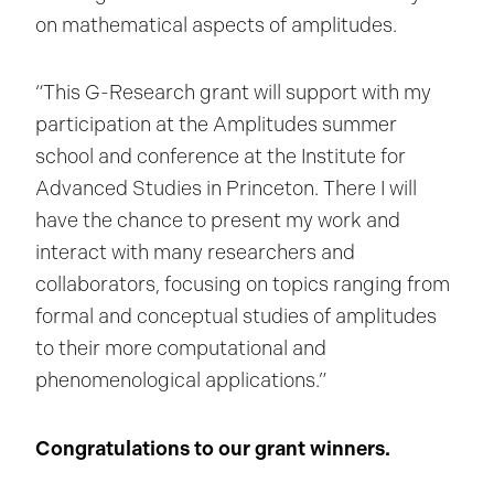
on mathematical aspects of amplitudes.
“This G-Research grant will support with my
participation at the Amplitudes summer
school and conference at the Institute for
Advanced Studies in Princeton. There I will
have the chance to present my work and
interact with many researchers and
collaborators, focusing on topics ranging from
formal and conceptual studies of amplitudes
to their more computational and
phenomenological applications.”
Congratulations to our grant winners.