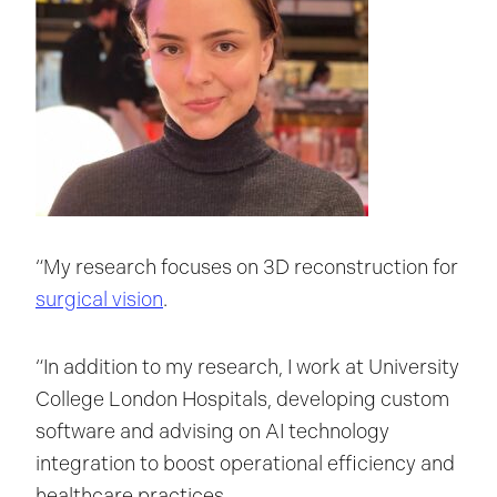
“My research focuses on 3D reconstruction for
surgical vision
.
“In addition to my research, I work at University
College London Hospitals, developing custom
software and advising on AI technology
integration to boost operational efficiency and
healthcare practices.