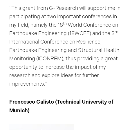
“This grant from G-Research will support me in
participating at two important conferences in
th
my field, namely the 18
World Conference on
rd
Earthquake Engineering (18WCEE) and the 3
International Conference on Resilience,
Earthquake Engineering and Structural Health
Monitoring (ICONREM), thus providing a great
opportunity to increase the impact of my
research and explore ideas for further
improvements.”
Frencesco Calisto (Technical University of
Munich
)