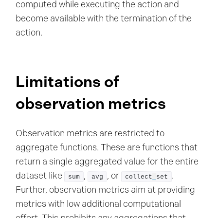
computed while executing the action and
become available with the termination of the
action.
Limitations of
observation metrics
Observation metrics are restricted to
aggregate functions. These are functions that
return a single aggregated value for the entire
dataset like
,
, or
.
sum
avg
collect
_
set
Further, observation metrics aim at providing
metrics with low additional computational