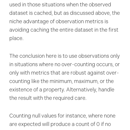
used in those situations when the observed
dataset is cached, but as discussed above, the
niche advantage of observation metrics is
avoiding caching the entire dataset in the first
place.
The conclusion here is to use observations only
in situations where no over-counting occurs, or
only with metrics that are robust against over-
counting like the minimum, maximum, or the
existence of a property. Alternatively, handle
the result with the required care.
Counting null values for instance, where none
are expected will produce a count of 0 if no