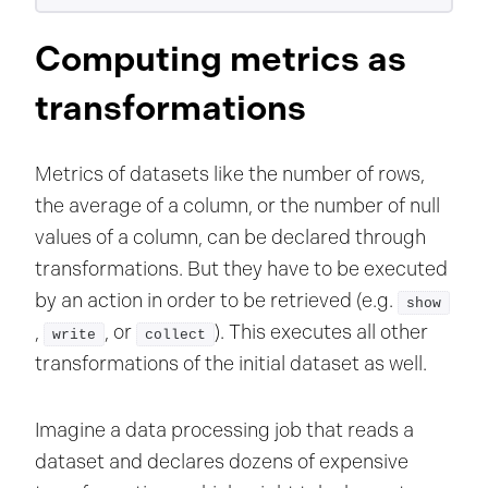
Computing metrics as
transformations
Metrics of datasets like the number of rows,
the average of a column, or the number of null
values of a column, can be declared through
transformations. But they have to be executed
by an action in order to be retrieved (e.g.
show
,
, or
). This executes all other
write
collect
transformations of the initial dataset as well.
Imagine a data processing job that reads a
dataset and declares dozens of expensive