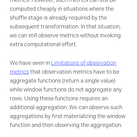
metrics. However, such metrics can still be
computed cheaply in situations where the
shuffle stage is already required by the
subsequent transformation. In that situation,
we can still observe metrics without invoking
extra computational effort.
We have seen in
Limitations of observation
metrics
that observation metrics have to be
aggregate functions (return a single value)
while window functions do not aggregate any
rows. Using these functions requires an
additional aggregation. We can observe such
aggregations by first materializing the window
function and then observing the aggregation.