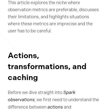
This article explores the niche where
observation metrics are preferable, discusses
their limitations, and highlights situations
where these metrics are imprecise and the
user has to be careful.
Actions,
transformations, and
caching
Spark
Before we dive straight into
observations
, we first need to understand the
actions
difference between
and