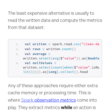
The least expensive alternative is usually to
read the written data and compute the metrics
from that dataset:
val
written
=
 spark.read.
csv
(
"clean-data.cs
val
rows
=
 written.
count
()
val
average
=
written.
select
(
avg
(
$
"value"
))
.as
[
Double
]
.
col
val
nullValues
=
written.
select
(
count
(
when
(
$
"value"
.isNull, 
lit
(
1
))))
.as
[
Long
]
.
collect
()
.head
Any of these approaches require either extra
cache memory or processing time. This is
observation metrics
where
Spark
come into
while
play. They extract metrics
an action is