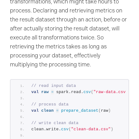
transformations, which might take hours to
process. Declaring and retrieving metrics on
the result dataset through an action, before or
after actually storing the result dataset, will
execute all transformations twice. So
retrieving the metrics takes as long as
processing your dataset, effectively
multiplying the processing time.
// read input data
val
raw
=
 spark.read.
csv
(
"raw-data.csv"
)
// process data
val
clean
=
prepare_dataset
(
raw
)
// write clean data
clean.write.
csv
(
"clean-data.csv"
)