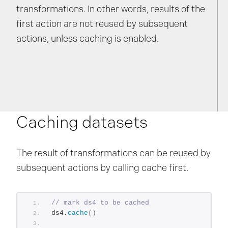
transformations. In other words, results of the
first action are not reused by subsequent
actions, unless caching is enabled.
Caching datasets
The result of transformations can be reused by
subsequent actions by calling cache first.
// mark ds4 to be cached
ds4.
cache
()