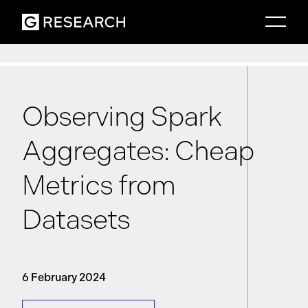
Observing Spark
Aggregates: Cheap
Metrics from
Datasets
6 February 2024