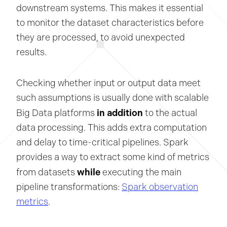
downstream systems. This makes it essential
to monitor the dataset characteristics before
they are processed, to avoid unexpected
results.
Checking whether input or output data meet
such assumptions is usually done with scalable
in addition
Big Data platforms
to the actual
data processing. This adds extra computation
and delay to time-critical pipelines. Spark
provides a way to extract some kind of metrics
while
from datasets
executing the main
pipeline transformations:
Spark observation
metrics
.