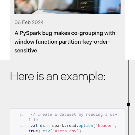
06 Feb 2024
A PySpark bug makes co-grouping with
window function partition-key-order-
sensitive
Here is an example:
// create a dataset by reading a csv 
file
val
ds
=
 spark.read.
option
(
"header"
, 
true
)
.
csv
(
"users.csv"
)