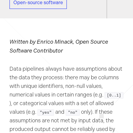
Open-source software
Written by Enrico Minack, Open Source
Software Contributor
Data pipelines always have assumptions about
the data they process: there may be columns
with unique identifiers, non-null values,
numerical values in certain ranges (e.g.
[0..1]
), or categorical values with a set of allowed
values (e.g.
and
only). If these
"yes"
"no"
assumptions are not met by input data, the
produced output cannot be reliably used by