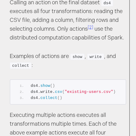
Calling an action on the final dataset
ds4
executes all four transformations: reading the
CSV file, adding a column, filtering rows and
[2]
selecting columns. Only actions
use the
distributed computation capabilities of Spark.
Examples of actions are
,
, and
show
write
:
collect
ds4.
show
()
ds4.write.
csv
(
"existing-users.csv"
)
ds4.
collect
()
Executing multiple actions executes all
transformations multiple times. Each of the
above example actions execute all four