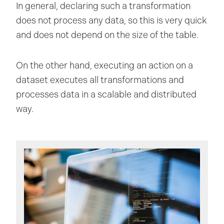
In general, declaring such a transformation
does not process any data, so this is very quick
and does not depend on the size of the table.
On the other hand, executing an action on a
dataset executes all transformations and
processes data in a scalable and distributed
way.