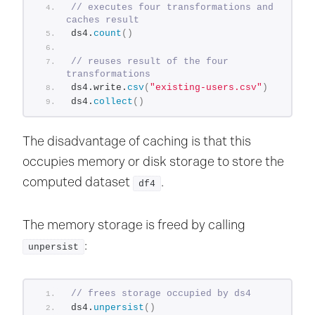
// executes four transformations and 
caches result
ds4.
count
()
// reuses result of the four 
transformations
ds4.write.
csv
(
"existing-users.csv"
)
ds4.
collect
()
The disadvantage of caching is that this
occupies memory or disk storage to store the
computed dataset
.
df4
The memory storage is freed by calling
:
unpersist
// frees storage occupied by ds4
ds4.
unpersist
()