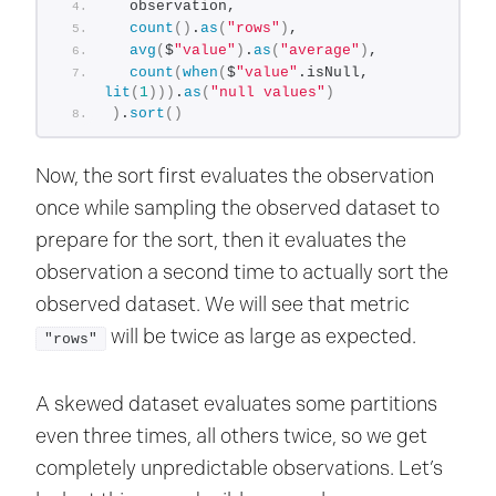
  observation,
count
()
.
as
(
"rows"
)
,
avg
(
$
"value"
)
.
as
(
"average"
)
,
count
(
when
(
$
"value"
.isNull, 
lit
(
1
)))
.
as
(
"null values"
)
)
.
sort
()
Now, the sort first evaluates the observation
once while sampling the observed dataset to
prepare for the sort, then it evaluates the
observation a second time to actually sort the
observed dataset. We will see that metric
will be twice as large as expected.
"rows"
A skewed dataset evaluates some partitions
even three times, all others twice, so we get
completely unpredictable observations. Let’s