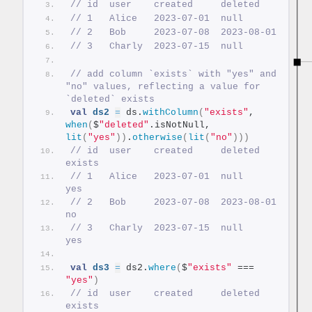
// id  user    created     deleted
// 1   Alice   2023-07-01  null
// 2   Bob     2023-07-08  2023-08-01
// 3   Charly  2023-07-15  null
// add column `exists` with "yes" and 
"no" values, reflecting a value for 
`deleted` exists
val
ds2
=
 ds.
withColumn
(
"exists"
, 
when
(
$
"deleted"
.isNotNull, 
lit
(
"yes"
))
.
otherwise
(
lit
(
"no"
)))
// id  user    created     deleted     
exists
// 1   Alice   2023-07-01  null        
yes
// 2   Bob     2023-07-08  2023-08-01  
no
// 3   Charly  2023-07-15  null        
yes
val
ds3
=
 ds2.
where
(
$
"exists"
 === 
"yes"
)
// id  user    created     deleted  
exists