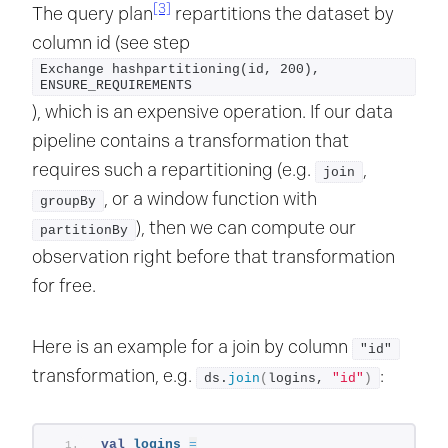
[3]
The query plan
repartitions the dataset by
column id (see step
Exchange hashpartitioning(id, 200), 
ENSURE_REQUIREMENTS
), which is an expensive operation. If our data
pipeline contains a transformation that
requires such a repartitioning (e.g.
,
join
, or a window function with
groupBy
), then we can compute our
partitionBy
observation right before that transformation
for free.
Here is an example for a join by column
"id"
transformation, e.g.
:
ds.
join
(
logins, 
"id"
)
val
logins
=