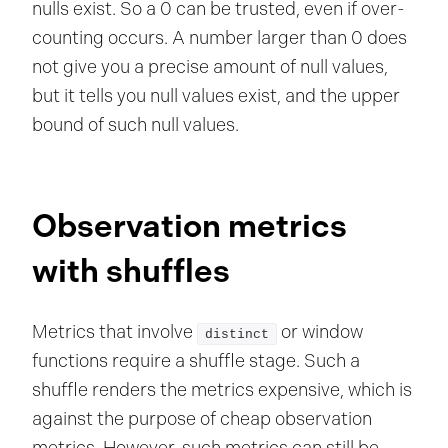
nulls exist. So a 0 can be trusted, even if over-
counting occurs. A number larger than 0 does
not give you a precise amount of null values,
but it tells you null values exist, and the upper
bound of such null values.
Observation metrics
with shuffles
Metrics that involve
or window
distinct
functions require a shuffle stage. Such a
shuffle renders the metrics expensive, which is
against the purpose of cheap observation