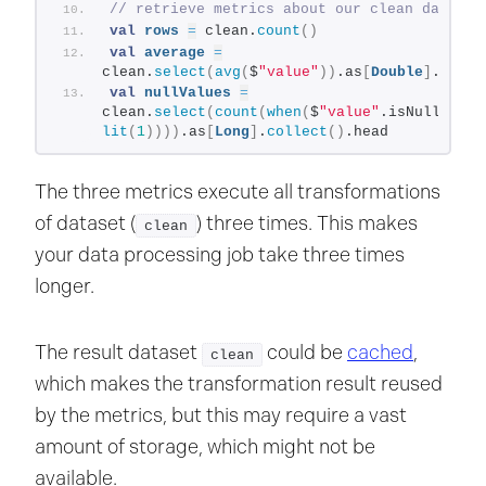
// retrieve metrics about our clean data
val
rows
=
 clean.
count
()
val
average
=
clean.
select
(
avg
(
$
"value"
))
.as
[
Double
]
.
colle
val
nullValues
=
clean.
select
(
count
(
when
(
$
"value"
.isNull, 
lit
(
1
))))
.as
[
Long
]
.
collect
()
.head
The three metrics execute all transformations
of dataset (
) three times. This makes
clean
your data processing job take three times
longer.
The result dataset
could be
cached
,
clean
which makes the transformation result reused
by the metrics, but this may require a vast
amount of storage, which might not be
available.