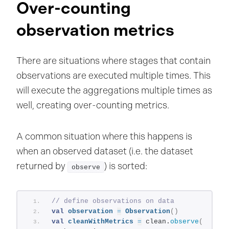
Over-counting
observation metrics
There are situations where stages that contain
observations are executed multiple times. This
will execute the aggregations multiple times as
well, creating over-counting metrics.
A common situation where this happens is
when an observed dataset (i.e. the dataset
returned by
) is sorted:
observe
// define observations on data
val
observation
=
Observation
()
val
cleanWithMetrics
=
 clean.
observe
(