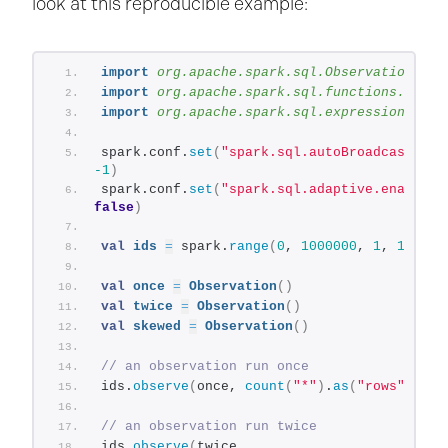
look at this reproducible example:
import
 org.apache.spark.sql.Observation
import
 org.apache.spark.sql.functions.log2
import
 org.apache.spark.sql.expressions.Win
spark.conf.
set
(
"spark.sql.autoBroadcastJoin
-1
)
spark.conf.
set
(
"spark.sql.adaptive.enabled"
false
)
val
ids
=
 spark.
range
(
0
, 
1000000
, 
1
, 
100
)
val
once
=
Observation
()
val
twice
=
Observation
()
val
skewed
=
Observation
()
// an observation run once
ids.
observe
(
once, 
count
(
"*"
)
.
as
(
"rows"
))
.co
// an observation run twice
ids.
observe
(
twice, 