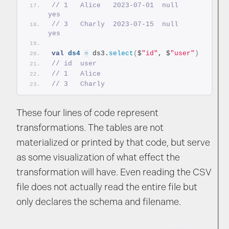
// 1   Alice   2023-07-01  null     
yes
// 3   Charly  2023-07-15  null     
yes
val
ds4
=
 ds3.
select
(
$
"id"
, $
"user"
)
// id  user
// 1   Alice
// 3   Charly
These four lines of code represent
transformations. The tables are not
materialized or printed by that code, but serve
as some visualization of what effect the
transformation will have. Even reading the CSV
file does not actually read the entire file but
only declares the schema and filename.