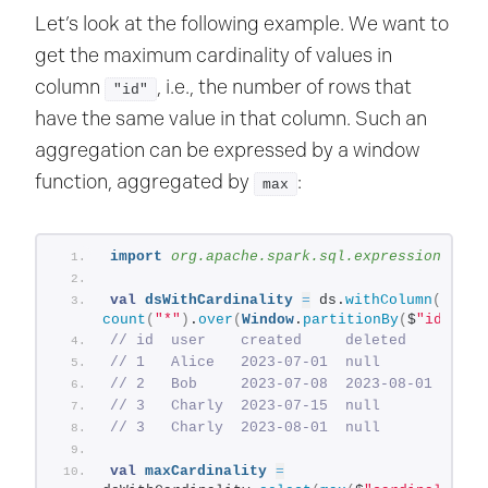
Let’s look at the following example. We want to
get the maximum cardinality of values in
column
, i.e., the number of rows that
"id"
have the same value in that column. Such an
aggregation can be expressed by a window
function, aggregated by
:
max
import
 org.apache.spark.sql.expressions.Win
val
dsWithCardinality
=
 ds.
withColumn
(
"card
count
(
"*"
)
.
over
(
Window
.
partitionBy
(
$
"id"
)))
// id  user    created     deleted     exis
// 1   Alice   2023-07-01  null        yes 
// 2   Bob     2023-07-08  2023-08-01  no  
// 3   Charly  2023-07-15  null        yes 
// 3   Charly  2023-08-01  null        yes 
val
maxCardinality
=