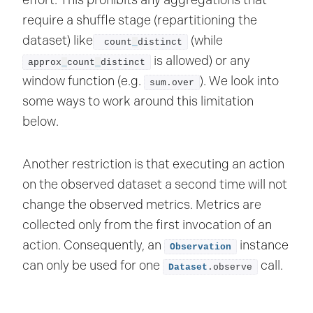
effort. This prohibits any aggregations that
require a shuffle stage (repartitioning the
dataset) like
(while
 count
_
distinct
is allowed) or any
approx
_
count
_
distinct
window function (e.g.
). We look into
sum.over
some ways to work around this limitation
below.
Another restriction is that executing an action
on the observed dataset a second time will not
change the observed metrics. Metrics are
collected only from the first invocation of an
action. Consequently, an
instance
Observation
can only be used for one
call.
Dataset
.observe