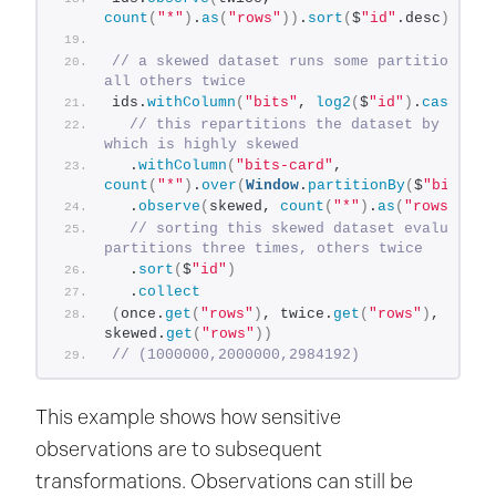
count
(
"*"
)
.
as
(
"rows"
))
.
sort
(
$
"id"
.desc
)
.coll
// a skewed dataset runs some partitions thr
all others twice
ids.
withColumn
(
"bits"
, 
log2
(
$
"id"
)
.
cast
(
"in
// this repartitions the dataset by column
which is highly skewed
  .
withColumn
(
"bits-card"
, 
count
(
"*"
)
.
over
(
Window
.
partitionBy
(
$
"bits"
))
  .
observe
(
skewed, 
count
(
"*"
)
.
as
(
"rows"
))
// sorting this skewed dataset evaluates s
partitions three times, others twice
  .
sort
(
$
"id"
)
  .
collect
(
once.
get
(
"rows"
)
, twice.
get
(
"rows"
)
, 
skewed.
get
(
"rows"
))
// (1000000,2000000,2984192)
This example shows how sensitive
observations are to subsequent
transformations. Observations can still be