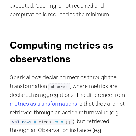
executed. Caching is not required and
computation is reduced to the minimum.
Computing metrics as
observations
Spark allows declaring metrics through the
transformation
, where metrics are
observe
declared as aggregations. The difference from
metrics as transformations
is that they are not
retrieved through an action return value (e.g.
), but retrieved
val
rows
=
 clean.
count
()
through an Observation instance (e.g.