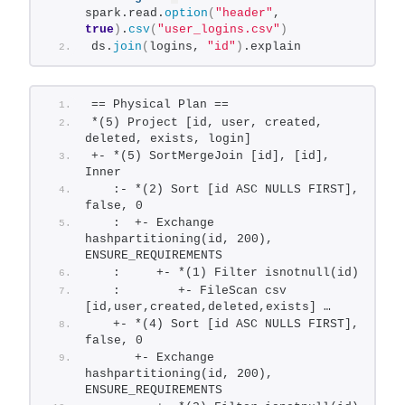
spark.read.
option
(
"header"
, 
true
)
.
csv
(
"user_logins.csv"
)
ds.
join
(
logins, 
"id"
)
.explain
== Physical Plan ==
*(5) Project [id, user, created, 
deleted, exists, login]
+- *(5) SortMergeJoin [id], [id], 
Inner
   :- *(2) Sort [id ASC NULLS FIRST], 
false, 0
   :  +- Exchange 
hashpartitioning(id, 200), 
ENSURE_REQUIREMENTS
   :     +- *(1) Filter isnotnull(id)
   :        +- FileScan csv 
[id,user,created,deleted,exists] …
   +- *(4) Sort [id ASC NULLS FIRST], 
false, 0
      +- Exchange 
hashpartitioning(id, 200), 
ENSURE_REQUIREMENTS