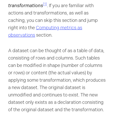
[1]
transformations
. If you are familiar with
actions and transformations, as well as
caching, you can skip this section and jump
right into the
Computing metrics as
observations
section.
A dataset can be thought of as a table of data,
consisting of rows and columns. Such tables
can be modified in shape (number of columns
or rows) or content (the actual values) by
applying some transformation, which produces
a new dataset. The original dataset is
unmodified and continues to exist. The new
dataset only exists as a declaration consisting
of the original dataset and the transformation.