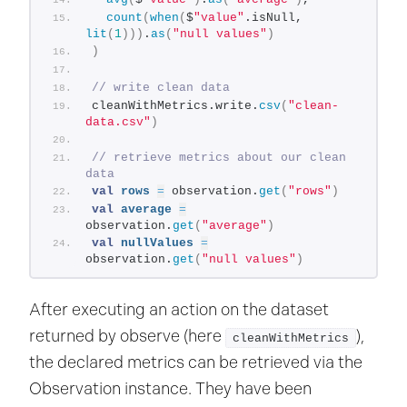
count
(
when
(
$
"value"
.isNull, 
lit
(
1
)))
.
as
(
"null values"
)
)
// write clean data
cleanWithMetrics.write.
csv
(
"clean-
data.csv"
)
// retrieve metrics about our clean 
data
val
rows
=
 observation.
get
(
"rows"
)
val
average
=
observation.
get
(
"average"
)
val
nullValues
=
observation.
get
(
"null values"
)
After executing an action on the dataset
returned by observe (here
),
cleanWithMetrics
the declared metrics can be retrieved via the
Observation instance. They have been