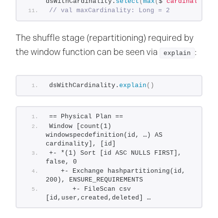
dsWithCardinality.
select
(
max
(
$
"cardinality"
)
// val maxCardinality: Long = 2
The shuffle stage (repartitioning) required by
the window function can be seen via
:
explain
dsWithCardinality.
explain
()
== Physical Plan ==
Window [count(1) 
windowspecdefinition(id, …) AS 
cardinality], [id]
+- *(1) Sort [id ASC NULLS FIRST], 
false, 0
   +- Exchange hashpartitioning(id, 
200), ENSURE_REQUIREMENTS
      +- FileScan csv 
[id,user,created,deleted] …