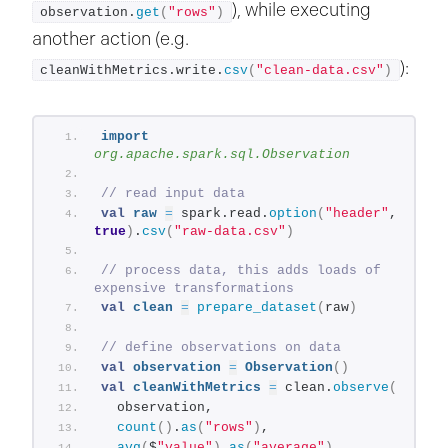
), while executing
observation.
get
(
"rows"
)
another action (e.g.
):
cleanWithMetrics.write.
csv
(
"clean-data.csv"
)
import
org.apache.spark.sql.Observation
// read input data
val
raw
=
 spark.read.
option
(
"header"
, 
true
)
.
csv
(
"raw-data.csv"
)
// process data, this adds loads of 
expensive transformations
val
clean
=
prepare_dataset
(
raw
)
// define observations on data
val
observation
=
Observation
()
val
cleanWithMetrics
=
 clean.
observe
(
  observation,
count
()
.
as
(
"rows"
)
,
avg
(
$
"value"
)
.
as
(
"average"
)
,