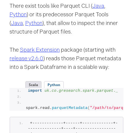
There exist tools like Parquet CLI (
Java
,
Python
) or its predecessor Parquet Tools
(
Java
,
Python
), that allow to inspect the inner
structure of Parquet files.
The
Spark Extension
package (starting with
release v2.6.0
) reads those Parquet metadata
into a Spark Dataframe in a scalable way:
Scala
Python
import
 uk.co.gresearch.spark.parquet._
spark.read.
parquetMetadata
(
"/path/to/parquet"
+-------------+------+-------------+-
--------------+----+-----------------