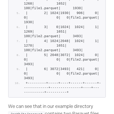
1268|           1652| 
100|file1.parquet|      1930|
|        2| 1024|1930|   906|     0|            
0|              0|   0|file1.parquet|      
1930|
|        3|    0|1024|  1024|     1|         
1269|           1651| 
100|file2.parquet|      3493|
|        4| 1024|2048|  1024|     1|         
1270|           1651| 
100|file2.parquet|      3493|
|        5| 2048|3072|  1024|     0|            
0|              0|   0|file2.parquet|      
3493|
|        6| 3072|3493|   421|     0|            
0|              0|   0|file2.parquet|      
3493|
+---------+-----+----+------+------+-
------------+---------------+----+---
----------+----------+
We can see that in our example directory
contains two Parquet files,