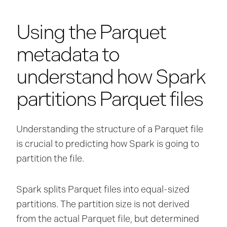
Using the Parquet
metadata to
understand how Spark
partitions Parquet files
Understanding the structure of a Parquet file
is crucial to predicting how Spark is going to
partition the file.
Spark splits Parquet files into equal-sized
partitions. The partition size is not derived
from the actual Parquet file, but determined