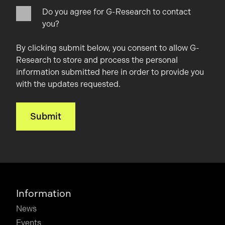
Do you agree for G-Research to contact
you?
By clicking submit below, you consent to allow G-
Research to store and process the personal
information submitted here in order to provide you
with the updates requested.
Information
News
Events