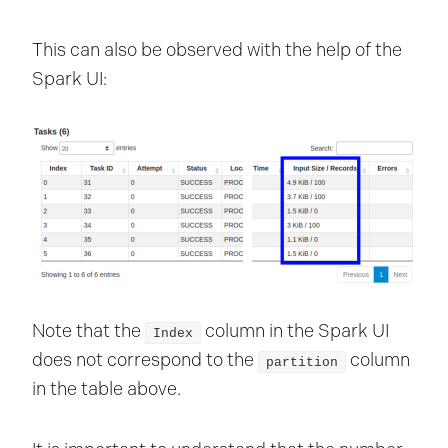
This can also be observed with the help of the
Spark UI:
Note that the
column in the Spark UI
Index
does not correspond to the
column
partition
in the table above.