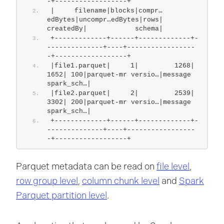
-+------------------+
|     filename|blocks|compr…
edBytes|uncompr…edBytes|rows|         
createdBy|            schema|
+-------------+------+-------------+-
--------------+----+-----------------
-+------------------+
|file1.parquet|     1|         1268|           
1652| 100|parquet-mr versio…|message 
spark_sch…|
|file2.parquet|     2|         2539|           
3302| 200|parquet-mr versio…|message 
spark_sch…|
+-------------+------+-------------+-
--------------+----+-----------------
-+------------------+
Parquet metadata can be read on
file level
,
row group level
,
column chunk level
and
Spark
Parquet partition level
.