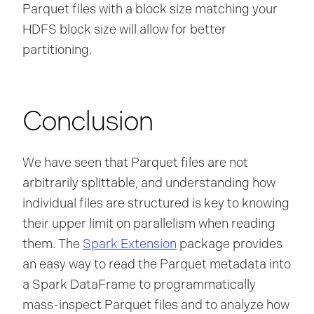
Parquet files with a block size matching your
HDFS block size will allow for better
partitioning.
Conclusion
We have seen that Parquet files are not
arbitrarily splittable, and understanding how
individual files are structured is key to knowing
their upper limit on parallelism when reading
them. The
Spark Extension
package provides
an easy way to read the Parquet metadata into
a Spark DataFrame to programmatically
mass-inspect Parquet files and to analyze how