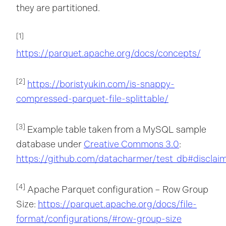
they are partitioned.
[1]
https://parquet.apache.org/docs/concepts/
[2]
https://boristyukin.com/is-snappy-
compressed-parquet-file-splittable/
[3]
Example table taken from a MySQL sample
database under
Creative Commons 3.0
:
https://github.com/datacharmer/test_db#disclai
[4]
Apache Parquet configuration – Row Group
Size:
https://parquet.apache.org/docs/file-
format/configurations/#row-group-size