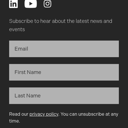
Subscribe to hear about the latest news and
events
Read our
privacy policy
. You can unsubscribe at any
time.