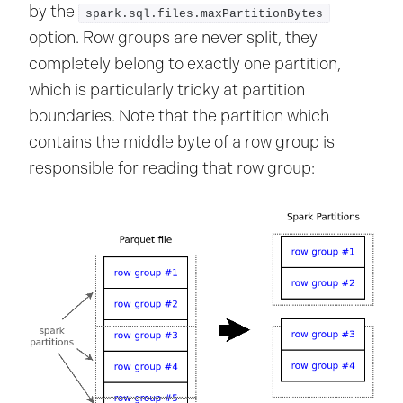
by the
spark.sql.files.maxPartitionBytes
option. Row groups are never split, they
completely belong to exactly one partition,
which is particularly tricky at partition
boundaries. Note that the partition which
contains the middle byte of a row group is
responsible for reading that row group: