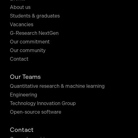
About us
Students & graduates
Vacancies
G-Research NextGen
Our commitment
Our community
Contact
Our Teams
Quantitative research & machine learning
Engineering
Technology Innovation Group
Open-source software
Contact