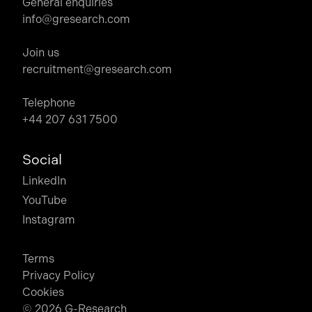
General enquiries
info@gresearch.com
Join us
recruitment@gresearch.com
Telephone
+44 207 631 7500
Social
LinkedIn
YouTube
Instagram
Terms
Privacy Policy
Cookies
© 2026 G-Research