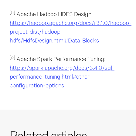
[5]
Apache Hadoop HDFS Design:
https://hadoop.apache.org/docs/r3.1.0/hadoop-
project-dist/hadoop-
hdfs/HdfsDesign.html#Data_Blocks
[6]
Apache Spark Performance Tuning:
https://spark.apache.org/docs/3.4.0/sql-
performance-tuning.html#other-
configuration-options
Related articles