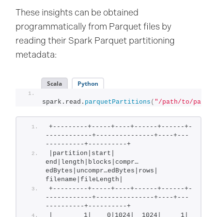
These insights can be obtained
programmatically from Parquet files by
reading their Spark Parquet partitioning
metadata:
Scala
Python
spark.read.
parquetPartitions
(
"/path/to/parque
+---------+-----+----+------+------+-
------------+---------------+----+---
----------+----------+
|partition|start| 
end|length|blocks|compr…
edBytes|uncompr…edBytes|rows|     
filename|fileLength|
+---------+-----+----+------+------+-
------------+---------------+----+---
----------+----------+
|        1|    0|1024|  1024|     1|         