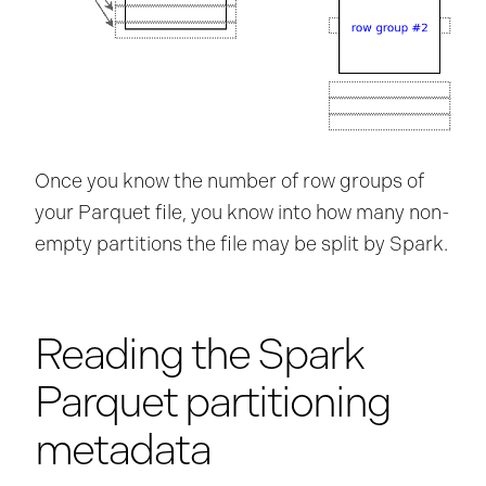
Once you know the number of row groups of
your Parquet file, you know into how many non-
empty partitions the file may be split by Spark.
Reading the Spark
Parquet partitioning
metadata