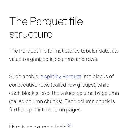
The Parquet file
structure
The Parquet file format stores tabular data, i.e.
values organized in columns and rows.
Such a table
is split by Parquet
into blocks of
consecutive rows (called row groups), while
each block stores the values column by column
(called column chunks). Each column chunk is
further split into column pages.
[3]
Here is an example table
: