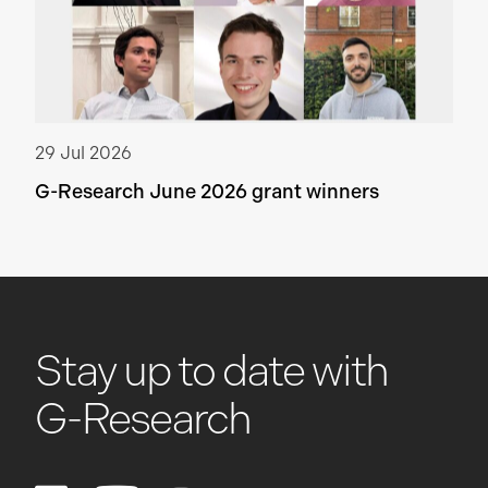
29 Jul 2026
G-Research June 2026 grant winners
Stay up to date with
G-Research