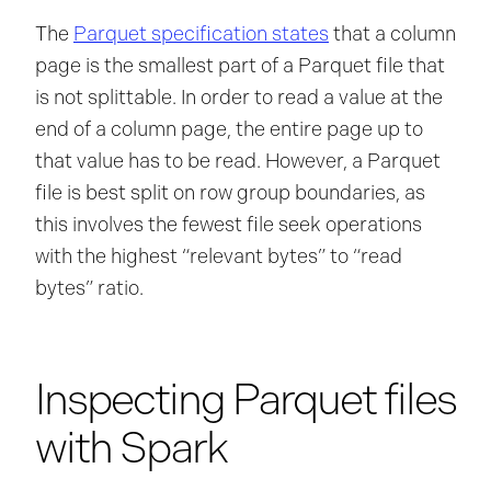
The
Parquet specification states
that a column
page is the smallest part of a Parquet file that
is not splittable. In order to read a value at the
end of a column page, the entire page up to
that value has to be read. However, a Parquet
file is best split on row group boundaries, as
this involves the fewest file seek operations
with the highest “relevant bytes” to “read
bytes” ratio.
Inspecting Parquet files
with Spark