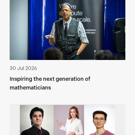
30 Jul 2026
Inspiring the next generation of
mathematicians