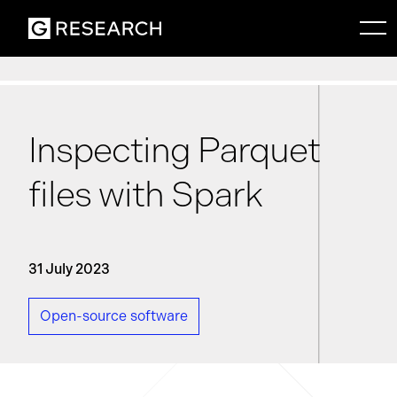
Inspecting Parquet
files with Spark
31 July 2023
Open-source software