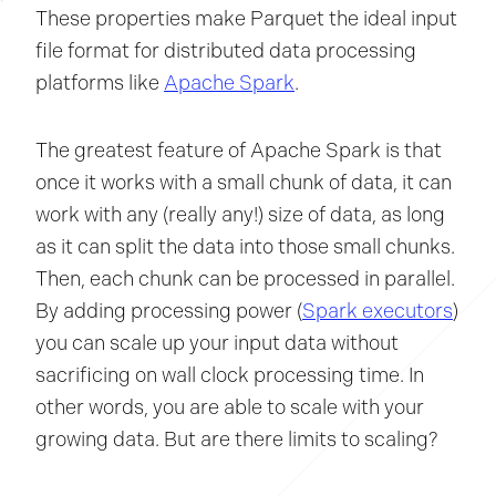
These properties make Parquet the ideal input
file format for distributed data processing
platforms like
Apache Spark
.
The greatest feature of Apache Spark is that
once it works with a small chunk of data, it can
work with any (really any!) size of data, as long
as it can split the data into those small chunks.
Then, each chunk can be processed in parallel.
By adding processing power (
Spark executors
)
you can scale up your input data without
sacrificing on wall clock processing time. In
other words, you are able to scale with your
growing data. But are there limits to scaling?