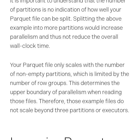
It is important to understand that the number
of partitions is no indication of how well your
Parquet file can be split. Splitting the above
example into more partitions would increase
parallelism and thus not reduce the overall
wall-clock time.
Your Parquet file only scales with the number
of non-empty partitions, which is limited by the
number of row groups. This determines the
upper boundary of parallelism when reading
those files. Therefore, those example files do
not scale beyond three partitions or executors.