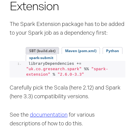
Extension
The Spark Extension package has to be added
to your Spark job as a dependency first:
SBT (build.sbt)
Maven (pom.xml)
Python
spark-submit
libraryDependencies += 
"uk.co.gresearch.spark"
 %% 
"spark-
extension"
 % 
"2.6.0-3.3"
Carefully pick the Scala (here 2.12) and Spark
(here 3.3) compatibility versions.
See the
documentation
for various
descriptions of how to do this.