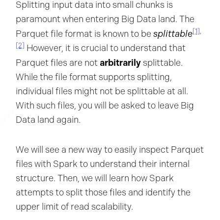
Splitting input data into small chunks is
paramount when entering Big Data land. The
[1]
,
splittable
Parquet file format is known to be
[2]
However, it is crucial to understand that
arbitrarily
Parquet files are not
splittable.
While the file format supports splitting,
individual files might not be splittable at all.
With such files, you will be asked to leave Big
Data land again.
We will see a new way to easily inspect Parquet
files with Spark to understand their internal
structure. Then, we will learn how Spark
attempts to split those files and identify the
upper limit of read scalability.