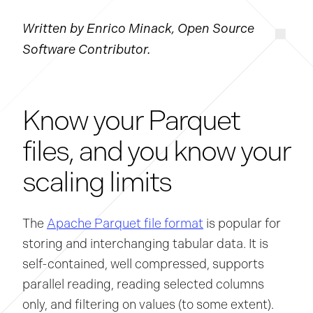
Written by Enrico Minack, Open Source
Software Contributor.
Know your Parquet
files, and you know your
scaling limits
The
Apache Parquet file format
is popular for
storing and interchanging tabular data. It is
self-contained, well compressed, supports
parallel reading, reading selected columns
only, and filtering on values (to some extent).