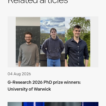
04 Aug 2026
G-Research 2026 PhD prize winners:
University of Warwick