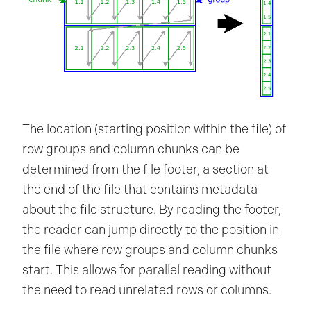
The location (starting position within the file) of
row groups and column chunks can be
determined from the file footer, a section at
the end of the file that contains metadata
about the file structure. By reading the footer,
the reader can jump directly to the position in
the file where row groups and column chunks
start. This allows for parallel reading without
the need to read unrelated rows or columns.