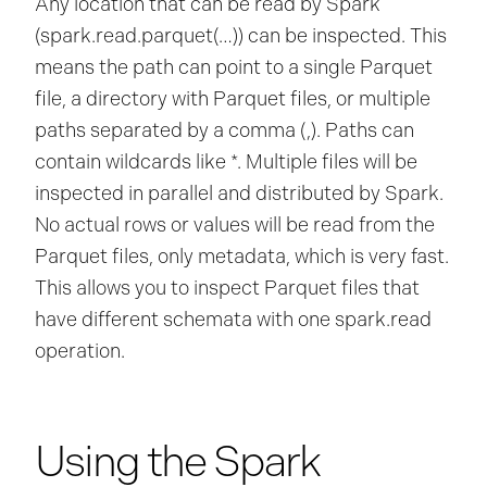
Any location that can be read by Spark
(spark.read.parquet(…)) can be inspected. This
means the path can point to a single Parquet
file, a directory with Parquet files, or multiple
paths separated by a comma (,). Paths can
contain wildcards like *. Multiple files will be
inspected in parallel and distributed by Spark.
No actual rows or values will be read from the
Parquet files, only metadata, which is very fast.
This allows you to inspect Parquet files that
have different schemata with one spark.read
operation.
Using the Spark