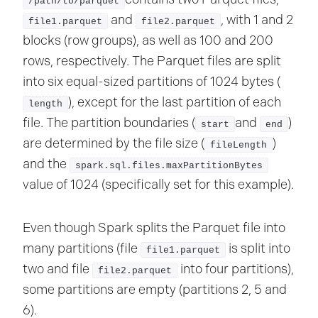
/path/to/parquet
and
, with 1 and 2
file1.parquet
file2.parquet
blocks (row groups), as well as 100 and 200
rows, respectively. The Parquet files are split
into six equal-sized partitions of 1024 bytes (
), except for the last partition of each
length
file. The partition boundaries (
and
)
start
end
are determined by the file size (
)
fileLength
and the
spark.sql.files.maxPartitionBytes
value of 1024 (specifically set for this example).
Even though Spark splits the Parquet file into
many partitions (file
is split into
file1.parquet
two and file
into four partitions),
file2.parquet
some partitions are empty (partitions 2, 5 and
6).