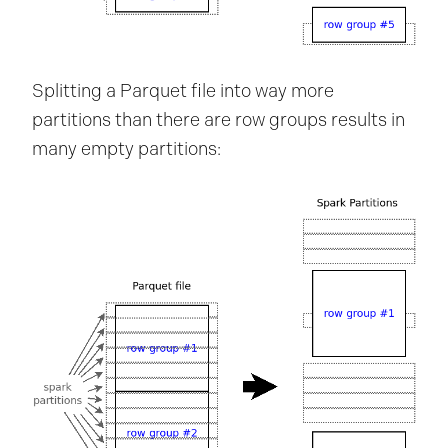
Splitting a Parquet file into way more
partitions than there are row groups results in
many empty partitions: