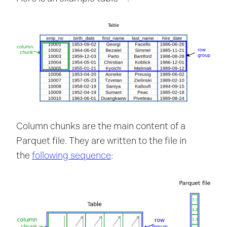
Column chunks are the main content of a
Parquet file. They are written to the file in
the
following sequence
: