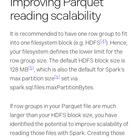
Improving Parquet
reading scalability
It is recommended to have one row group to fit
[4]
into one filesystem block (e.g. HDFS
). Hence,
your filesystem defines the lower limit for the
row group size. The default HDFS block size is
[5]
128 MB
, which is also the default for Spark’s
[6]
max partition size
set via
spark.sql.files.maxPartitionBytes.
If row groups in your Parquet file are much
larger than your HDFS block size, you have
identified the potential to improve scalability of
reading those files with Spark. Creating those