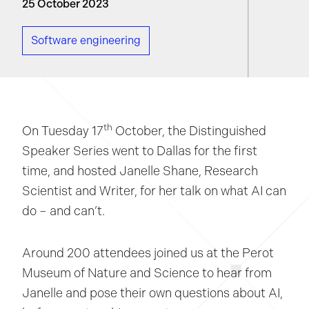
25 October 2023
Software engineering
th
On Tuesday 17
October, the Distinguished
Speaker Series went to Dallas for the first
time, and hosted Janelle Shane, Research
Scientist and Writer, for her talk on what AI can
do – and can’t.
Around 200 attendees joined us at the Perot
Museum of Nature and Science to hear from
Janelle and pose their own questions about AI,