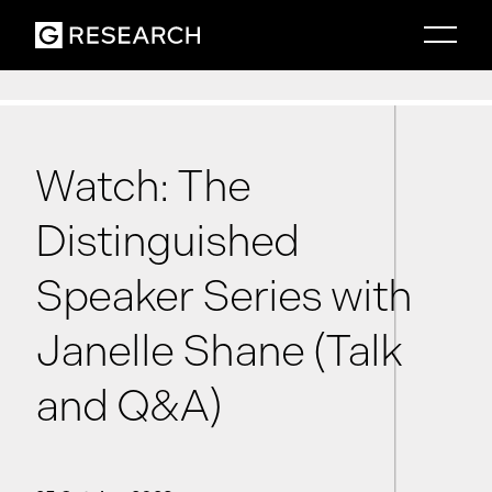
Watch: The
Distinguished
Speaker Series with
Janelle Shane (Talk
and Q&A)