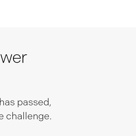
swer
 has passed,
he challenge.