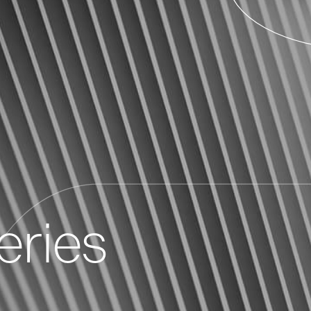
eries