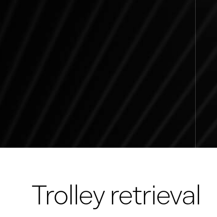
Trolley retrieval