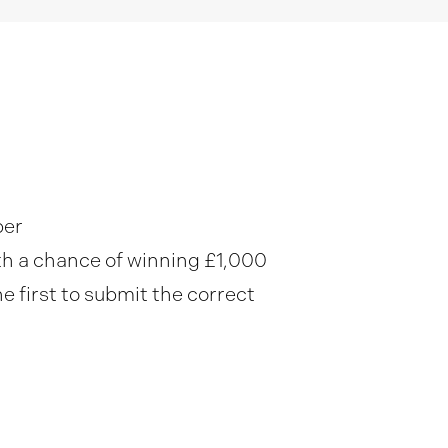
ber
ith a chance of winning £1,000
he first to submit the correct