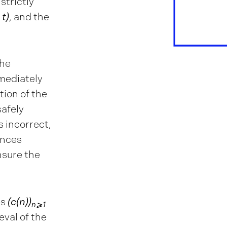
 strictly
 t)
, and the
the
mediately
tion of the
safely
is incorrect,
ences
nsure the
es
(c(n))
n⩾1
eval of the