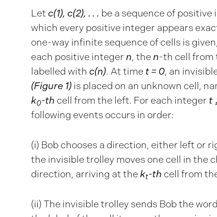
Let
c(1), c(2), . . .
be a sequence of positive 
which every positive integer appears exac
one-way infinite sequence of cells is given
each positive integer
n
, the
n
-th cell from 
labelled with
c(n)
. At time
t = 0
, an invisibl
(Figure 1)
is placed on an unknown cell, na
k
-th
cell from the left. For each integer
t 
0
following events occurs in order:
(i) Bob chooses a direction, either left or r
the invisible trolley moves one cell in the
direction, arriving at the
k
-th
cell from the
t
(ii) The invisible trolley sends Bob the wor