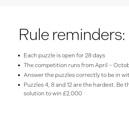
Rule reminders:
Each puzzle is open for 28 days
The competition runs from April – Octo
Answer the puzzles correctly to be in w
Puzzles 4, 8 and 12 are the hardest. Be t
solution to win £2,000