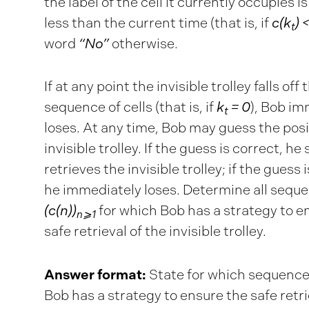
the label of the cell it currently occupies is
less than the current time (that is, if
c(k
) <
t
word
“No”
otherwise.
If at any point the invisible trolley falls off 
sequence of cells (that is, if
k
= 0
), Bob im
t
loses. At any time, Bob may guess the posi
invisible trolley. If the guess is correct, he 
retrieves the invisible trolley; if the guess 
he immediately loses. Determine all sequ
(c(n))
for which Bob has a strategy to e
n⩾1
safe retrieval of the invisible trolley.
Answer format:
State for which sequenc
Bob has a strategy to ensure the safe retri