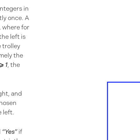
integers in
tly once. A
, where for
the left is
e trolley
mely the
⩾ 1
, the
ight, and
 chosen
 left.
d
“Yes”
if