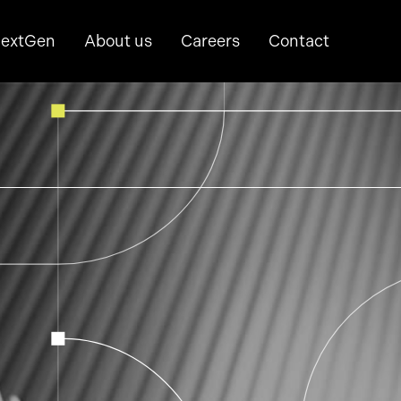
extGen
About us
Careers
Contact