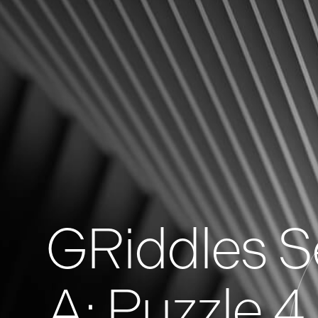
News
Events
GRiddles
GRiddles S
A: Puzzle 4