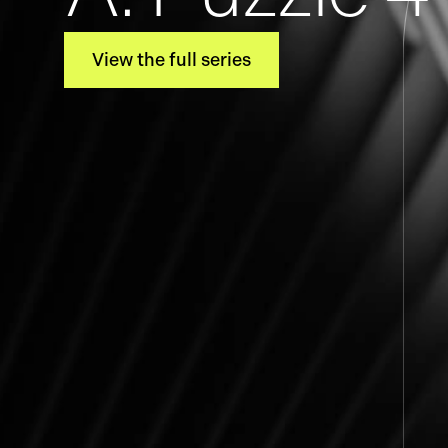
View the full series