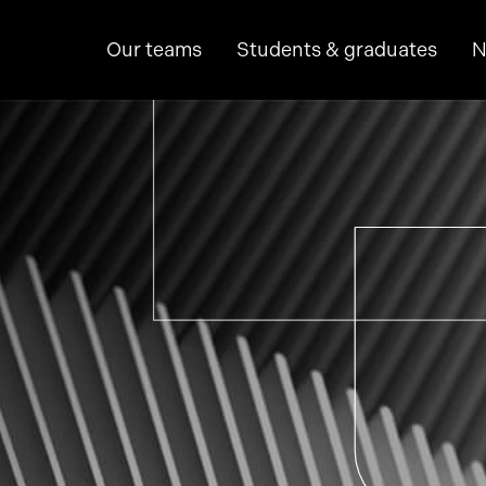
Our teams
Students & graduates
N
hine learning
p