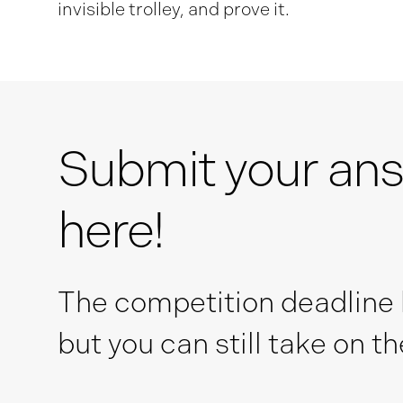
invisible trolley, and prove it.
Submit your an
here!
The competition deadline
but you can still take on t