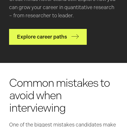
can grow your career in quantitative research
– from researcher to leader.
Explore career paths
Common mistakes to
avoid when
interviewing
One of the biggest mistakes candidates make