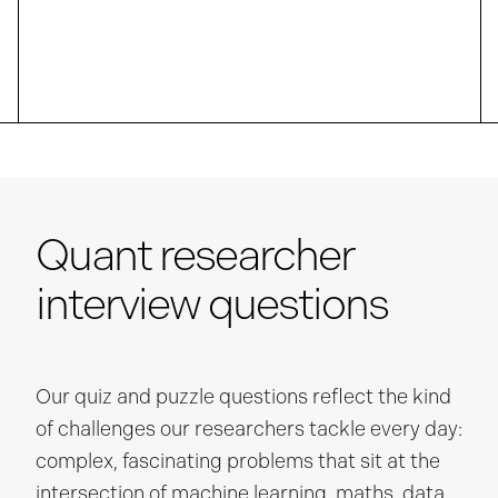
Quant researcher
interview questions
Our quiz and puzzle questions reflect the kind
of challenges our researchers tackle every day:
complex, fascinating problems that sit at the
intersection of machine learning, maths, data