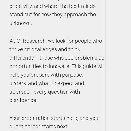
creativity, and where the best minds
stand out for how they approach the
unknown.
At G-Research, we look for people who
thrive on challenges and think
differently – those who see problems as
opportunities to innovate. This guide will
help you prepare with purpose,
understand what to expect and
approach every question with
confidence.
Your preparation starts here, and your
quant career starts next.