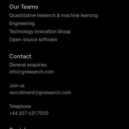
Our Teams
Quantitative research & machine learning
Engineering
Technology Innovation Group
Open-source software
Contact
General enquiries
info@gresearch.com
Join us
recruitment@gresearch.com
Telephone
+44 207 631 7500