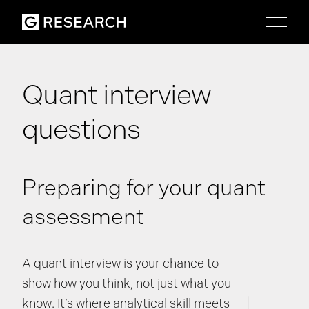
Quant interview
questions
Preparing for your quant
assessment
A quant interview is your chance to
show how you think, not just what you
know. It’s where analytical skill meets