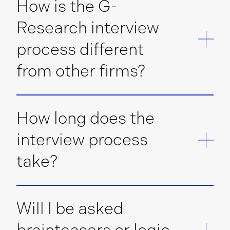
How is the G-
Research interview
process different
from other firms?
How long does the
interview process
take?
Will I be asked