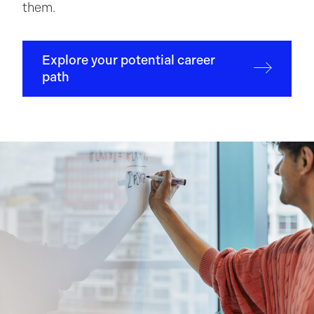
them.
Explore your potential career
path