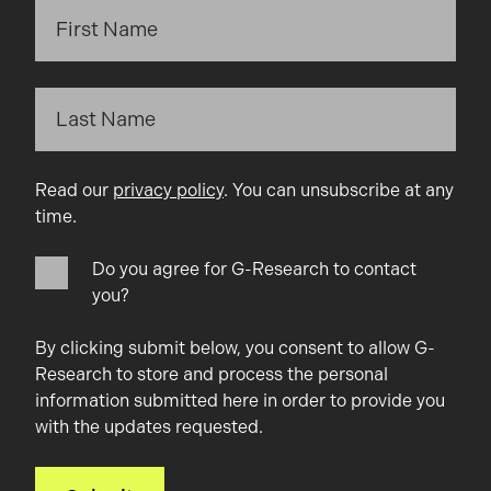
Read our
privacy policy
. You can unsubscribe at any
time.
Do you agree for G-Research to contact
you?
By clicking submit below, you consent to allow G-
Research to store and process the personal
information submitted here in order to provide you
with the updates requested.