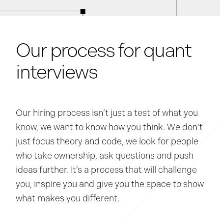
Our process for quant
interviews
Our hiring process isn’t just a test of what you
know, we want to know how you think. We don’t
just focus theory and code, we look for people
who take ownership, ask questions and push
ideas further. It’s a process that will challenge
you, inspire you and give you the space to show
what makes you different.