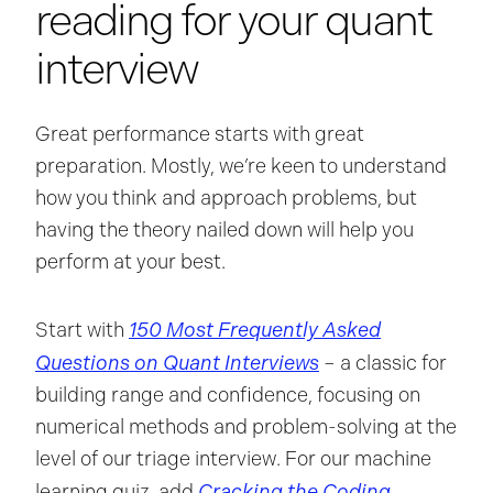
reading for your quant
interview
Great performance starts with great
preparation. Mostly, we’re keen to understand
how you think and approach problems, but
having the theory nailed down will help you
perform at your best.
150 Most Frequently Asked
Start with
Questions on Quant Interviews
– a classic for
building range and confidence, focusing on
numerical methods and problem-solving at the
level of our triage interview. For our machine
Cracking the Coding
learning quiz, add