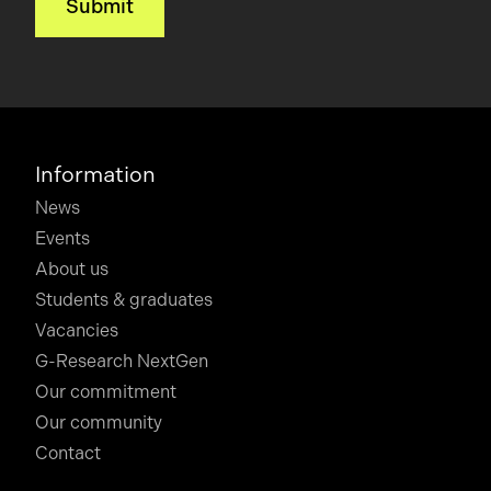
Information
News
Events
About us
Students & graduates
Vacancies
G-Research NextGen
Our commitment
Our community
Contact