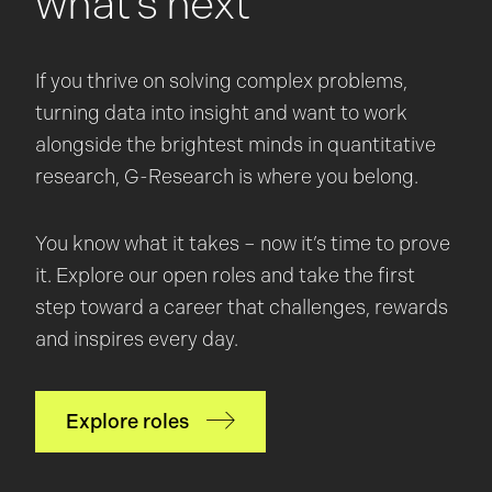
what’s next
If you thrive on solving complex problems,
turning data into insight and want to work
alongside the brightest minds in quantitative
research, G-Research is where you belong.
You know what it takes – now it’s time to prove
it. Explore our open roles and take the first
step toward a career that challenges, rewards
and inspires every day.
Explore roles