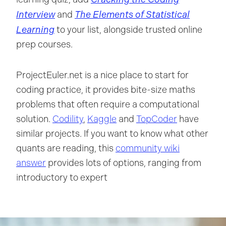
Interview
The Elements of Statistical
and
Learning
to your list, alongside trusted online
prep courses.
ProjectEuler.net is a nice place to start for
coding practice, it provides bite-size maths
problems that often require a computational
solution.
Codility
,
Kaggle
and
TopCoder
have
similar projects. If you want to know what other
quants are reading, this
community wiki
answer
provides lots of options, ranging from
introductory to expert