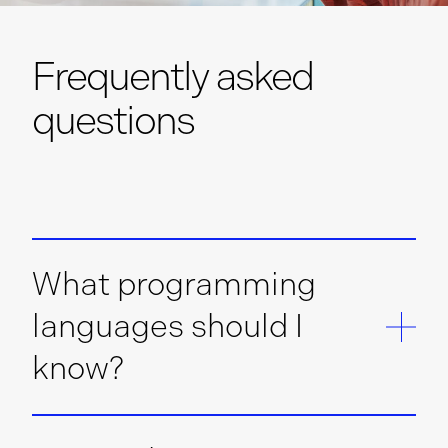
Frequently asked
questions
What programming
languages should I
know?