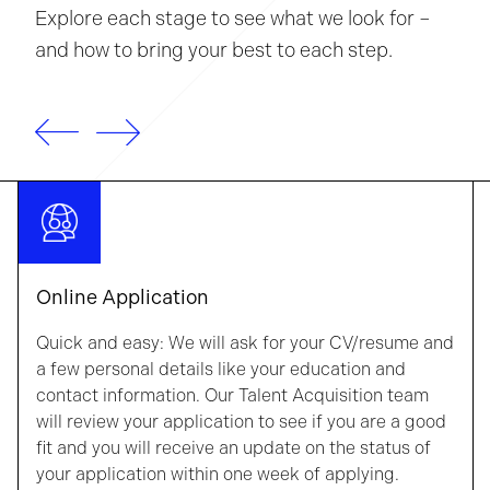
Explore each stage to see what we look for –
and how to bring your best to each step.
Online Application
Quick and easy: We will ask for your CV/resume and
a few personal details like your education and
contact information. Our Talent Acquisition team
will review your application to see if you are a good
fit and you will receive an update on the status of
your application within one week of applying.