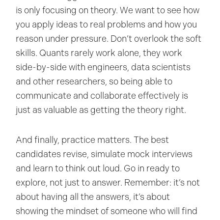
is only focusing on theory. We want to see how
you apply ideas to real problems and how you
reason under pressure. Don’t overlook the soft
skills. Quants rarely work alone, they work
side-by-side with engineers, data scientists
and other researchers, so being able to
communicate and collaborate effectively is
just as valuable as getting the theory right.
And finally, practice matters. The best
candidates revise, simulate mock interviews
and learn to think out loud. Go in ready to
explore, not just to answer. Remember: it’s not
about having all the answers, it’s about
showing the mindset of someone who will find