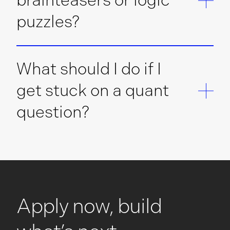
brainteasers or logic
puzzles?
What should I do if I
get stuck on a quant
question?
Apply now, build