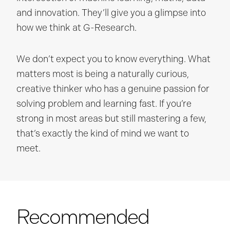
and innovation. They’ll give you a glimpse into
how we think at G-Research.
We don’t expect you to know everything. What
matters most is being a naturally curious,
creative thinker who has a genuine passion for
solving problem and learning fast. If you’re
strong in most areas but still mastering a few,
that’s exactly the kind of mind we want to
meet.
Recommended