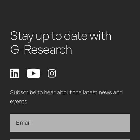
Stay up to date with
G-Research
Subscribe to hear about the latest news and
events