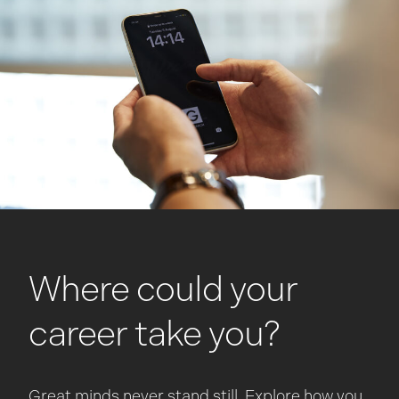
Where could your
career take you?
Great minds never stand still. Explore how you