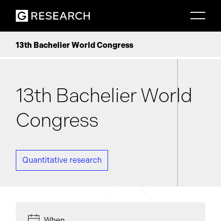
13th Bachelier World Congress
13th Bachelier World
Congress
Quantitative research
When