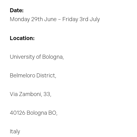
Date:
Monday 29th June – Friday 3rd July
Location:
University of Bologna,
Belmeloro District,
Via Zamboni, 33,
40126 Bologna BO,
Italy