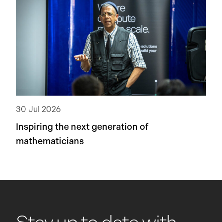
30 Jul 2026
Inspiring the next generation of
mathematicians