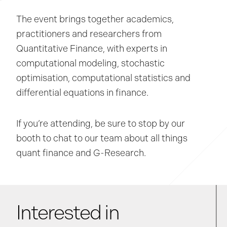
The event brings together academics,
practitioners and researchers from
Quantitative Finance, with experts in
computational modeling, stochastic
optimisation, computational statistics and
differential equations in finance.
If you’re attending, be sure to stop by our
booth to chat to our team about all things
quant finance and G-Research.
Interested in