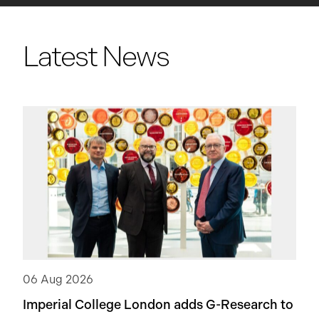
Latest News
06 Aug 2026
Imperial College London adds
G-Research
to