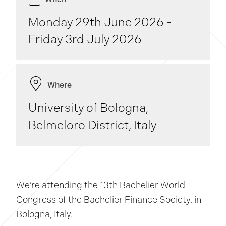
Monday 29th June 2026 -
Friday 3rd July 2026
Where
University of Bologna,
Belmeloro District, Italy
We’re attending the 13th Bachelier World
Congress of the Bachelier Finance Society, in
Bologna, Italy.