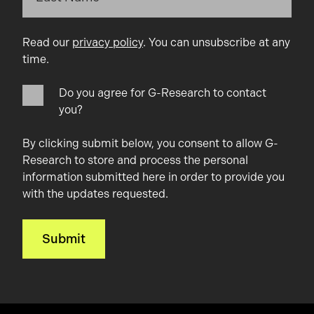
Read our
privacy policy
. You can unsubscribe at any
time.
Do you agree for G-Research to contact
you?
By clicking submit below, you consent to allow G-
Research to store and process the personal
information submitted here in order to provide you
with the updates requested.