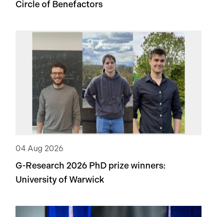
Circle of Benefactors
04 Aug 2026
G-Research 2026 PhD prize winners:
University of Warwick