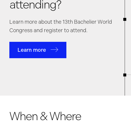
attending?
Learn more about the 13th Bachelier World
Congress and register to attend.
Learn more
When & Where