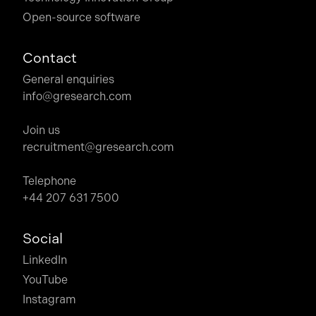
Open-source software
Contact
General enquiries
info@gresearch.com
Join us
recruitment@gresearch.com
Telephone
+44 207 631 7500
Social
LinkedIn
YouTube
Instagram