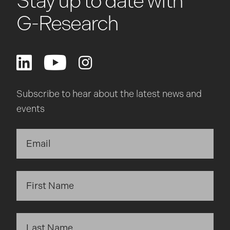
Stay up to date with
G-Research
Subscribe to hear about the latest news and
events