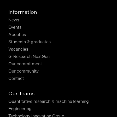
Information
News
Events
About us
Students & graduates
Vacancies
G-Research NextGen
Our commitment
Our community
Contact
Our Teams
Quantitative research & machine learning
Engineering
Technology Innovation Group