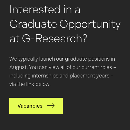
Interested in a
Graduate Opportunity
at G-Research?
We typically launch our graduate positions in
August. You can view all of our current roles –
including internships and placement years –
via the link below.
Vacancies