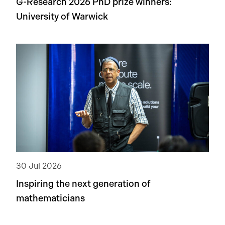
G-Research 2026 PhD prize winners:
University of Warwick
30 Jul 2026
Inspiring the next generation of
mathematicians