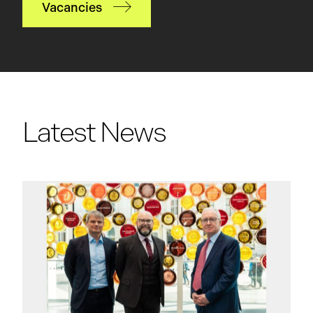
Vacancies
Latest News