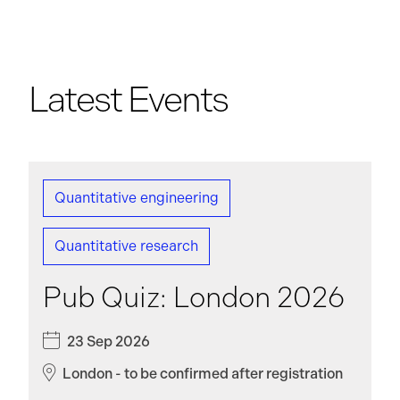
Latest Events
Quantitative engineering
Quantitative research
Pub Quiz: London 2026
23 Sep 2026
London - to be confirmed after registration