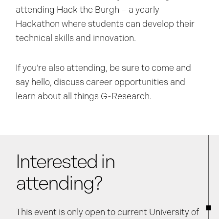
attending Hack the Burgh – a yearly
Hackathon where students can develop their
technical skills and innovation.
If you’re also attending, be sure to come and
say hello, discuss career opportunities and
learn about all things G-Research.
Interested in
attending?
This event is only open to current University of