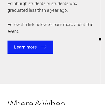
Edinburgh students or students who
graduated less than a year ago.
Follow the link below to learn more about this
event.
Learn more
Where & When