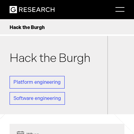
Hack the Burgh
Hack the Burgh
Platform engineering
Software engineering