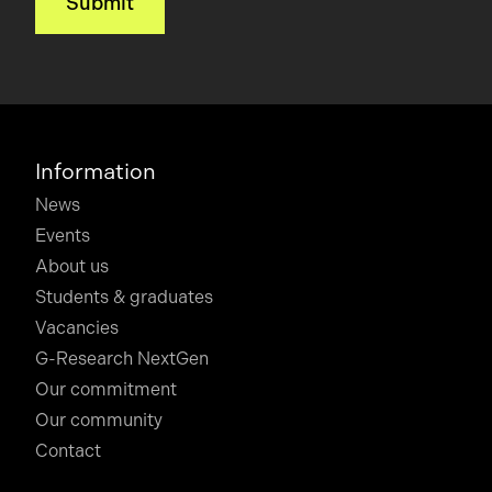
Information
News
Events
About us
Students & graduates
Vacancies
G-Research NextGen
Our commitment
Our community
Contact