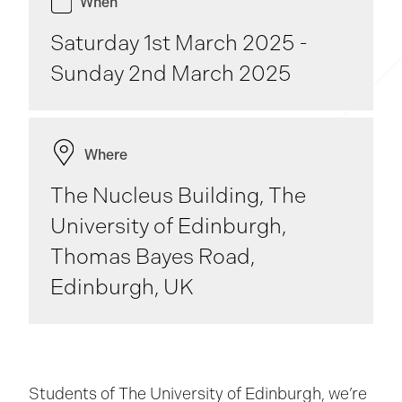
When
Saturday 1st March 2025 -
Sunday 2nd March 2025
Where
The Nucleus Building, The
University of Edinburgh,
Thomas Bayes Road,
Edinburgh, UK
Students of The University of Edinburgh, we’re