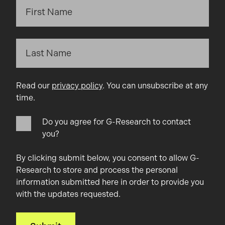
Read our
privacy policy
. You can unsubscribe at any
time.
Do you agree for G-Research to contact
you?
By clicking submit below, you consent to allow G-
Research to store and process the personal
information submitted here in order to provide you
with the updates requested.