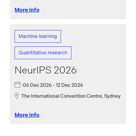
More info
Machine learning
Quantitative research
NeurIPS 2026
06 Dec 2026 - 12 Dec 2026
The International Convention Centre, Sydney
More info