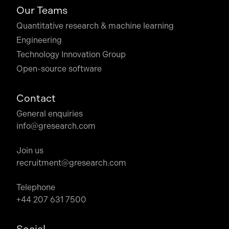
Our Teams
Quantitative research & machine learning
Engineering
Technology Innovation Group
Open-source software
Contact
General enquiries
info@gresearch.com
Join us
recruitment@gresearch.com
Telephone
+44 207 631 7500