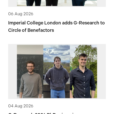
06 Aug 2026
Imperial College London adds
G-Research
to
Circle of Benefactors
04 Aug 2026