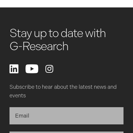
Stay up to date with
G-Research
Subscribe to hear about the latest news and
events