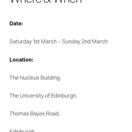
Date:
Saturday 1st March – Sunday 2nd March
Location:
The Nucleus Building,
The University of Edinburgh,
Thomas Bayes Road,
Edinburgh,