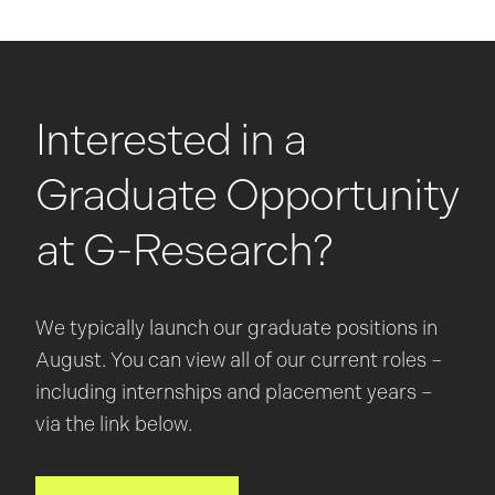
Interested in a
Graduate Opportunity
at G-Research?
We typically launch our graduate positions in
August. You can view all of our current roles –
including internships and placement years –
via the link below.