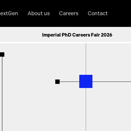
extGen
About us
Careers
Contact
Imperial PhD Careers Fair 2026