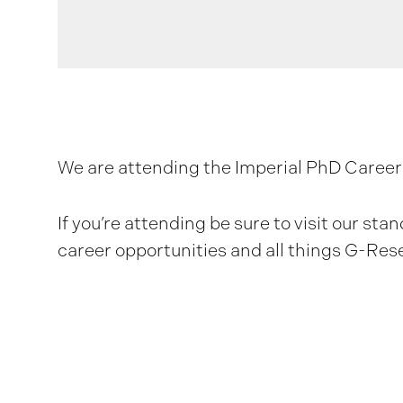
We are attending the Imperial PhD Careers
If you’re attending be sure to visit our st
career opportunities and all things G-Res