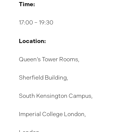
Time:
17:00 – 19:30
Location:
Queen’s Tower Rooms,
Sherfield Building,
South Kensington Campus,
Imperial College London,