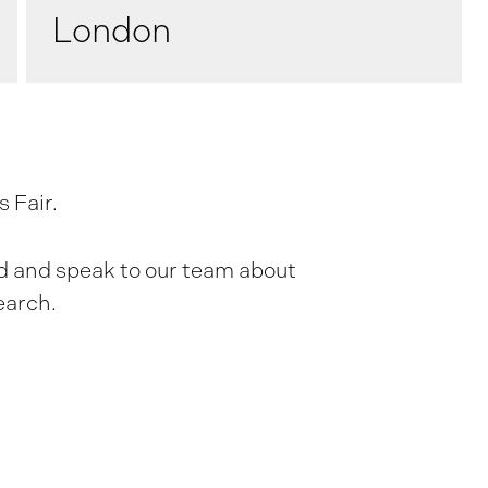
London
 Fair.
and and speak to our team about
earch.