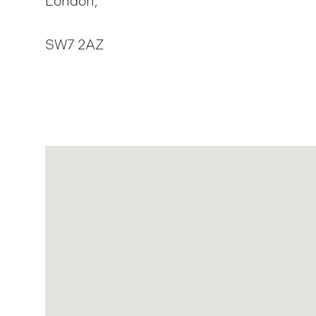
London,
SW7 2AZ