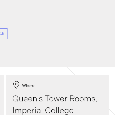
rch
Where
Queen's Tower Rooms,
Imperial College