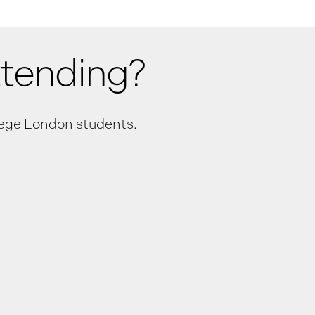
ttending?
llege London students.