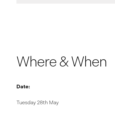
Where & When
Date:
Tuesday 28th May