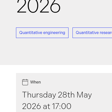
2026
News
Quantitative engineering
Quantitative resea
Events
GRiddles
When
Thursday 28th May
2026 at 17:00