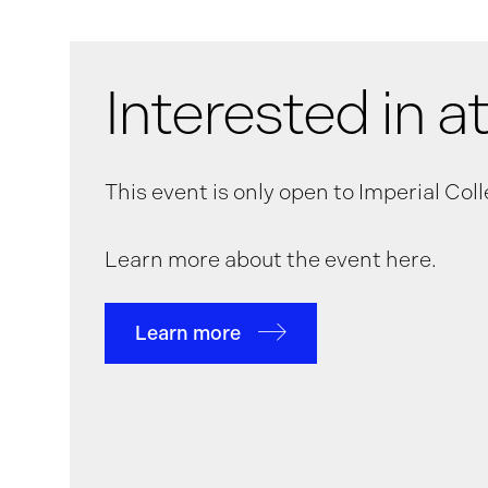
Interested in a
This event is only open to Imperial Co
Learn more about the event here.
Learn more