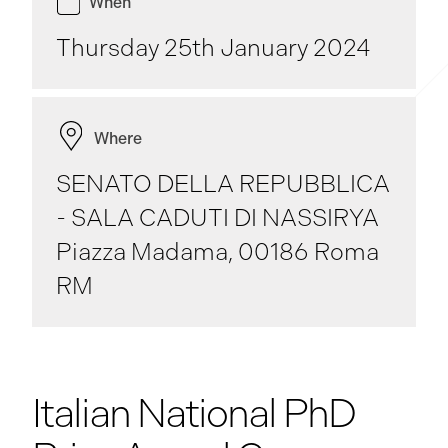
When
Thursday 25th January 2024
Where
SENATO DELLA REPUBBLICA
- SALA CADUTI DI NASSIRYA
Piazza Madama, 00186 Roma
RM
Italian National PhD