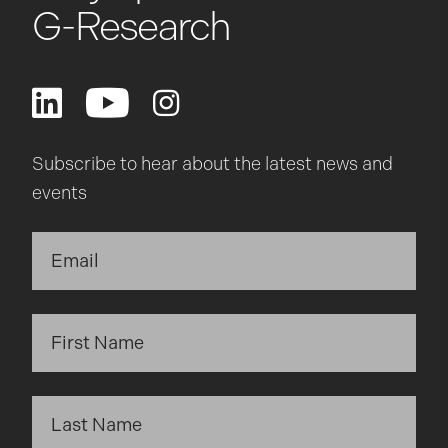
G-Research
Subscribe to hear about the latest news and
events