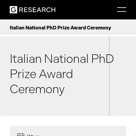
Italian National PhD Prize Award Ceremony
Italian National PhD
Prize Award
Ceremony