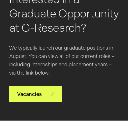
Graduate Opportunity
at G-Research?
We typically launch our graduate positions in
August. You can view all of our current roles –
including internships and placement years –
via the link below.
Vacancies