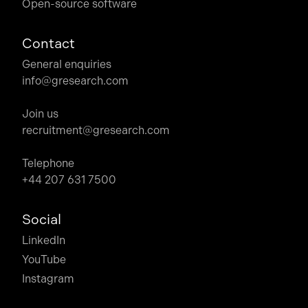
Open-source software
Contact
General enquiries
info@gresearch.com
Join us
recruitment@gresearch.com
Telephone
+44 207 631 7500
Social
LinkedIn
YouTube
Instagram