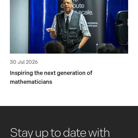
30 Jul 2026
Inspiring the next generation of
mathematicians
Stay up to date with