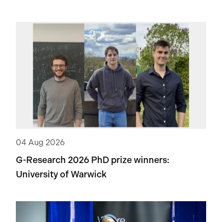
04 Aug 2026
G-Research 2026 PhD prize winners:
University of Warwick