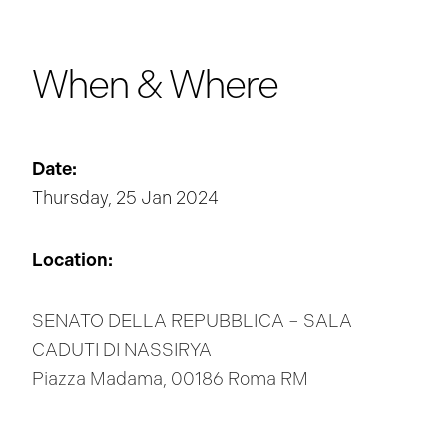
When & Where
Date:
Thursday, 25 Jan 2024
Location:
SENATO DELLA REPUBBLICA – SALA
CADUTI DI NASSIRYA
Piazza Madama, 00186 Roma RM