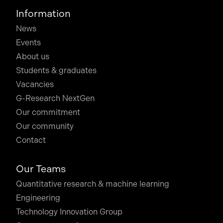
Information
News
Events
About us
Students & graduates
Vacancies
G-Research NextGen
Our commitment
Our community
Contact
Our Teams
Quantitative research & machine learning
Engineering
Technology Innovation Group