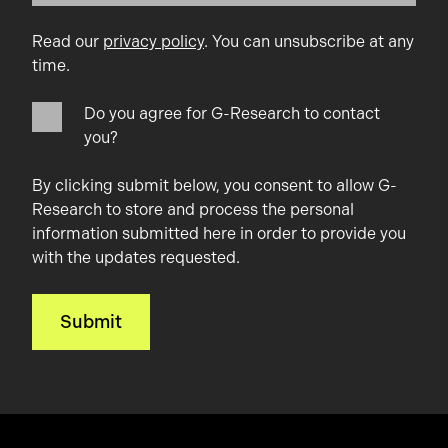
Read our
privacy policy
. You can unsubscribe at any
time.
Do you agree for G-Research to contact
you?
By clicking submit below, you consent to allow G-
Research to store and process the personal
information submitted here in order to provide you
with the updates requested.