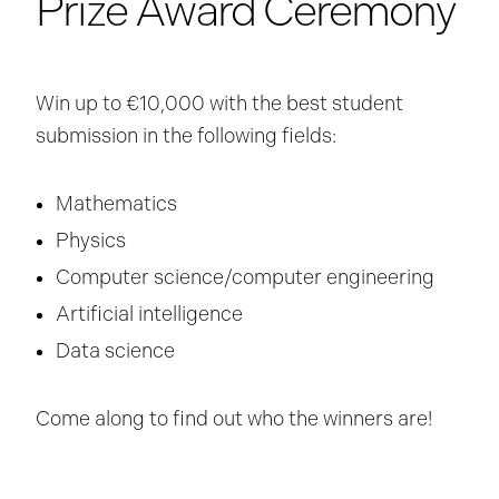
Prize Award Ceremony
Win up to €10,000 with the best student
submission in the following fields:
Mathematics
Physics
Computer science/computer engineering
Artificial intelligence
Data science
Come along to find out who the winners are!