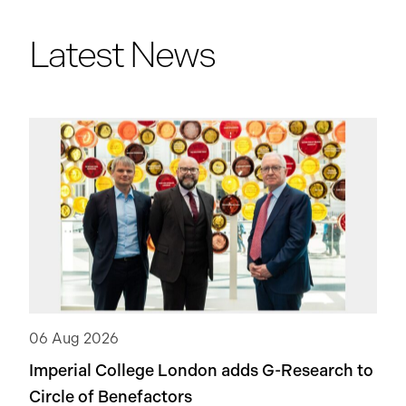
Latest News
06 Aug 2026
Imperial College London adds
G-Research
to
Circle of Benefactors