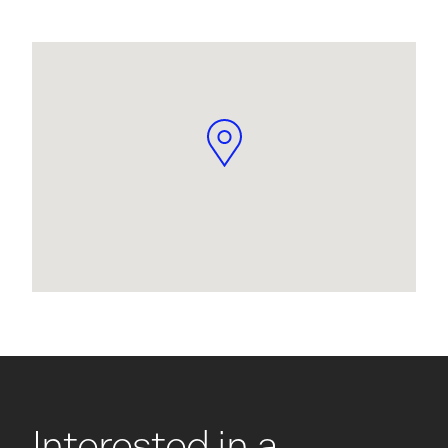
Interested in a