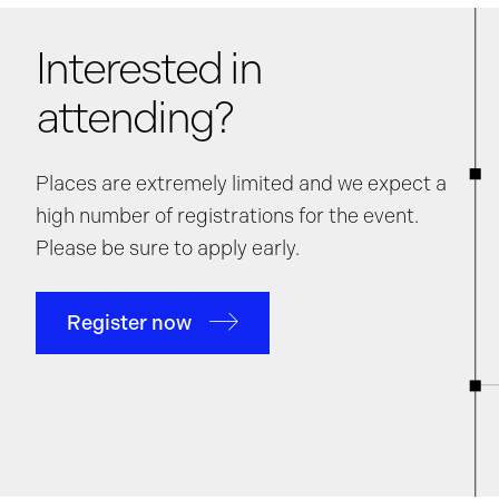
Interested in
attending?
Places are extremely limited and we expect a
high number of registrations for the event.
Please be sure to apply early.
Register now