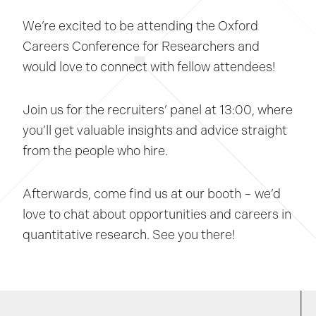
We’re excited to be attending the Oxford
Careers Conference for Researchers and
would love to connect with fellow attendees!
Join us for the recruiters’ panel at 13:00, where
you’ll get valuable insights and advice straight
from the people who hire.
Afterwards, come find us at our booth – we’d
love to chat about opportunities and careers in
quantitative research. See you there!