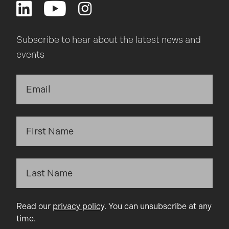
Subscribe to hear about the latest news and
events
Read our
privacy policy
. You can unsubscribe at any
time.