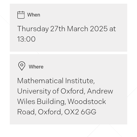
When
Thursday 27th March 2025 at
13:00
Where
Mathematical Institute,
University of Oxford, Andrew
Wiles Building, Woodstock
Road, Oxford, OX2 6GG