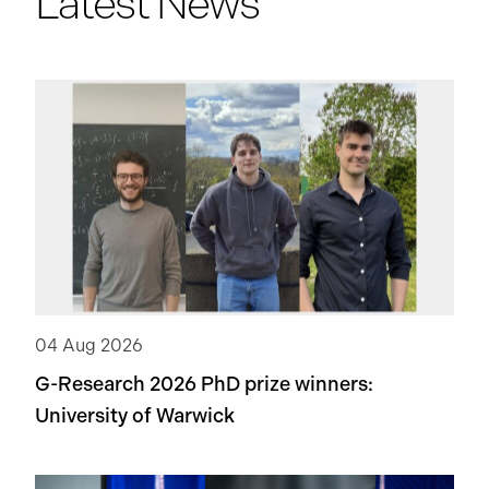
Latest News
04 Aug 2026
G-Research 2026 PhD prize winners:
University of Warwick