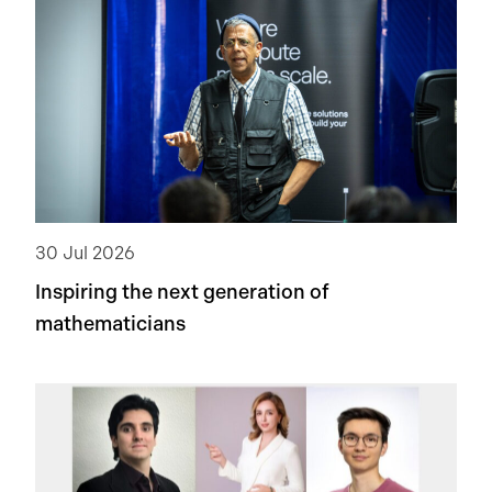
30 Jul 2026
Inspiring the next generation of
mathematicians