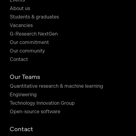
About us
Students & graduates
Vacancies
G-Research NextGen
Our commitment
Our community
Contact
Our Teams
Quantitative research & machine learning
Engineering
Technology Innovation Group
Open-source software
Contact