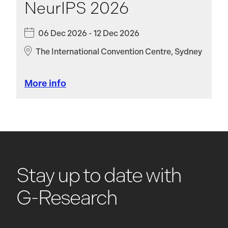
NeurIPS 2026
06 Dec 2026 - 12 Dec 2026
The International Convention Centre, Sydney
More info
Stay up to date with
G-Research