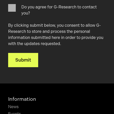
Do you agree for G-Research to contact
you?
By clicking submit below, you consent to allow G-
Research to store and process the personal
information submitted here in order to provide you
with the updates requested.
Information
News
Events