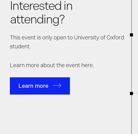
Interested in
attending?
This event is only open to University of Oxford
student.
Learn more about the event here.
Learn more