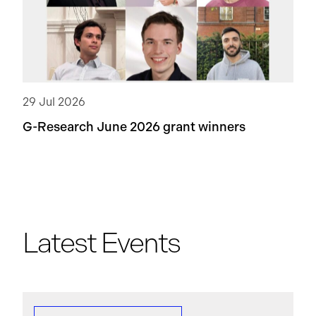
29 Jul 2026
G-Research June 2026 grant winners
Latest Events