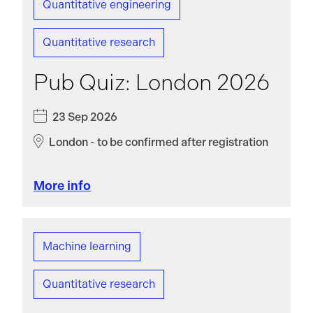
Quantitative engineering
Quantitative research
Pub Quiz: London 2026
23 Sep 2026
London - to be confirmed after registration
More info
Machine learning
Quantitative research