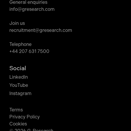
General enquiries
info@gresearch.com
Join us
recruitment@gresearch.com
Telephone
+44 207 631 7500
Social
LinkedIn
YouTube
Instagram
Terms
Privacy Policy
Cookies
© 2026 G-Research