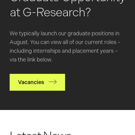
at G-Research?
We typically launch our graduate positions in
August. You can view all of our current roles –
including internships and placement years –
via the link below.
Vacancies