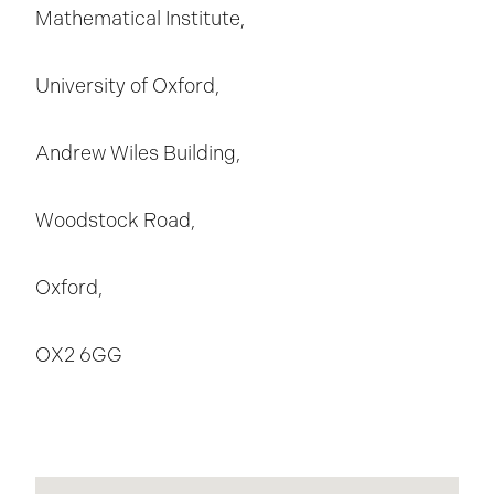
Mathematical Institute,
University of Oxford,
Andrew Wiles Building,
Woodstock Road,
Oxford,
OX2 6GG