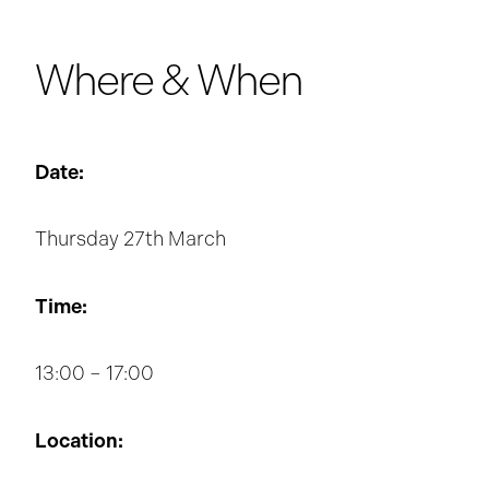
Where & When
Date:
Thursday 27th March
Time:
13:00 – 17:00
Location: