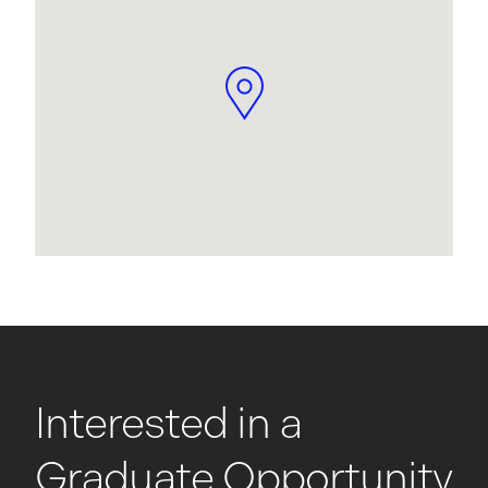
Interested in a
Graduate Opportunity