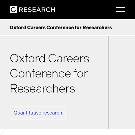
Oxford Careers Conference for Researchers
Oxford Careers
Conference for
Researchers
Quantitative research