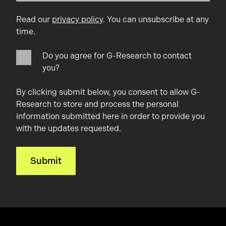
Read our
privacy policy
. You can unsubscribe at any
time.
Do you agree for G-Research to contact
you?
By clicking submit below, you consent to allow G-
Research to store and process the personal
information submitted here in order to provide you
with the updates requested.