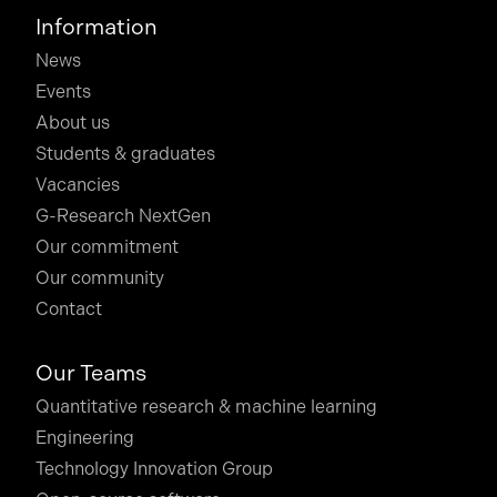
Information
News
Events
About us
Students & graduates
Vacancies
G-Research NextGen
Our commitment
Our community
Contact
Our Teams
Quantitative research & machine learning
Engineering
Technology Innovation Group