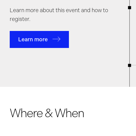
Learn more about this event and how to
register.
Learn more
Where & When