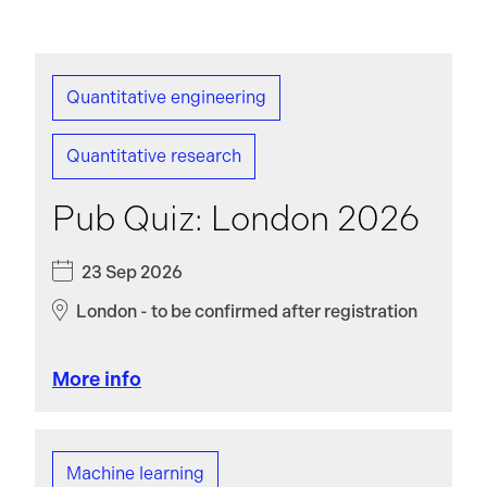
Quantitative engineering
Quantitative research
Pub Quiz: London 2026
23 Sep 2026
London - to be confirmed after registration
More info
Machine learning