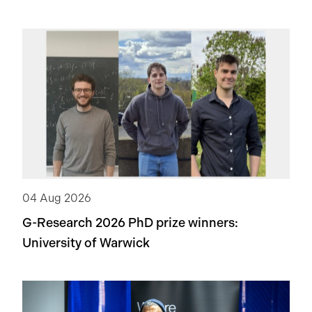
04 Aug 2026
G-Research 2026 PhD prize winners:
University of Warwick