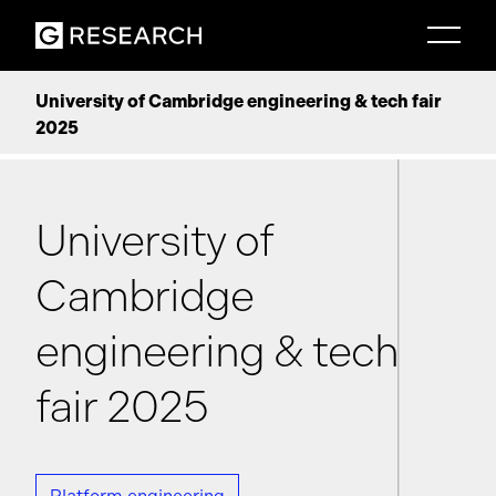
University of Cambridge engineering & tech fair
2025
University of
Cambridge
engineering & tech
fair 2025