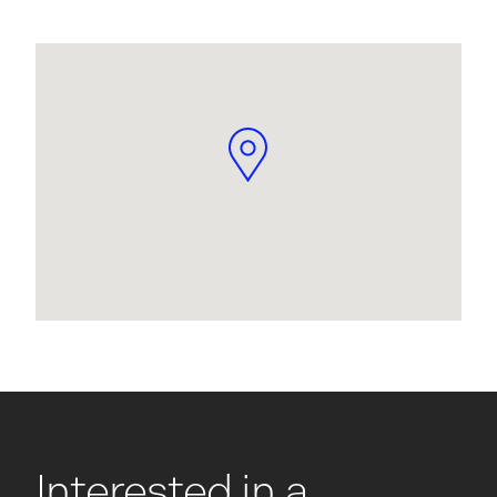
Interested in a