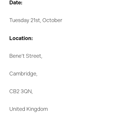
Date:
Tuesday 21st, October
Location:
Bene’t Street,
Cambridge,
CB2 3QN,
United Kingdom