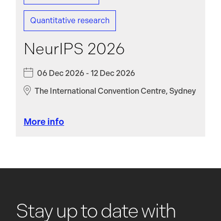
Quantitative research
NeurIPS 2026
06 Dec 2026 - 12 Dec 2026
The International Convention Centre, Sydney
More info
Stay up to date with