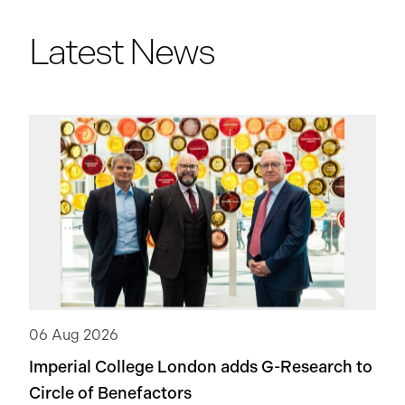
Latest News
06 Aug 2026
Imperial College London adds
G-Research
to
Circle of Benefactors