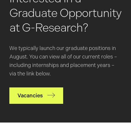
Graduate Opportunity
at G-Research?
We typically launch our graduate positions in
August. You can view all of our current roles –
including internships and placement years –
via the link below.
Vacancies