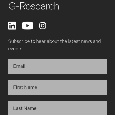
G-Research
Subscribe to hear about the latest news and
events