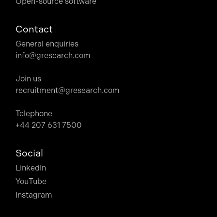
Open-source software
Contact
General enquiries
info@gresearch.com
Join us
recruitment@gresearch.com
Telephone
+44 207 631 7500
Social
LinkedIn
YouTube
Instagram