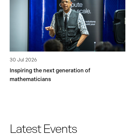
30 Jul 2026
Inspiring the next generation of
mathematicians
Latest Events