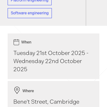
Platform engineering
Software engineering
When
Tuesday 21st October 2025 -
Wednesday 22nd October
2025
Where
Bene't Street, Cambridge