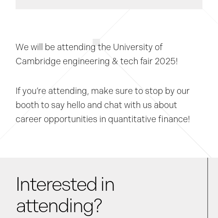
We will be attending the University of
Cambridge engineering & tech fair 2025!
If you’re attending, make sure to stop by our
booth to say hello and chat with us about
career opportunities in quantitative finance!
Interested in
attending?