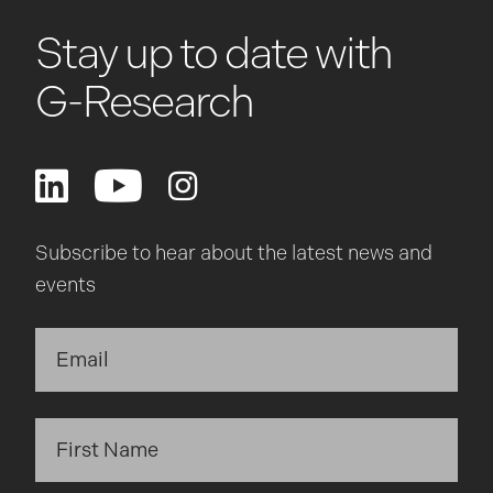
Stay up to date with
G-Research
Subscribe to hear about the latest news and
events