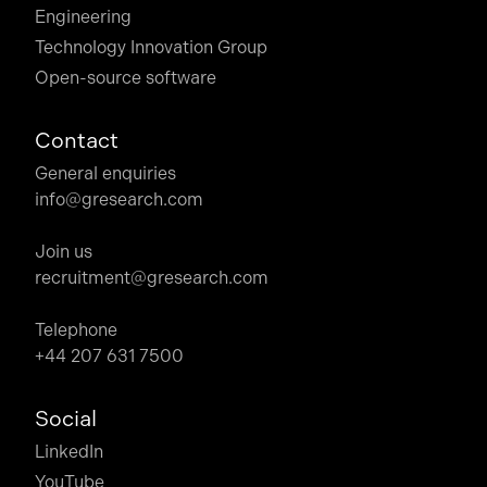
Engineering
Technology Innovation Group
Open-source software
Contact
General enquiries
info@gresearch.com
Join us
recruitment@gresearch.com
Telephone
+44 207 631 7500
Social
LinkedIn
YouTube