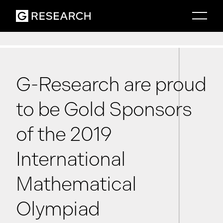
G-Research are proud
to be Gold Sponsors
of the 2019
International
Mathematical
Olympiad