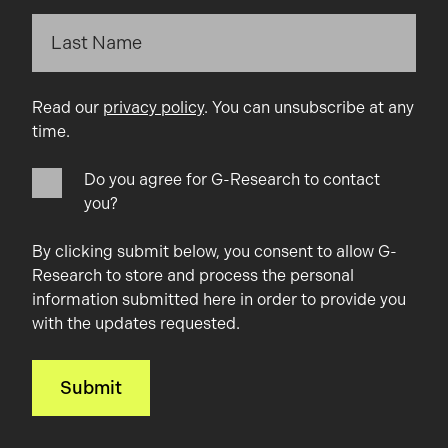
Read our
privacy policy
. You can unsubscribe at any
time.
Do you agree for G-Research to contact
you?
By clicking submit below, you consent to allow G-
Research to store and process the personal
information submitted here in order to provide you
with the updates requested.