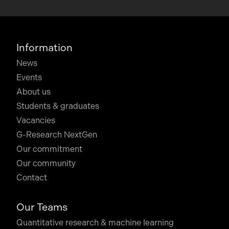
Information
News
Events
About us
Students & graduates
Vacancies
G-Research NextGen
Our commitment
Our community
Contact
Our Teams
Quantitative research & machine learning