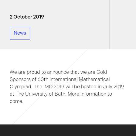
2 October 2019
News
We are proud to announce that we are Gold
Sponsors of 60th International Mathematical
Olympiad. The IMO 2019 will be hosted in July 2019
at The University of Bath. More information to
come.