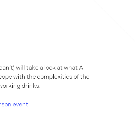
an’t’, will take a look at what AI
o cope with the complexities of the
working drinks.
erson event