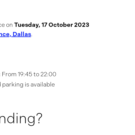
Tuesday, 17 October 2023
ce on
nce, Dallas
.
:
From 19:45 to 22:00
parking is available
ending?