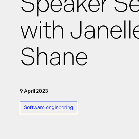
Speaker Se
with Janell
News
Shane
Events
GRiddles
9 April 2023
Software engineering