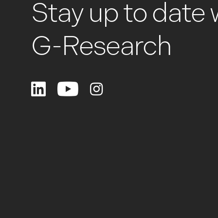
Stay up to date 
G-Research