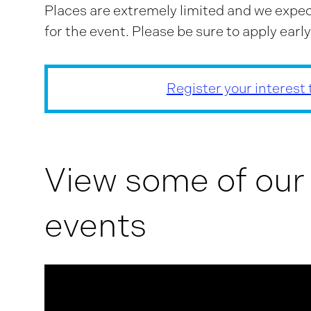
Places are extremely limited and we expec
for the event. Please be sure to apply early
Register your interest
View some of our
events