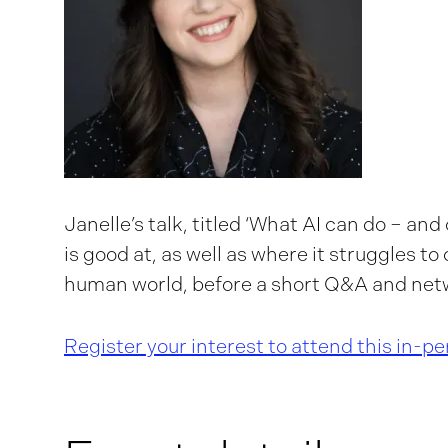
Janelle’s talk, titled ‘What AI can do – and c
is good at, as well as where it struggles t
human world, before a short Q&A and net
Register your interest to attend this in-p