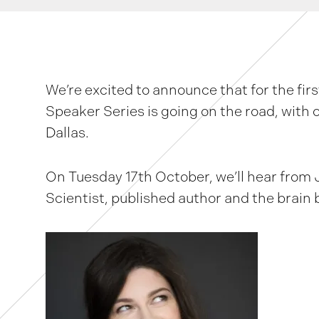
We’re excited to announce that for the firs
Speaker Series is going on the road, with 
Dallas.
On Tuesday 17th October, we’ll hear from
Scientist, published author and the brain