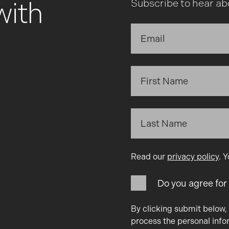
with
Subscribe to hear ab
Read our
privacy policy
. 
Do you agree for
By clicking submit below,
process the personal info