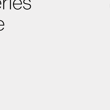
ries
e