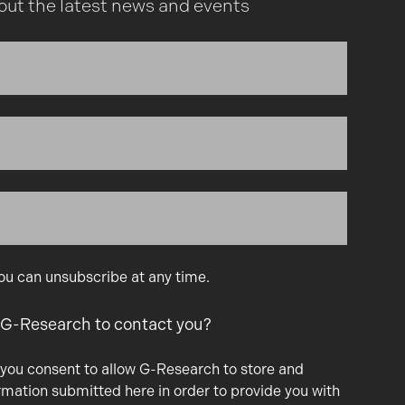
out the latest news and events
You can unsubscribe at any time.
 G-Research to contact you?
 you consent to allow G-Research to store and
rmation submitted here in order to provide you with