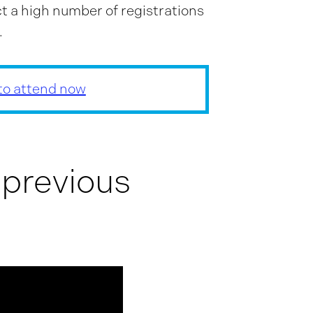
t a high number of registrations
.
 to attend now
 previous