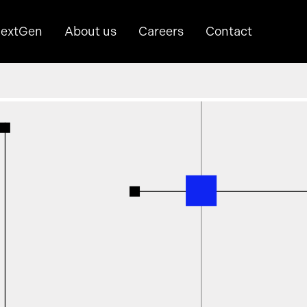
extGen
About us
Careers
Contact