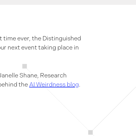
t time ever, the Distinguished
our next event taking place in
 Janelle Shane, Research
 behind the
AI Weirdness blog
.