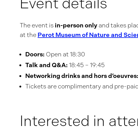
Event details
in-person only
The event is
and takes pla
Perot Museum of Nature and Scie
at the
Doors:
Open at 18:30
Talk and Q&A:
18:45 – 19:45
Networking drinks and hors d’oeuvres
Tickets are complimentary and pre-paid 
Interested in att