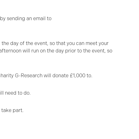
 by sending an email to
n the day of the event, so that you can meet your
ternoon will run on the day prior to the event, so
harity G-Research will donate £1,000 to.
ll need to do.
 take part.