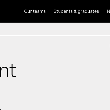
Our teams
Students & graduates
N
hine learning
nt
p