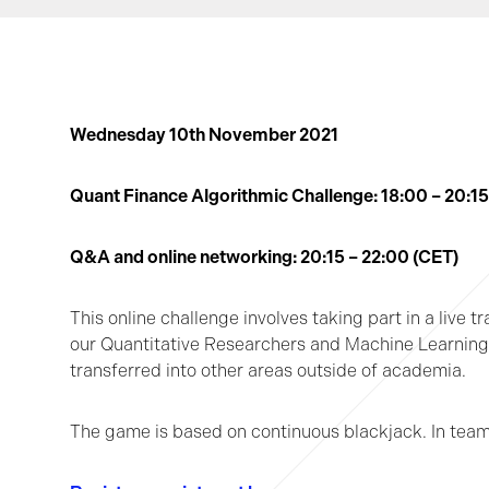
Wednesday 10th November 2021
Quant Finance Algorithmic Challenge: 18
:00 – 20:1
Q&A and online networking: 20:15 – 22:00 (CET)
This online challenge involves taking part in a live t
our Quantitative Researchers and Machine Learning S
transferred into other areas outside of academia.
The game is based on continuous blackjack. In teams 