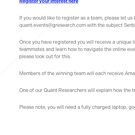
Register your interest here
If you would like to register as a team, please let
quant.events@gresearch.com with the subject Serb
Once you have registered you will receive a unique li
teammates and learn how to navigate the online event
please look out for this.
Members of the winning team will each receive Amazo
One of our Quant Researchers will explain how the t
Please note, you will need a fully charged laptop, g