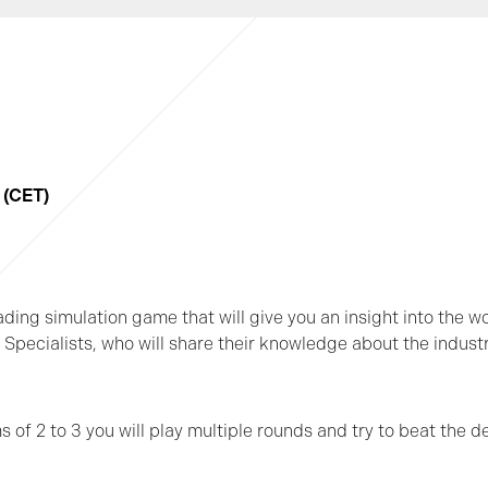
5 (CET)
rading simulation game that will give you an insight into the w
pecialists, who will share their knowledge about the indust
of 2 to 3 you will play multiple rounds and try to beat the de