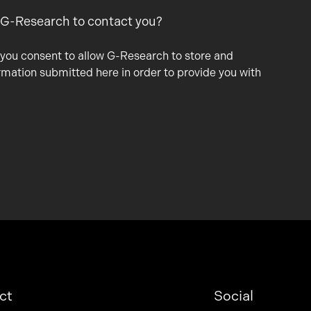
 G-Research to contact you?
 you consent to allow G-Research to store and
rmation submitted here in order to provide you with
ct
Social