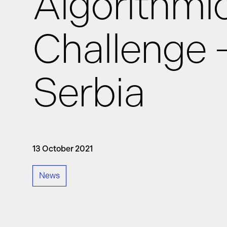
Algorithmi
Challenge 
News
Serbia
Events
GRiddles
13 October 2021
News