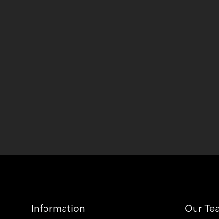
Information
Our Te