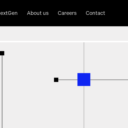
extGen
About us
Careers
Contact