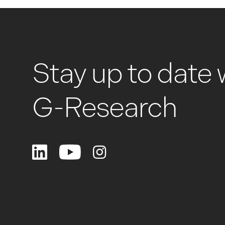
Stay up to date 
G-Research