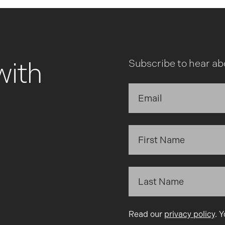
with
Subscribe to hear ab
Read our
privacy policy
. 