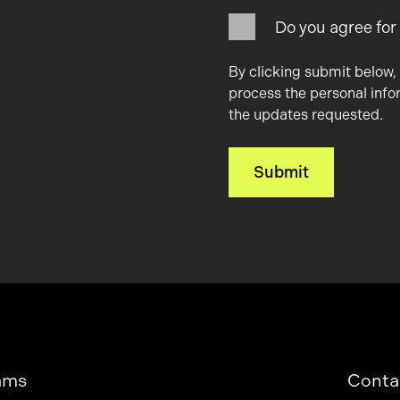
Do you agree for
By clicking submit below,
process the personal info
the updates requested.
ams
Conta