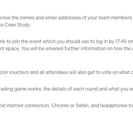
 us know the names and email addresses of your team members
ia Case Study.
nk to join the event which you should use to log in by 17:45 o
 space. You will be emailed further information on how the af
n vouchers and all attendees will also get to vote on what c
rading game works, the details of each round and what you wi
ood internet connection, Chrome or Safari, and headphones to