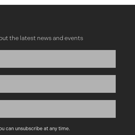
out the latest news and events
You can unsubscribe at any time.