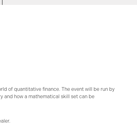
orld of quantitative finance. The event will be run by
ry and how a mathematical skill set can be
aler.