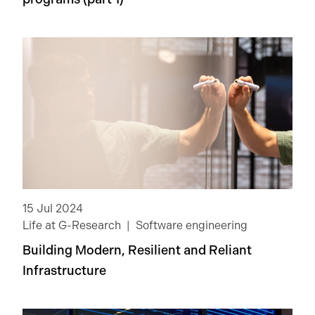
15 Jul 2024
Life at G-Research
Software engineering
Building Modern, Resilient and Reliant
Infrastructure