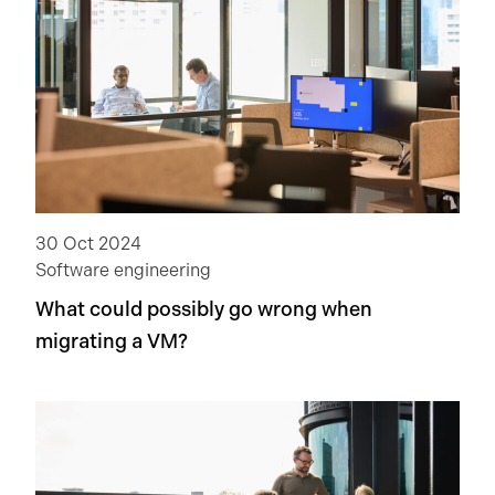
30 Oct 2024
Software engineering
What could possibly go wrong when
migrating a VM?