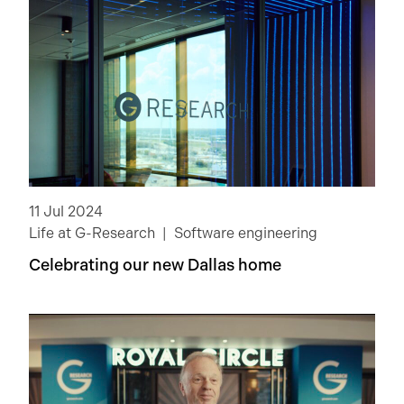
11 Jul 2024
Life at G-Research
Software engineering
Celebrating our new Dallas home