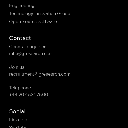
Engineering
Technology Innovation Group
Open-source software
Contact
General enquiries
info@gresearch.com
Join us
recruitment@gresearch.com
Telephone
+44 207 631 7500
Social
LinkedIn
YouTube