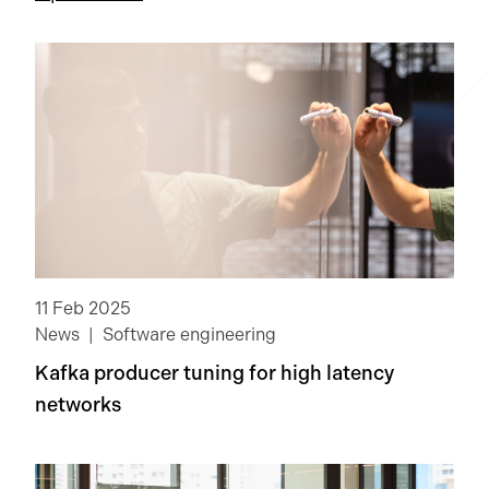
Information security
Life at G-Research
News
NextGen
Open-source software
Quantitative research
11 Feb 2025
Software engineering
Technology
News
Software engineering
Kafka producer tuning for high latency
Clear
networks
Apply Filters