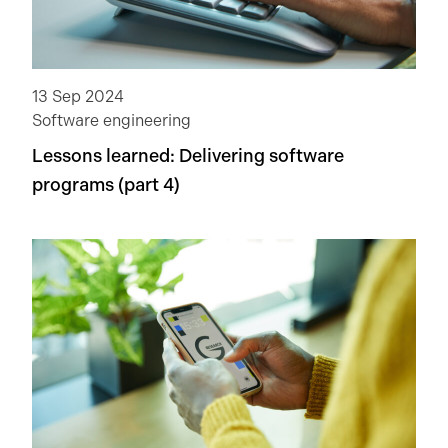
13 Sep 2024
Software engineering
Lessons learned: Delivering software
programs (part 4)