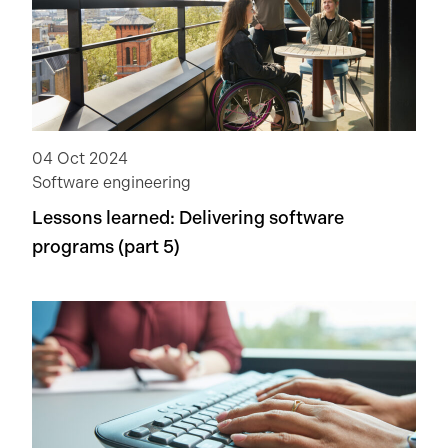
04 Oct 2024
Software engineering
Lessons learned: Delivering software
programs (part 5)