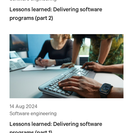
Lessons learned: Delivering software
programs (part 2)
14 Aug 2024
Software engineering
Lessons learned: Delivering software
programs (part 1)