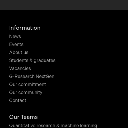
Information
News
Events
About us
Students & graduates
Vacancies
G-Research NextGen
Our commitment
Our community
Contact
Our Teams
Quantitative research & machine learning