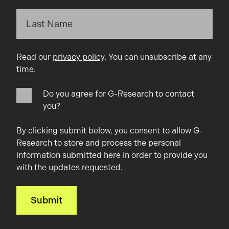
Read our
privacy policy
. You can unsubscribe at any
time.
Do you agree for G-Research to contact
you?
By clicking submit below, you consent to allow G-
Research to store and process the personal
information submitted here in order to provide you
with the updates requested.