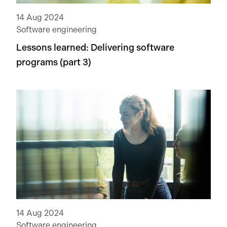
14 Aug 2024
Software engineering
Lessons learned: Delivering software
programs (part 3)
14 Aug 2024
Software engineering