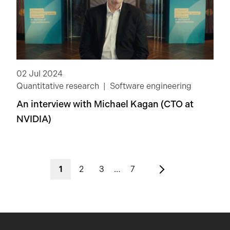
02 Jul 2024
Quantitative research
Software engineering
An interview with Michael Kagan (CTO at
NVIDIA)
1
2
3
…
7