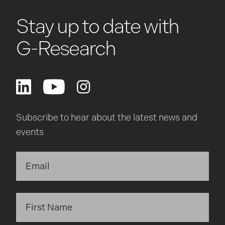
Stay up to date with
G-Research
Subscribe to hear about the latest news and
events