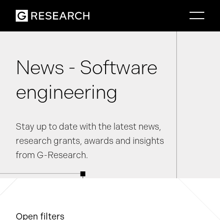
News - Software
engineering
Stay up to date with the latest news,
research grants, awards and insights
from G-Research.
Open filters