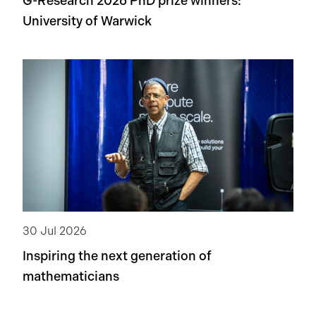
G-Research 2026 PhD prize winners:
University of Warwick
30 Jul 2026
Inspiring the next generation of
mathematicians