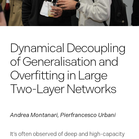
Dynamical Decoupling
of Generalisation and
Overfitting in Large
Two-Layer Networks
Andrea Montanari, Pierfrancesco Urbani
It’s often observed of deep and high-capacity