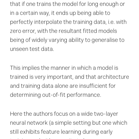
that if one trains the model for long enough or
in a certain way, it ends up being able to
perfectly interpolate the training data, i.e. with
zero error, with the resultant fitted models
being of widely varying ability to generalise to
unseen test data.
This implies the manner in which a model is
trained is very important, and that architecture
and training data alone are insufficient for
determining out-of-fit performance.
Here the authors focus on a wide two-layer
neural network (a simple setting but one which
still exhibits feature learning during early