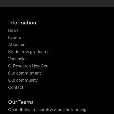
Information
News
Events
About us
Students & graduates
Vacancies
G-Research NextGen
Our commitment
Our community
Contact
Our Teams
Quantitative research & machine learning