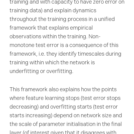
training and with capacity to have zero error on
training data) and explain dynamics
throughout the training process in a unified
framework that explains empirical
observations within the training. Non-
monotone test error is a consequence of this
framework, i.e. they identify timescales during
training within which the network is
underfitting or overfitting.
This framework also explains how the points
where feature learning stops (test error stops
decreasing) and overfitting starts (test error
starts increasing) depend on network size and
the scale of parameter initialisation in the final
layer (of interest given that it disagrees with