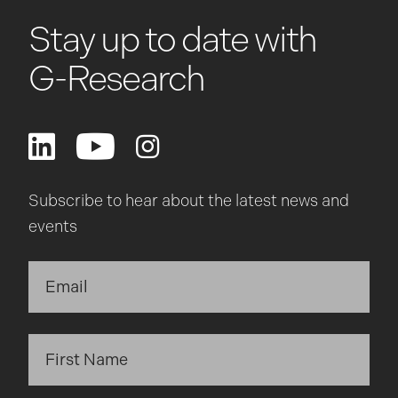
Stay up to date with
G-Research
Subscribe to hear about the latest news and
events