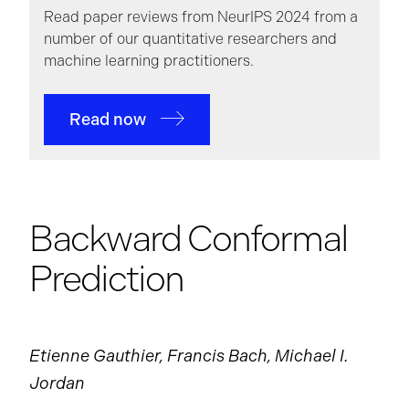
Read paper reviews from NeurIPS 2024 from a
number of our quantitative researchers and
machine learning practitioners.
Read now
Backward Conformal
Prediction
Etienne Gauthier, Francis Bach, Michael I.
Jordan