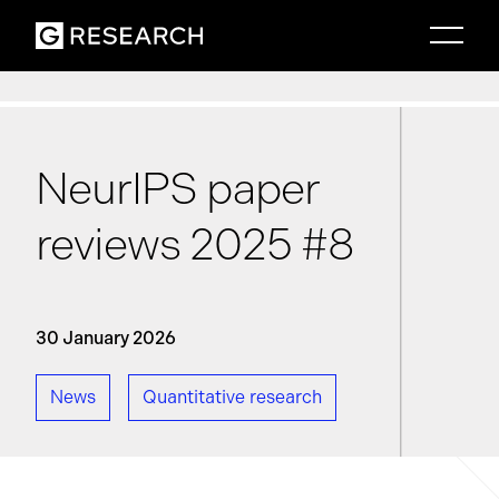
NeurIPS paper
reviews 2025 #8
30 January 2026
News
Quantitative research