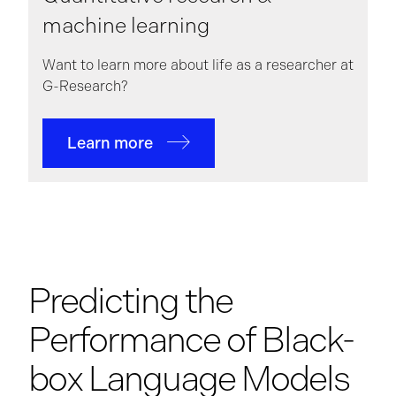
machine learning
Want to learn more about life as a researcher at
G-Research?
Learn more
Predicting the
Performance of Black-
box Language Models