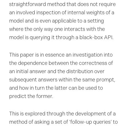
straightforward method that does not require
an involved inspection of internal weights of a
model and is even applicable to a setting
where the only way one interacts with the
model is querying it through a black-box API.
This paper is in essence an investigation into
the dependence between the correctness of
an initial answer and the distribution over
subsequent answers within the same prompt,
and how in turn the latter can be used to
predict the former.
This is explored through the development of a
method of asking a set of ‘follow-up queries’ to