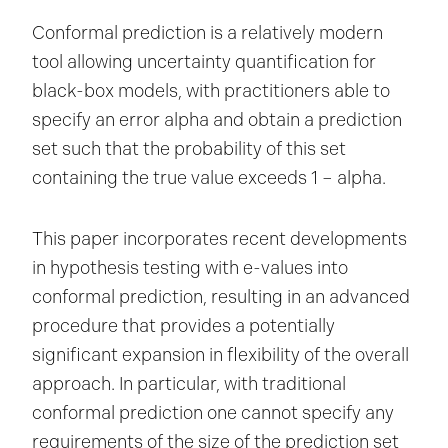
Conformal prediction is a relatively modern
tool allowing uncertainty quantification for
black-box models, with practitioners able to
specify an error alpha and obtain a prediction
set such that the probability of this set
containing the true value exceeds 1 – alpha.
This paper incorporates recent developments
in hypothesis testing with e-values into
conformal prediction, resulting in an advanced
procedure that provides a potentially
significant expansion in flexibility of the overall
approach. In particular, with traditional
conformal prediction one cannot specify any
requirements of the size of the prediction set