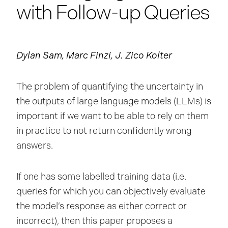
with Follow-up Queries
Dylan Sam, Marc Finzi, J. Zico Kolter
The problem of quantifying the uncertainty in
the outputs of large language models (LLMs) is
important if we want to be able to rely on them
in practice to not return confidently wrong
answers.
If one has some labelled training data (i.e.
queries for which you can objectively evaluate
the model’s response as either correct or
incorrect), then this paper proposes a