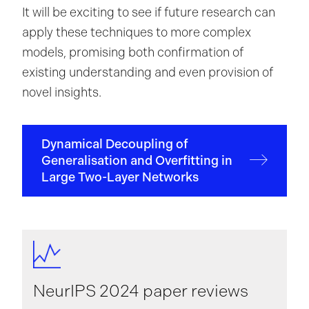
It will be exciting to see if future research can
apply these techniques to more complex
models, promising both confirmation of
existing understanding and even provision of
novel insights.
Dynamical Decoupling of
Generalisation and Overfitting in
Large Two-Layer Networks
NeurIPS 2024 paper reviews