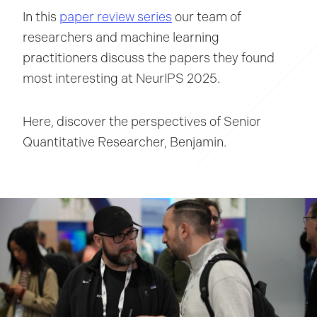
In this
paper review series
our team of
researchers and machine learning
practitioners discuss the papers they found
most interesting at NeurIPS 2025.
Here, discover the perspectives of Senior
Quantitative Researcher, Benjamin.