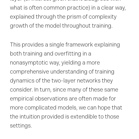
what is often common practice) in a clear way,
explained through the prism of complexity
growth of the model throughout training.
This provides a single framework explaining
both training and overfitting in a
nonasymptotic way, yielding a more
comprehensive understanding of training
dynamics of the two-layer networks they
consider. In turn, since many of these same
empirical observations are often made for
more complicated models, we can hope that
the intuition provided is extendible to those
settings.