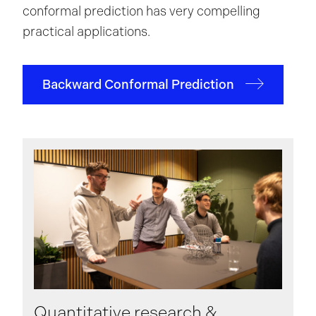
conformal prediction has very compelling
practical applications.
Backward Conformal Prediction
Quantitative research &