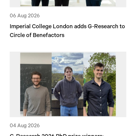
06 Aug 2026
Imperial College London adds
G-Research
to
Circle of Benefactors
04 Aug 2026