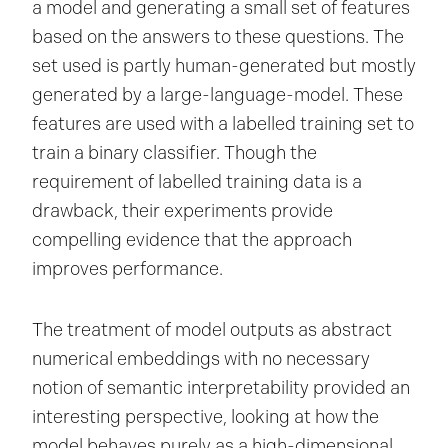
a model and generating a small set of features
based on the answers to these questions. The
set used is partly human-generated but mostly
generated by a large-language-model. These
features are used with a labelled training set to
train a binary classifier. Though the
requirement of labelled training data is a
drawback, their experiments provide
compelling evidence that the approach
improves performance.
The treatment of model outputs as abstract
numerical embeddings with no necessary
notion of semantic interpretability provided an
interesting perspective, looking at how the
model behaves purely as a high-dimensional