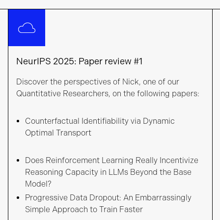
NeurIPS 2025: Paper review #1
Discover the perspectives of Nick, one of our
Quantitative Researchers, on the following papers:
Counterfactual Identifiability via Dynamic
Optimal Transport
Does Reinforcement Learning Really Incentivize
Reasoning Capacity in LLMs Beyond the Base
Model?
Progressive Data Dropout: An Embarrassingly
Simple Approach to Train Faster