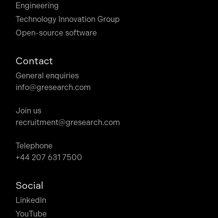
Engineering
Technology Innovation Group
Open-source software
Contact
General enquiries
info@gresearch.com
Join us
recruitment@gresearch.com
Telephone
+44 207 631 7500
Social
LinkedIn
YouTube