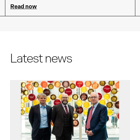
Read now
Latest news