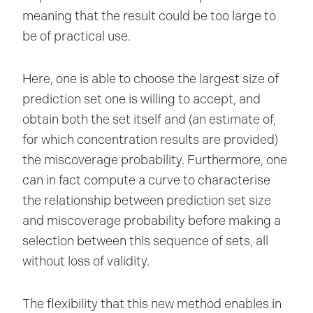
meaning that the result could be too large to
be of practical use.
Here, one is able to choose the largest size of
prediction set one is willing to accept, and
obtain both the set itself and (an estimate of,
for which concentration results are provided)
the miscoverage probability. Furthermore, one
can in fact compute a curve to characterise
the relationship between prediction set size
and miscoverage probability before making a
selection between this sequence of sets, all
without loss of validity.
The flexibility that this new method enables in