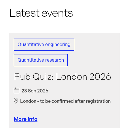
Latest events
Quantitative engineering
Quantitative research
Pub Quiz: London 2026
23 Sep 2026
London - to be confirmed after registration
More info