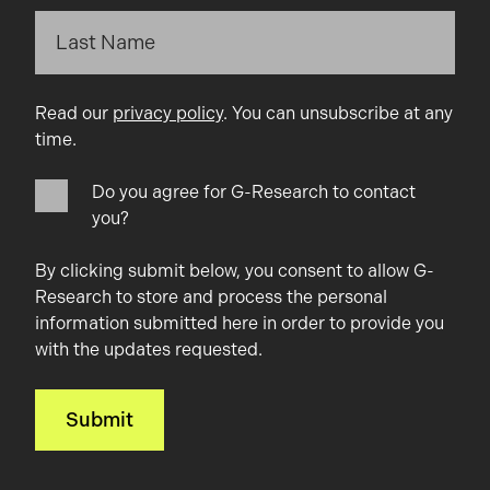
Read our
privacy policy
. You can unsubscribe at any
time.
Do you agree for G-Research to contact
you?
By clicking submit below, you consent to allow G-
Research to store and process the personal
information submitted here in order to provide you
with the updates requested.