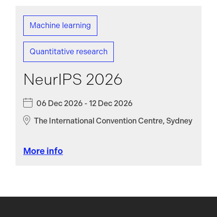
Machine learning
Quantitative research
NeurIPS 2026
06 Dec 2026 - 12 Dec 2026
The International Convention Centre, Sydney
More info