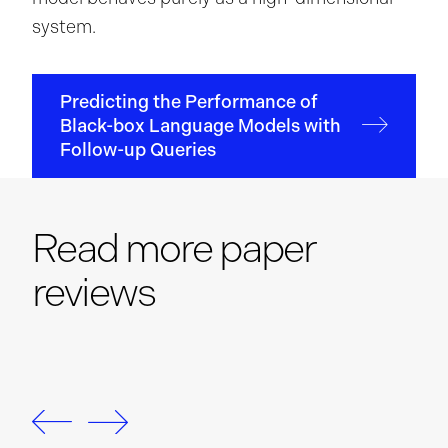
system.
Predicting the Performance of
Black-box Language Models with
Follow-up Queries
Read more paper
reviews