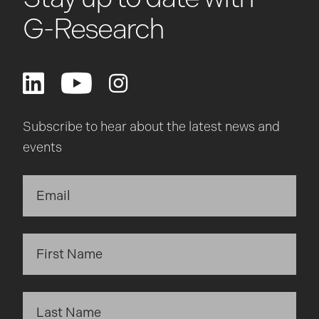
G-Research
Subscribe to hear about the latest news and
events