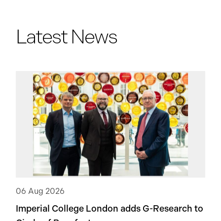
Latest News
06 Aug 2026
Imperial College London adds
G-Research
to