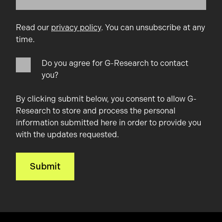
Read our
privacy policy
. You can unsubscribe at any
time.
Do you agree for G-Research to contact
you?
By clicking submit below, you consent to allow G-
Research to store and process the personal
information submitted here in order to provide you
with the updates requested.