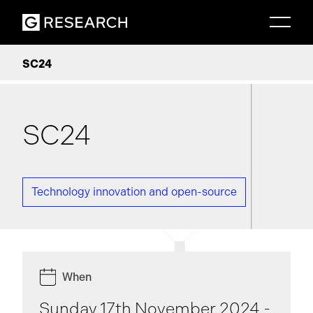
SC24
SC24
Technology innovation and open-source
When
Sunday 17th November 2024 -