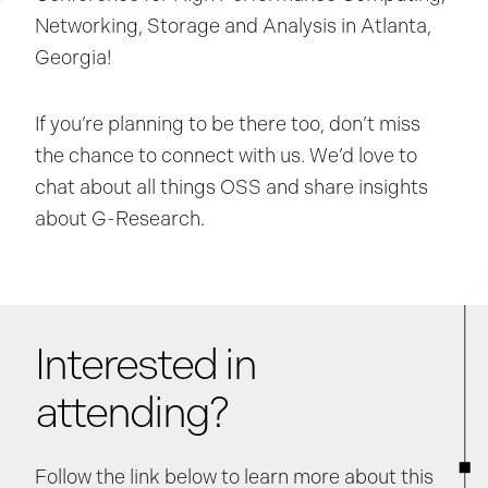
Networking, Storage and Analysis in Atlanta,
Georgia!
If you’re planning to be there too, don’t miss
the chance to connect with us. We’d love to
chat about all things OSS and share insights
about G-Research.
Interested in
attending?
Follow the link below to learn more about this