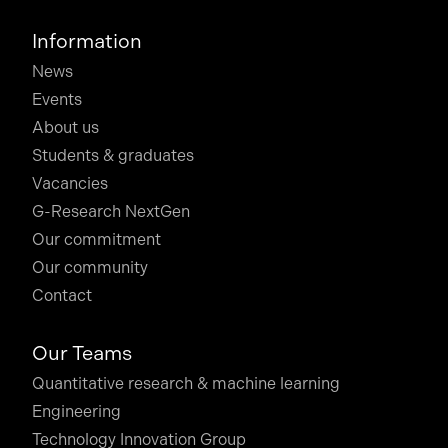
Information
News
Events
About us
Students & graduates
Vacancies
G-Research NextGen
Our commitment
Our community
Contact
Our Teams
Quantitative research & machine learning
Engineering
Technology Innovation Group