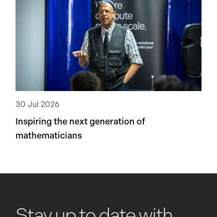
30 Jul 2026
Inspiring the next generation of
mathematicians
Stay up to date with