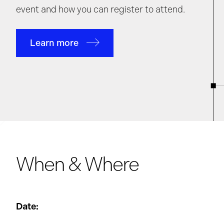
event and how you can register to attend.
Learn more
When & Where
Date: