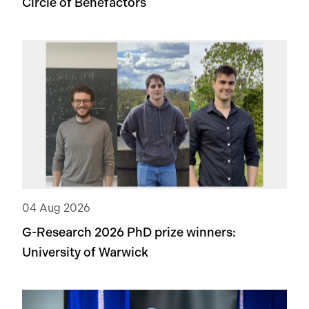
Circle of Benefactors
04 Aug 2026
G-Research 2026 PhD prize winners:
University of Warwick