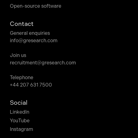
Open-source software
Contact
General enquiries
info@gresearch.com
Join us
recruitment@gresearch.com
Telephone
+44 207 631 7500
Social
LinkedIn
YouTube
Instagram