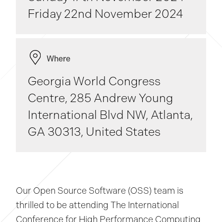
Friday 22nd November 2024
Where
Georgia World Congress
Centre, 285 Andrew Young
International Blvd NW, Atlanta,
GA 30313, United States
Our Open Source Software (OSS) team is
thrilled to be attending The International
Conference for High Performance Computing,