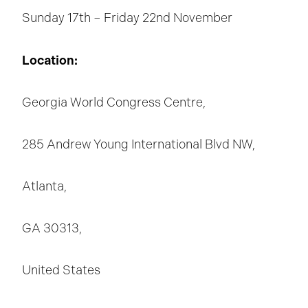
Sunday 17th – Friday 22nd November
Location:
Georgia World Congress Centre,
285 Andrew Young International Blvd NW,
Atlanta,
GA 30313,
United States