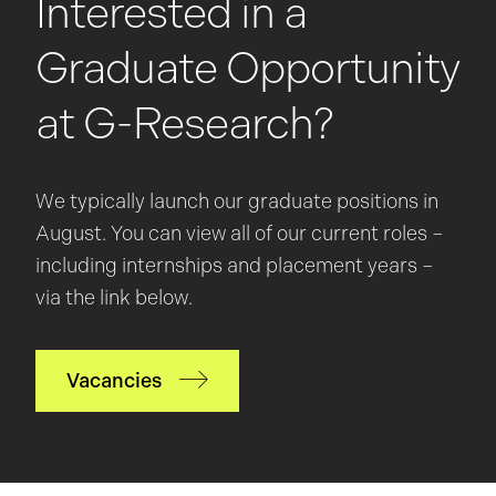
Interested in a
Graduate Opportunity
at G-Research?
We typically launch our graduate positions in
August. You can view all of our current roles –
including internships and placement years –
via the link below.
Vacancies