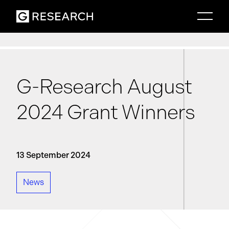
G-Research August
2024 Grant Winners
13 September 2024
News