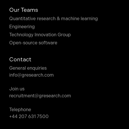
Our Teams
Quantitative research & machine learning
Engineering
Technology Innovation Group
Open-source software
Contact
General enquiries
info@gresearch.com
Join us
recruitment@gresearch.com
Telephone
+44 207 631 7500