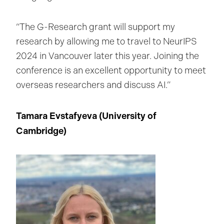
“The G-Research grant will support my
research by allowing me to travel to NeurIPS
2024 in Vancouver later this year. Joining the
conference is an excellent opportunity to meet
overseas researchers and discuss AI.”
Tamara Evstafyeva (University of
Cambridge
)