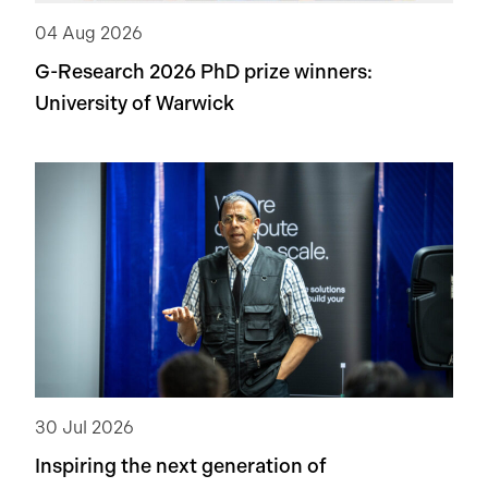
tackle this problem.
04 Aug 2026
G-Research 2026 PhD prize winners:
University of Warwick
30 Jul 2026
Inspiring the next generation of