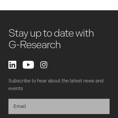
Stay up to date with
G-Research
Subscribe to hear about the latest news and
events