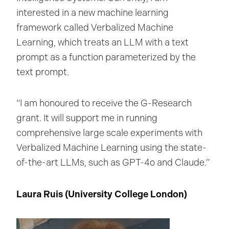
interested in a new machine learning
framework called Verbalized Machine
Learning, which treats an LLM with a text
prompt as a function parameterized by the
text prompt.
“I am honoured to receive the G-Research
grant. It will support me in running
comprehensive large scale experiments with
Verbalized Machine Learning using the state-
of-the-art LLMs, such as GPT-4o and Claude.”
Laura Ruis (University College London
)