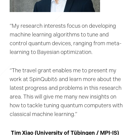
“My research interests focus on developing
machine learning algorithms to tune and
control quantum devices, ranging from meta-
learning to Bayesian optimization.
“The travel grant enables me to present my
work at SpinQubit6 and learn more about the
latest progress and problems in this research
area. This will give me many new insights on
how to tackle tuning quantum computers with
classical machine learning.”
Tim Xiao (University of Tübingen / MPI-IS)