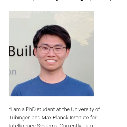
“I am a PhD student at the University of
Tübingen and Max Planck Institute for
Intelligence Systems. Currently, I am