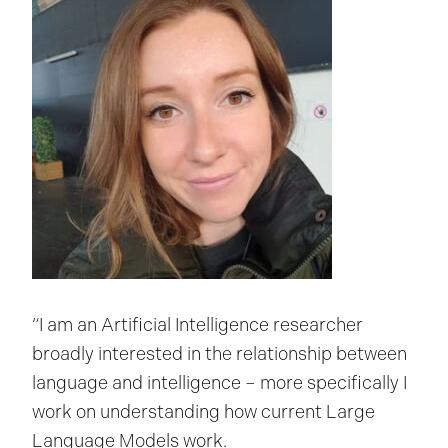
“I am an Artificial Intelligence researcher
broadly interested in the relationship between
language and intelligence – more specifically I
work on understanding how current Large
Language Models work.