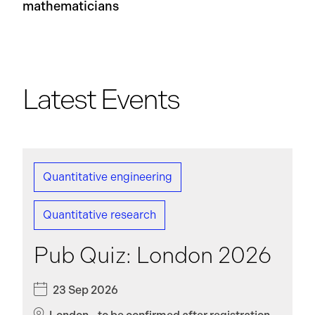
mathematicians
Latest Events
Quantitative engineering
Quantitative research
Pub Quiz: London 2026
23 Sep 2026