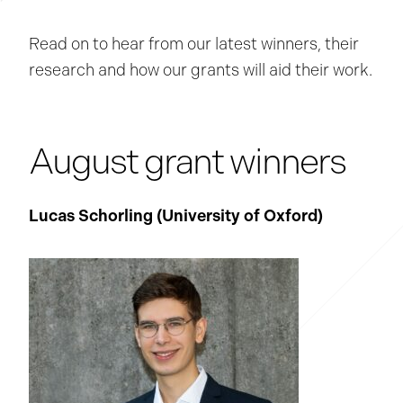
Read on to hear from our latest winners, their
research and how our grants will aid their work.
August grant winners
Lucas Schorling (University of Oxford
)