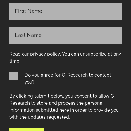
Read our
privacy policy
. You can unsubscribe at any
time.
Do you agree for G-Research to contact
you?
By clicking submit below, you consent to allow G-
Research to store and process the personal
information submitted here in order to provide you
with the updates requested.