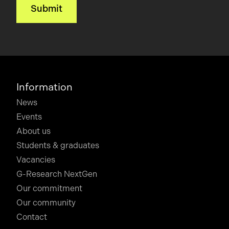
Information
News
Events
About us
Students & graduates
Vacancies
G-Research NextGen
Our commitment
Our community
Contact