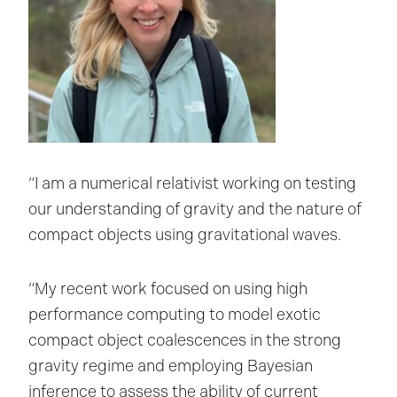
“I am a numerical relativist working on testing
our understanding of gravity and the nature of
compact objects using gravitational waves.
“My recent work focused on using high
performance computing to model exotic
compact object coalescences in the strong
gravity regime and employing Bayesian
inference to assess the ability of current