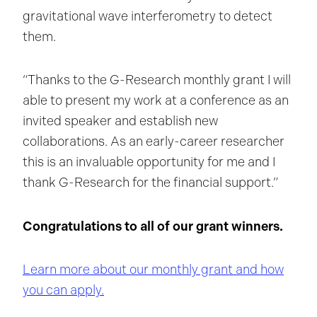
gravitational wave interferometry to detect
them.
“Thanks to the G-Research monthly grant I will
able to present my work at a conference as an
invited speaker and establish new
collaborations. As an early-career researcher
this is an invaluable opportunity for me and I
thank G-Research for the financial support.”
Congratulations to all of our grant winners.
Learn more about our monthly grant and how
you can apply.