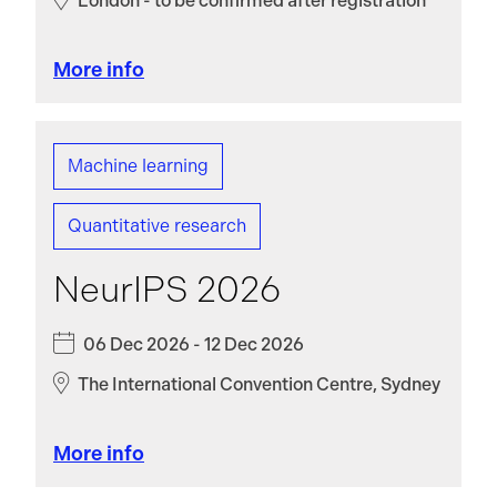
London - to be confirmed after registration
More info
Machine learning
Quantitative research
NeurIPS 2026
06 Dec 2026 - 12 Dec 2026
The International Convention Centre, Sydney
More info