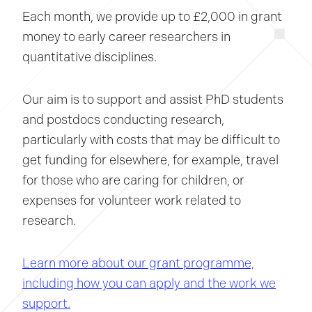
Each month, we provide up to £2,000 in grant
money to early career researchers in
quantitative disciplines.
Our aim is to support and assist PhD students
and postdocs conducting research,
particularly with costs that may be difficult to
get funding for elsewhere, for example, travel
for those who are caring for children, or
expenses for volunteer work related to
research.
Learn more about our grant programme,
including how you can apply and the work we
support.