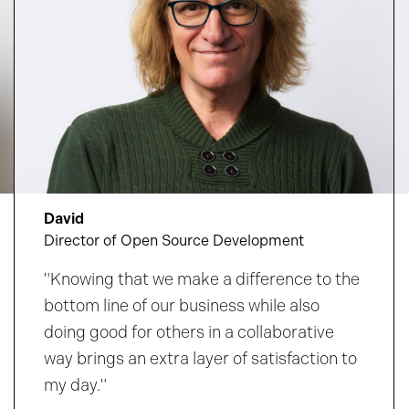
David
Director of Open Source Development
"Knowing that we make a difference to the
bottom line of our business while also
doing good for others in a collaborative
way brings an extra layer of satisfaction to
my day."