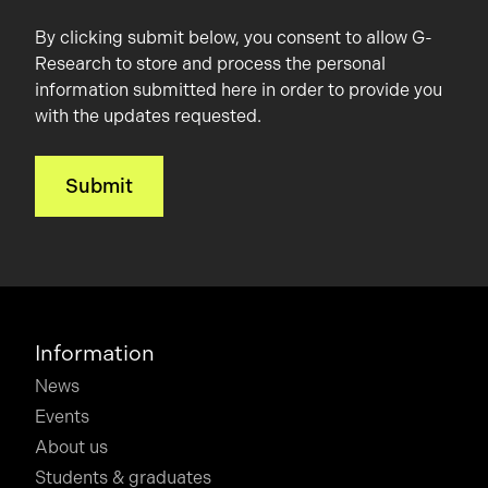
By clicking submit below, you consent to allow G-
Research to store and process the personal
information submitted here in order to provide you
with the updates requested.
Information
News
Events
About us
Students & graduates