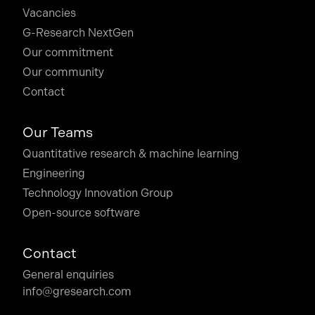
Vacancies
G-Research NextGen
Our commitment
Our community
Contact
Our Teams
Quantitative research & machine learning
Engineering
Technology Innovation Group
Open-source software
Contact
General enquiries
info@gresearch.com