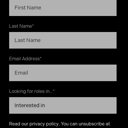
Last Name
*
Email Address
*
Looking for roles in...
*
Read our
privacy policy
. You can unsubscribe at