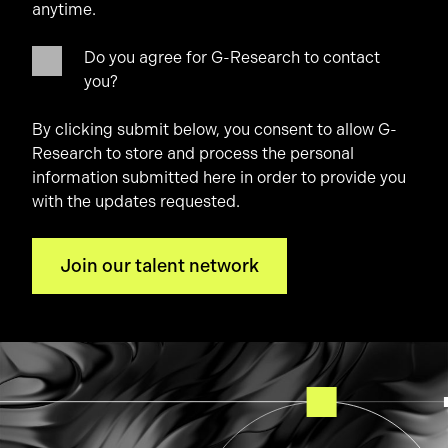
anytime.
Do you agree for G-Research to contact
you?
By clicking submit below, you consent to allow G-
Research to store and process the personal
information submitted here in order to provide you
with the updates requested.