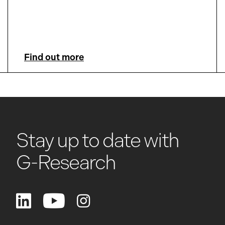
Find out more
Stay up to date with
G-Research