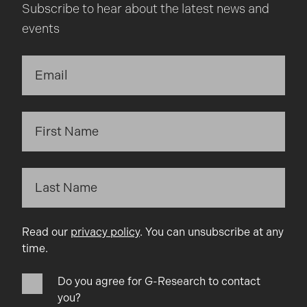
Subscribe to hear about the latest news and
events
Read our
privacy policy
. You can unsubscribe at any
time.
Do you agree for G-Research to contact
you?