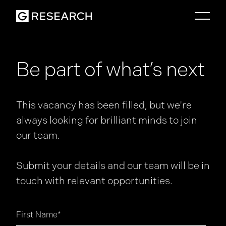
Be part of what’s next
This vacancy has been filled, but we're
always looking for brilliant minds to join
our team.
Submit your details and our team will be in
touch with relevant opportunities.
First Name
*