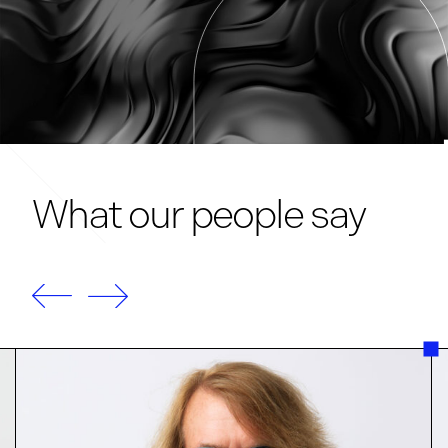
What our people say