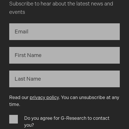
Subscribe to hear about the latest news and
events
Read our
privacy policy
. You can unsubscribe at any
time.
Do you agree for G-Research to contact
you?