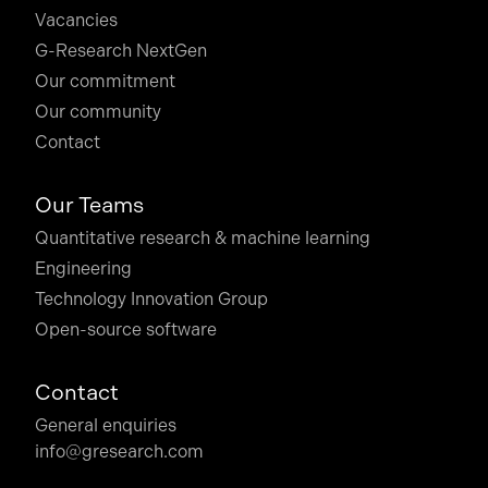
Vacancies
G-Research NextGen
Our commitment
Our community
Contact
Our Teams
Quantitative research & machine learning
Engineering
Technology Innovation Group
Open-source software
Contact
General enquiries
info@gresearch.com