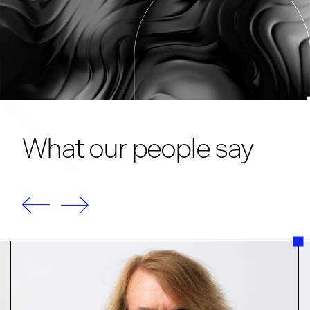
What our people say