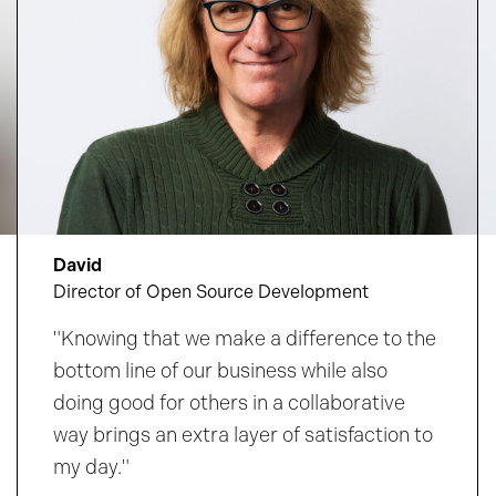
David
Director of Open Source Development
"Knowing that we make a difference to the
bottom line of our business while also
doing good for others in a collaborative
way brings an extra layer of satisfaction to
my day."