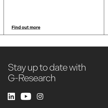
Find out more
Stay up to date with
G-Research