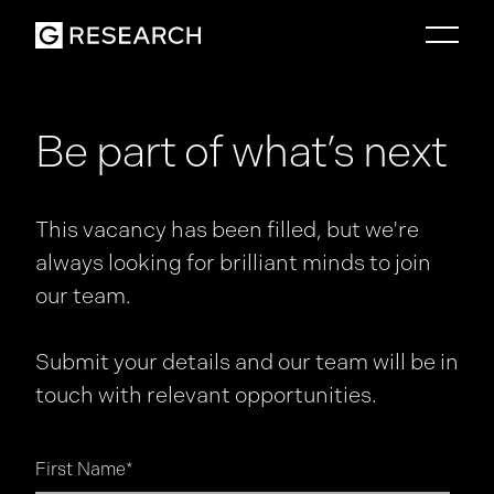
Be part of what’s next
This vacancy has been filled, but we're
always looking for brilliant minds to join
our team.
Submit your details and our team will be in
touch with relevant opportunities.
First Name
*