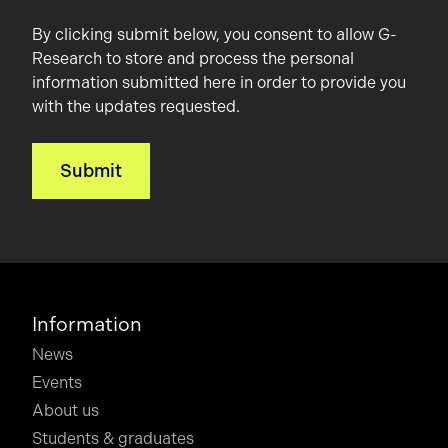
By clicking submit below, you consent to allow G-
Research to store and process the personal
information submitted here in order to provide you
with the updates requested.
Information
News
Events
About us
Students & graduates