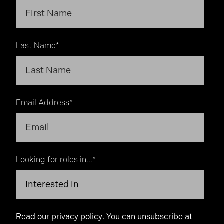
Last Name
*
Email Address
*
Looking for roles in...
*
Read our
privacy policy
. You can unsubscribe at