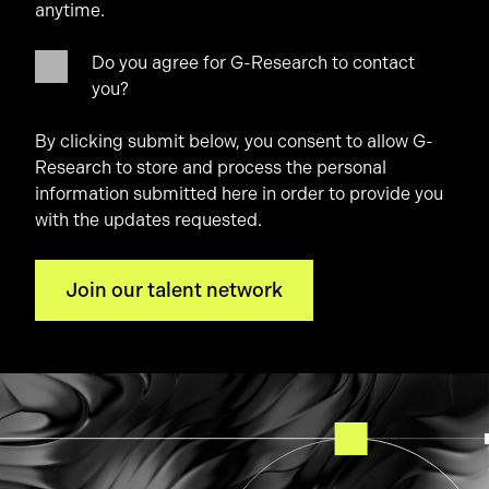
anytime.
Do you agree for G-Research to contact
you?
By clicking submit below, you consent to allow G-
Research to store and process the personal
information submitted here in order to provide you
with the updates requested.