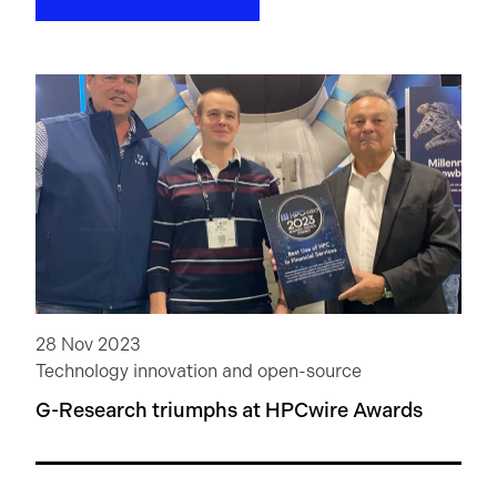
28 Nov 2023
Technology innovation and open-source
G-Research triumphs at HPCwire Awards