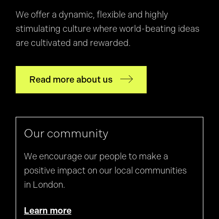
We offer a dynamic, flexible and highly
stimulating culture where world-beating ideas
are cultivated and rewarded.
Read more about us
Our community
We encourage our people to make a
positive impact on our local communities
in London.
Learn more