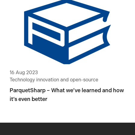
16 Aug 2023
Technology innovation and open-source
ParquetSharp – What we’ve learned and how
it’s even better