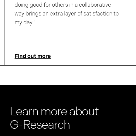
doing good for others in a collaborative
way brings an extra layer of satisfaction to
my day."
Find out more
Learn more about
G-Research