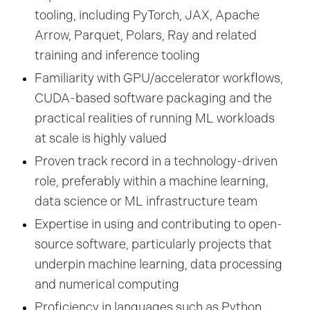
tooling, including PyTorch, JAX, Apache
Arrow, Parquet, Polars, Ray and related
training and inference tooling
Familiarity with GPU/accelerator workflows,
CUDA-based software packaging and the
practical realities of running ML workloads
at scale is highly valued
Proven track record in a technology-driven
role, preferably within a machine learning,
data science or ML infrastructure team
Expertise in using and contributing to open-
source software, particularly projects that
underpin machine learning, data processing
and numerical computing
Proficiency in languages such as Python,