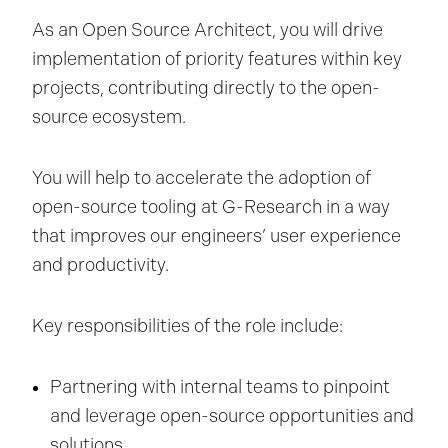
As an Open Source Architect, you will drive
implementation of priority features within key
projects, contributing directly to the open-
source ecosystem.
You will help to accelerate the adoption of
open-source tooling at G-Research in a way
that improves our engineers’ user experience
and productivity.
Key responsibilities of the role include:
Partnering with internal teams to pinpoint
and leverage open-source opportunities and
solutions