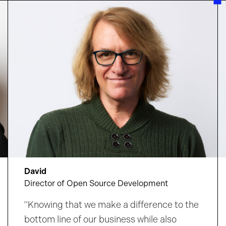
bring your ideas to life in a culture
that
amplifies your impact and supports your
growth.
Discover where your curiosity could
take you.
David
Director of Open Source Development
"Knowing that we make a difference to the
bottom line of our business while also