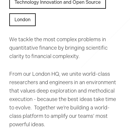
Technology Innovation and Open Source
London
We tackle the most complex problems in
quantitative finance by bringing scientific
clarity to financial complexity.
From our London HQ, we unite world-class
researchers and engineers in an environment
that values deep exploration and methodical
execution - because the best ideas take time
to evolve. Together we’re building a world-
class platform to amplify our teams’ most
powerful ideas.