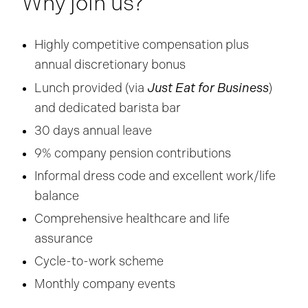
Why join us?
Highly competitive compensation plus
annual discretionary bonus
Just Eat for Business
Lunch provided (via
)
and dedicated barista bar
30 days annual leave
9% company pension contributions
Informal dress code and excellent work/life
balance
Comprehensive healthcare and life
assurance
Cycle-to-work scheme
Monthly company events