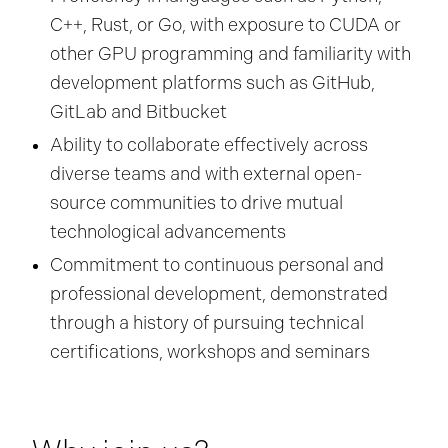
C++, Rust, or Go, with exposure to CUDA or
other GPU programming and familiarity with
development platforms such as GitHub,
GitLab and Bitbucket
Ability to collaborate effectively across
diverse teams and with external open-
source communities to drive mutual
technological advancements
Commitment to continuous personal and
professional development, demonstrated
through a history of pursuing technical
certifications, workshops and seminars