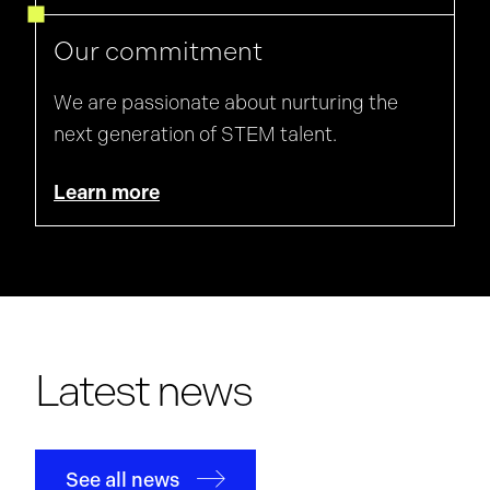
Our commitment
We are passionate about nurturing the
next generation of STEM talent.
Learn more
Latest news
See all news