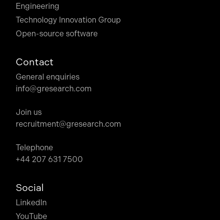
Engineering
Technology Innovation Group
Open-source software
Contact
General enquiries
info@gresearch.com
Join us
recruitment@gresearch.com
Telephone
+44 207 631 7500
Social
LinkedIn
YouTube