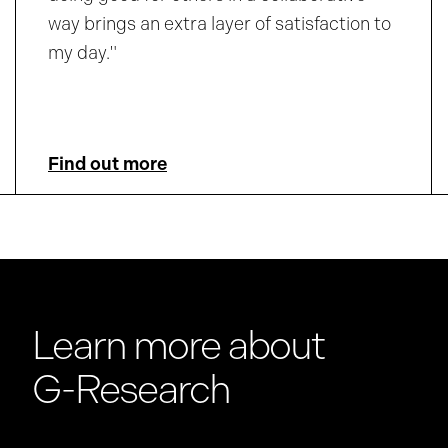
way brings an extra layer of satisfaction to
my day."
Find out more
Learn more about
G-Research