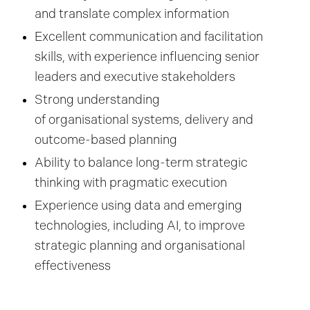
and translate complex information
Excellent communication and facilitation
skills, with experience influencing senior
leaders and executive stakeholders
Strong understanding
of organisational systems, delivery and
outcome-based planning
Ability to balance long-term strategic
thinking with pragmatic execution
Experience using data and emerging
technologies, including AI, to improve
strategic planning and organisational
effectiveness