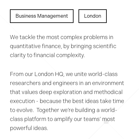
Business Management
London
We tackle the most complex problems in
quantitative finance, by bringing scientific
clarity to financial complexity.
From our London HQ, we unite world-class
researchers and engineers in an environment
that values deep exploration and methodical
execution - because the best ideas take time
to evolve. Together we’re building a world-
class platform to amplify our teams’ most
powerful ideas.