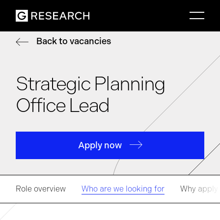
Back to vacancies
Strategic Planning
Office Lead
Apply now
Role overview
Who are we looking for
Why apply