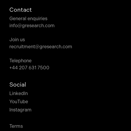
Contact
General enquiries
info@gresearch.com
Join us
recruitment@gresearch.com
Telephone
+44 207 631 7500
Social
LinkedIn
YouTube
Instagram
Terms