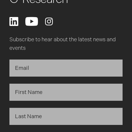
Subscribe to hear about the latest news and
events