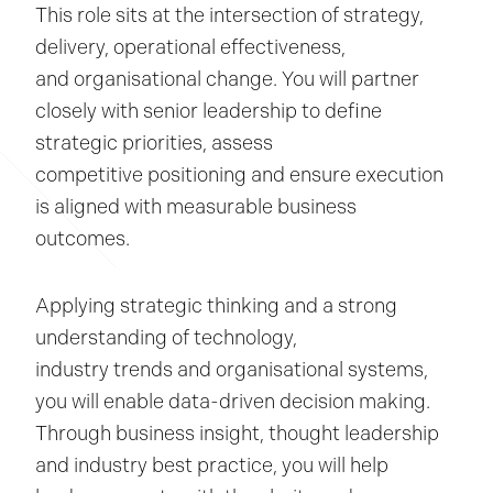
This role sits at the intersection of strategy,
delivery, operational effectiveness,
and organisational change. You will partner
closely with senior leadership to define
strategic priorities, assess
competitive positioning and ensure execution
is aligned with measurable business
outcomes.
Applying strategic thinking and a strong
understanding of technology,
industry trends and organisational systems,
you will enable data-driven decision making.
Through business insight, thought leadership
and industry best practice, you will help