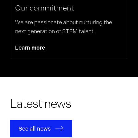
Our commitment
We are passionate about nurturing the
next generation of STEM talent.
Learn more
Latest news
See all news