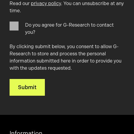
Read our
privacy policy
. You can unsubscribe at any
time.
Do you agree for G-Research to contact
you?
By clicking submit below, you consent to allow G-
Research to store and process the personal
information submitted here in order to provide you
with the updates requested.
Information