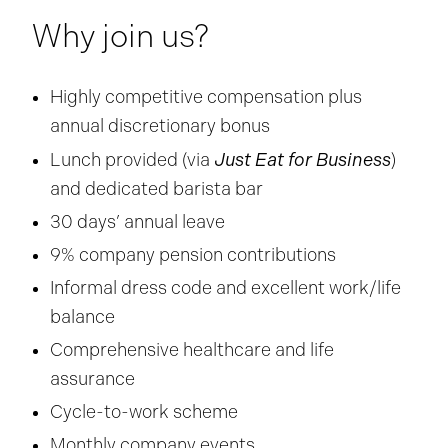
Why join us?
Highly competitive compensation plus
annual discretionary bonus
Just Eat for Business
Lunch provided (via
)
and dedicated barista bar
30 days’ annual leave
9% company pension contributions
Informal dress code and excellent work/life
balance
Comprehensive healthcare and life
assurance
Cycle-to-work scheme
Monthly company events