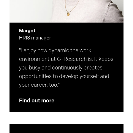
Margot
HRIS manager
"I enjoy how dynamic the work
environment at G-Research is. It keeps
you busy and continuously creates
opportunities to develop yourself and
your career, too."
Find out more