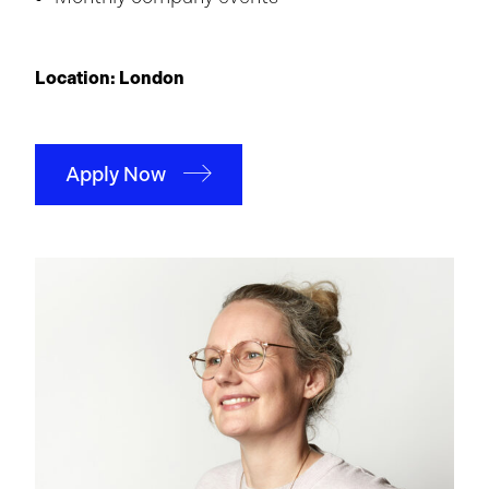
Location: London
Apply Now