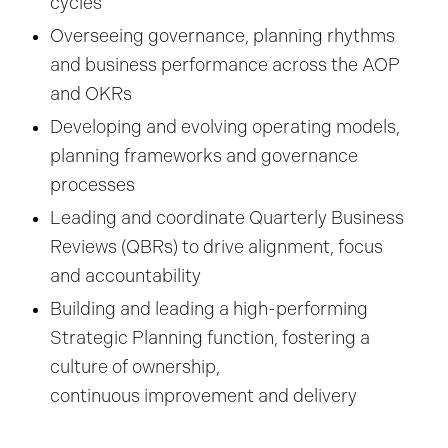
cycles
Overseeing governance, planning rhythms
and business performance across the AOP
and OKRs
Developing and evolving operating models,
planning frameworks and governance
processes
Leading and coordinate Quarterly Business
Reviews (QBRs) to drive alignment, focus
and accountability
Building and leading a high-performing
Strategic Planning function, fostering a
culture of ownership,
continuous improvement and delivery