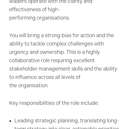
leaders operate with the clarity and
effectiveness of high-
performing organisations.
You will bring a strong bias for action and the
ability to tackle complex challenges with
urgency and ownership. This is a highly
collaborative role requiring excellent
stakeholder management skills and the ability
to influence across all levels of
the organisation.
Key responsibilities of the role include:
Leading strategic planning, translating long-