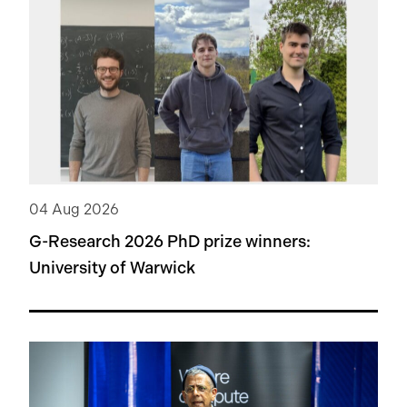
04 Aug 2026
G-Research 2026 PhD prize winners:
University of Warwick