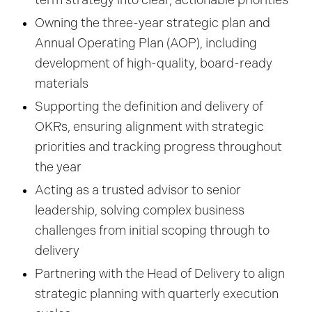
term strategy into clear, actionable priorities
Owning the three-year strategic plan and
Annual Operating Plan (AOP), including
development of high-quality, board-ready
materials
Supporting the definition and delivery of
OKRs, ensuring alignment with strategic
priorities and tracking progress throughout
the year
Acting as a trusted advisor to senior
leadership, solving complex business
challenges from initial scoping through to
delivery
Partnering with the Head of Delivery to align
strategic planning with quarterly execution