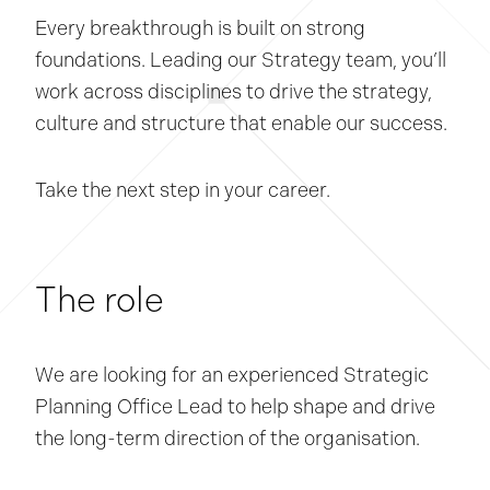
Every breakthrough is built on strong
foundations. Leading our Strategy team, you’ll
work across disciplines to drive the strategy,
culture and structure that enable our success.
Take the next step in your career.
The role
We are looking for an experienced Strategic
Planning Office Lead to help shape and drive
the long-term direction of the organisation.