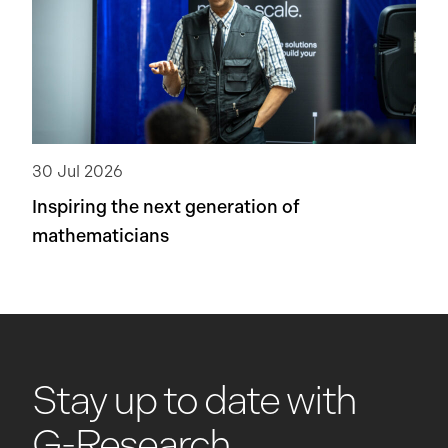
30 Jul 2026
Inspiring the next generation of
mathematicians
Stay up to date with
G-Research