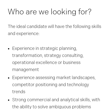
Who are we looking for?
The ideal candidate will have the following skills
and experience:
Experience in strategic planning,
transformation, strategy consulting,
operational excellence or business
management
Experience assessing market landscapes,
competitor positioning and technology
trends
Strong commercial and analytical skills, with
the ability to solve ambiguous problems