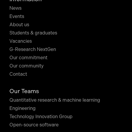
News
Events
About us
Students & graduates
Vacancies
G-Research NextGen
Our commitment
Our community
Contact
Our Teams
Quantitative research & machine learning
Engineering
Technology Innovation Group
Open-source software