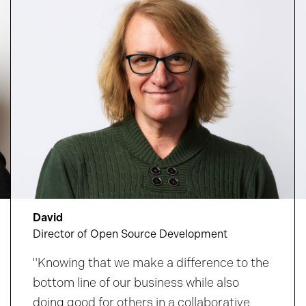
amplifies your impact and supports your
growth.
Discover where your curiosity could
take you.
David
Director of Open Source Development
"Knowing that we make a difference to the
bottom line of our business while also
doing good for others in a collaborative