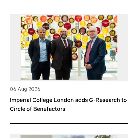
06 Aug 2026
Imperial College London adds
G-Research
to
Circle of Benefactors