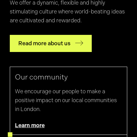
We offer a dynamic, flexible and highly
stimulating culture where world-beating ideas
are cultivated and rewarded.
Read more about us
Our community
We encourage our people to make a
positive impact on our local communities
in London.
Learn more