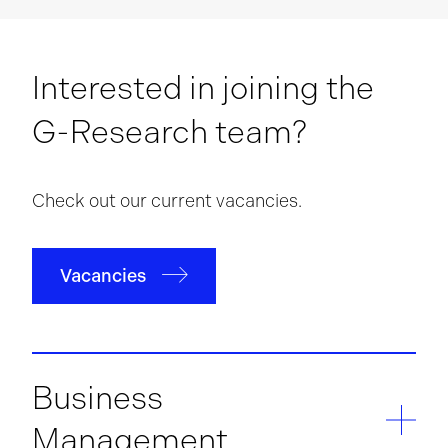
Interested in joining the
G-Research team?
Check out our current vacancies.
Vacancies
Business
Management