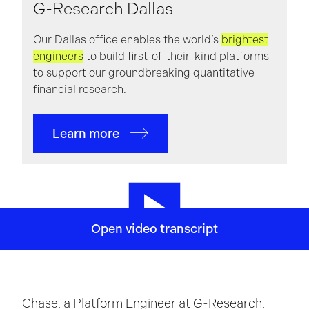
G-Research Dallas
Our Dallas office enables the world’s
brightest
engineers
to build first-of-their-kind platforms
to support our groundbreaking quantitative
financial research.
Learn more
I've lived in Dallas for the past two years.
Um,
Open video transcript
absolutely love it here.
G Research hosts a ton of
social events
and you're always bound to see a
familiar face there.
On the more informal side, we
have a Dallas Book club, uh,
which is fun to be a
Chase, a Platform Engineer at G-Research,