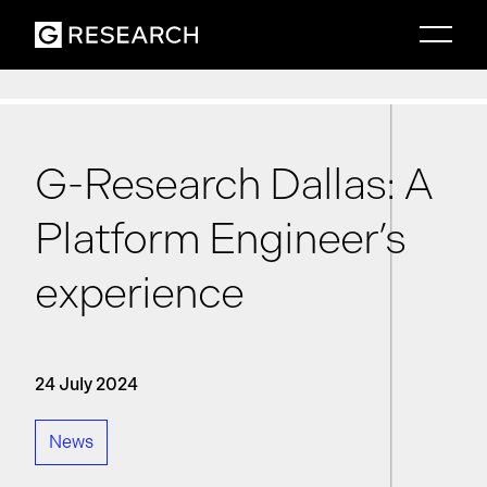
G-Research Dallas: A
Platform Engineer’s
experience
24 July 2024
News