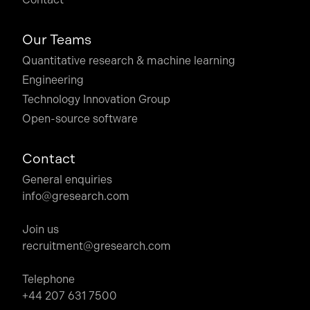
Our Teams
Quantitative research & machine learning
Engineering
Technology Innovation Group
Open-source software
Contact
General enquiries
info@gresearch.com
Join us
recruitment@gresearch.com
Telephone
+44 207 631 7500