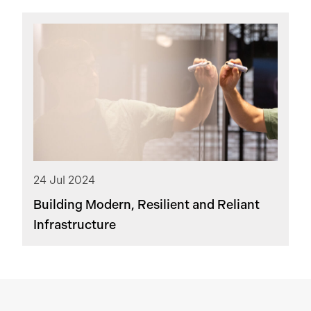
24 Jul 2024
Building Modern, Resilient and Reliant
Infrastructure