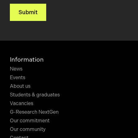
Information
News
Events
About us
Students & graduates
Vacancies
G-Research NextGen
Our commitment
Our community
Contact