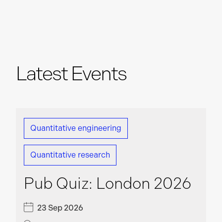
Machine Learning Engineer
London
Software Engineer – Engineering Tools
Latest Events
London
Quantitative Developer
London
Quantitative engineering
Quantitative research
C++ Software Engineer
London
Pub Quiz: London 2026
23 Sep 2026