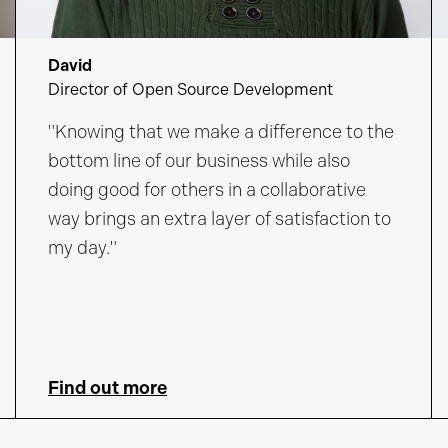
David
Director of Open Source Development
"Knowing that we make a difference to the
bottom line of our business while also
doing good for others in a collaborative
way brings an extra layer of satisfaction to
my day."
Find out more