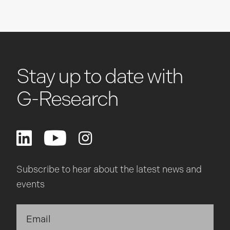
Stay up to date with
G-Research
Subscribe to hear about the latest news and
events