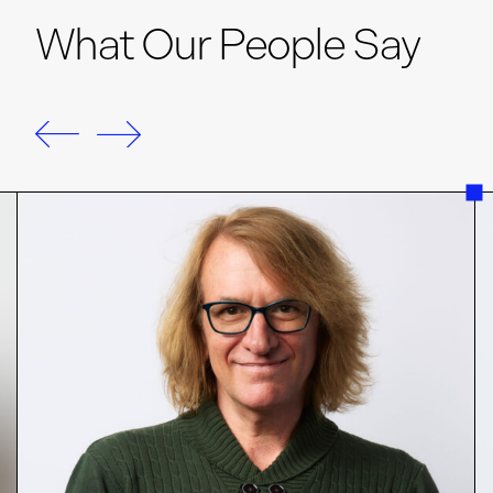
What Our People Say