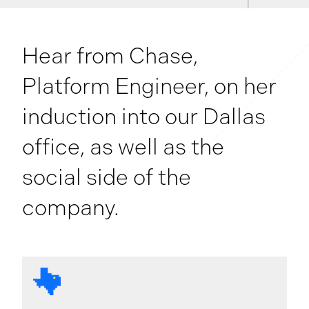
Hear from Chase,
Platform Engineer, on her
induction into our Dallas
office, as well as the
social side of the
company.