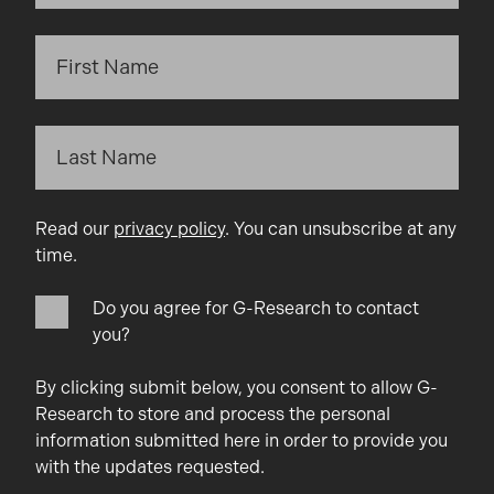
Read our
privacy policy
. You can unsubscribe at any
time.
Do you agree for G-Research to contact
you?
By clicking submit below, you consent to allow G-
Research to store and process the personal
information submitted here in order to provide you
with the updates requested.