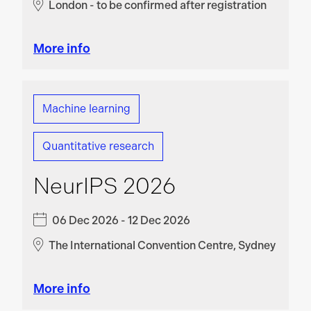
London - to be confirmed after registration
More info
Machine learning
Quantitative research
NeurIPS 2026
06 Dec 2026 - 12 Dec 2026
The International Convention Centre, Sydney
More info